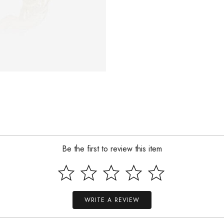
Be the first to review this item
WRITE A REVIEW