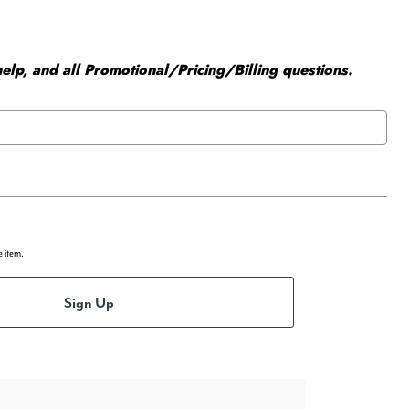
elp, and all Promotional/Pricing/Billing questions.
e item.
Sign Up