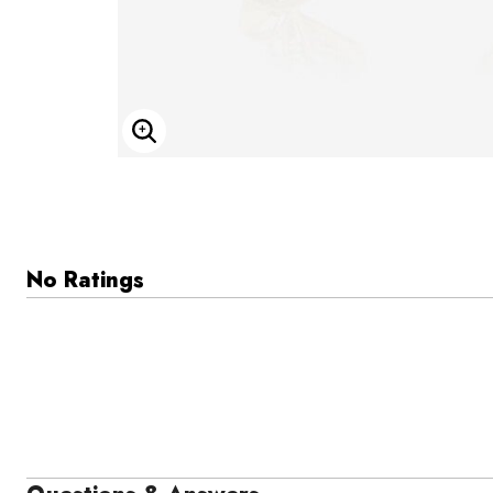
Enlarge Image
No Ratings