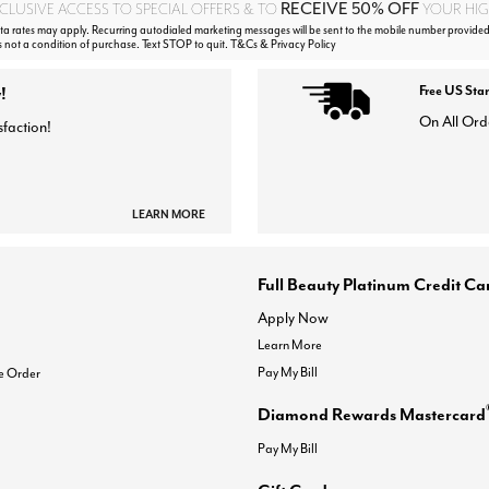
RECEIVE 50% OFF
CLUSIVE ACCESS TO SPECIAL OFFERS & TO
YOUR HIGH
 rates may apply. Recurring autodialed marketing messages will be sent to the mobile number provided
s not a condition of purchase. Text STOP to quit. T&Cs & Privacy Policy
!
Free US Sta
On All Ord
sfaction!
LEARN MORE
Full Beauty Platinum Credit Ca
Apply Now
Learn More
Pay My Bill
e Order
Diamond Rewards Mastercard
Pay My Bill