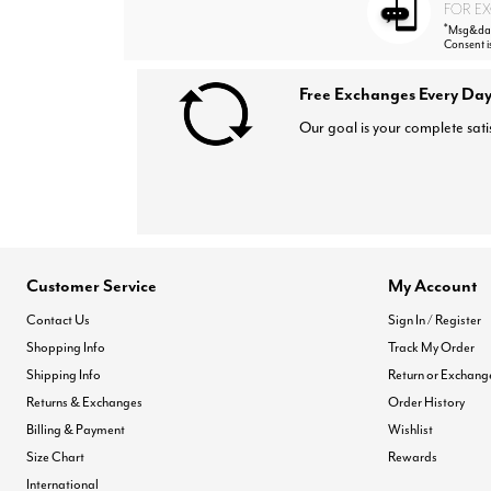
FOR EX
*
Msg&data
Consent i
Free Exchanges Every Day
Our goal is your complete sati
Customer Service
My Account
Contact Us
Sign In / Register
Shopping Info
Track My Order
Shipping Info
Return or Exchang
Returns & Exchanges
Order History
Billing & Payment
Wishlist
Size Chart
Rewards
International