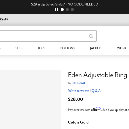
$29 & Up Select Styles* - NO CODE NEEDED
S
SETS
TOPS
BOTTOMS
JACKETS
WORK
Eden Adjustable Ring
By
RAD + RAE
Write a review
|
Q & A
$28.00
Affirm
Pay over time with
. See if you qualify at
Color:
Gold