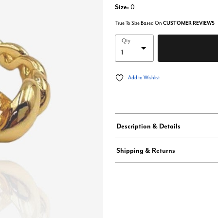
Size:
0
True To Size Based On
CUSTOMER REVIEWS
Qty
Add to Wishlist
Description & Details
Shipping & Returns