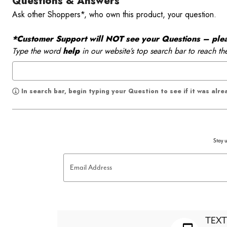
Questions & Answers
Ask other Shoppers*, who own this product, your question.
*Customer Support will NOT see your Questions – please
Type the word
help
in our website’s top search bar to reach th
In search bar, begin typing your Question to see if it was alr
Stay u
Email Address
TEXT