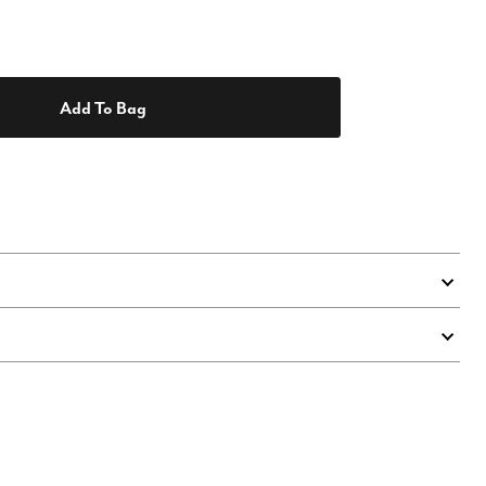
Add To Bag