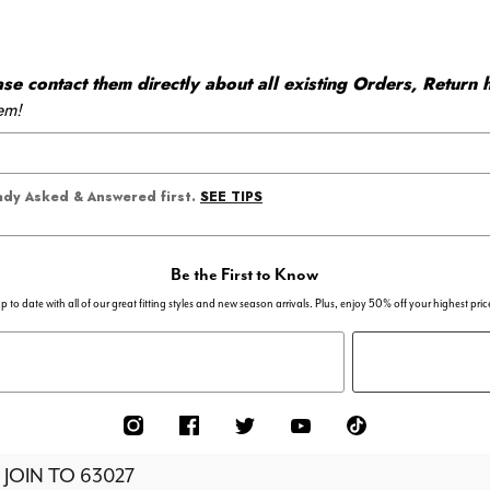
 contact them directly about all existing Orders, Return h
em!
SEE TIPS
eady Asked & Answered first.
Be the First to Know
p to date with all of our great fitting styles and new season arrivals. Plus, enjoy 50% off your highest pric
 JOIN TO
63027