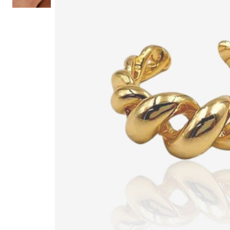
Hair Tools
Headbands & Barrettes
Ponytails
Hats & Scarves
Tights
Invisible Intimates
Beauty
Bath & Body
Hair Tools
Sleep Accessories
CUUP Bras & Intimates