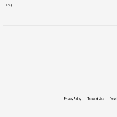
FAQ
Privacy Policy
Terms of Use
Your 