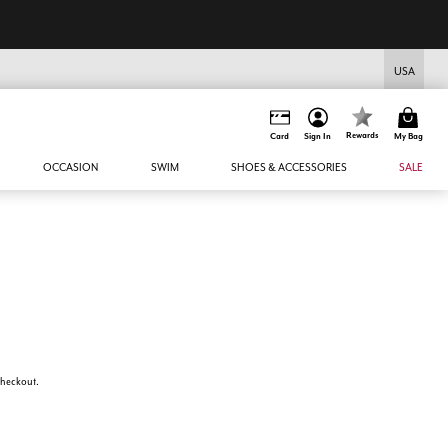
USA
Rewards
Card
Sign In
My Bag
OCCASION
SWIM
SHOES & ACCESSORIES
SALE
 checkout.