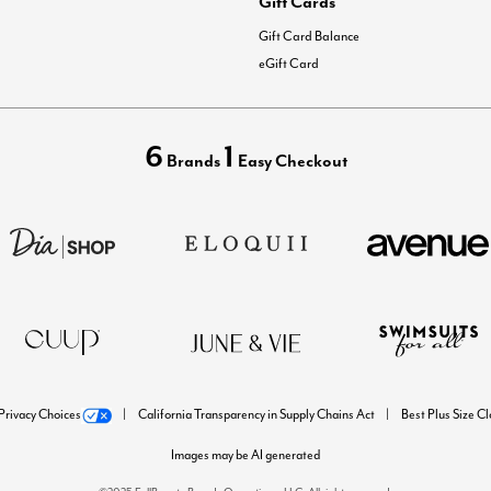
Gift Cards
Gift Card Balance
eGift Card
6
1
Brands
Easy Checkout
Privacy Choices
California Transparency in Supply Chains Act
Best Plus Size C
Images may be AI generated