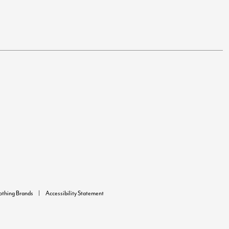
lothing Brands
Accessibility Statement