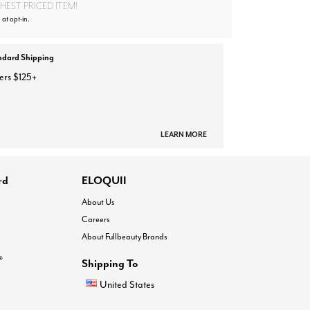
EST PRICED ITEM!
 at opt-in.
ndard Shipping
ers $125+
LEARN MORE
rd
ELOQUII
About Us
Careers
About Fullbeauty Brands
®
Shipping To
United States