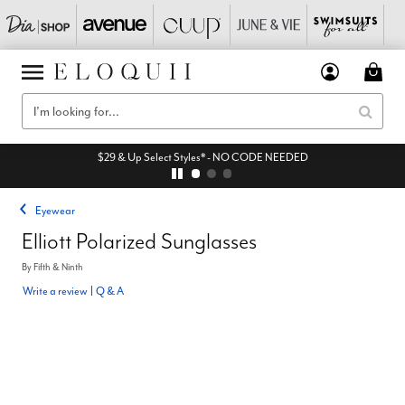
$29 & Up Select Styles* - NO CODE NEEDED
Eyewear
Elliott Polarized Sunglasses
By
Fifth & Ninth
Write a review
|
Q & A