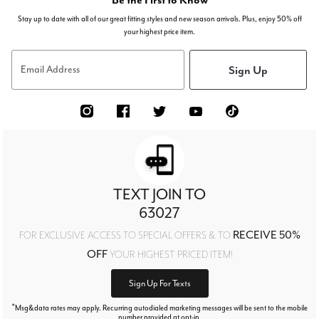
Stay up to date with all of our great fitting styles and new season arrivals. Plus, enjoy 50% off
your highest price item.
Sign Up
Email Address
TEXT JOIN TO
63027
RECEIVE 50%
FOR EXCLUSIVE ACCESS TO SPECIAL OFFERS & TO
OFF
YOUR HIGHEST PRICED ITEM!
Sign Up For Texts
*
Msg&data rates may apply. Recurring autodialed marketing messages will be sent to the mobile
number provided at opt-in.