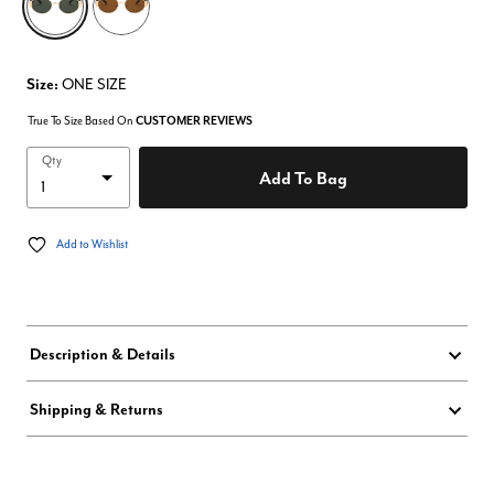
Size:
ONE SIZE
True To Size Based On
CUSTOMER REVIEWS
Qty
Add To Bag
Add to Wishlist
Description & Details
Shipping & Returns