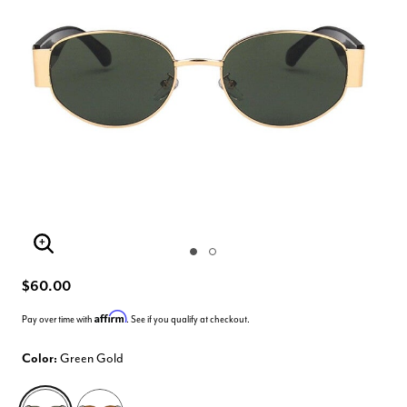
Enlarge Image
$60.00
Affirm
Pay over time with
. See if you qualify at checkout.
Color:
Green Gold
selected