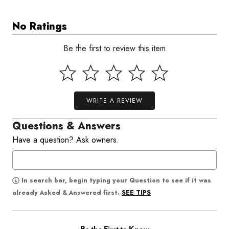
No Ratings
Be the first to review this item
WRITE A REVIEW
Questions & Answers
Have a question? Ask owners.
In search bar, begin typing your Question to see if it was
SEE TIPS
already Asked & Answered first.
Be the First to Know