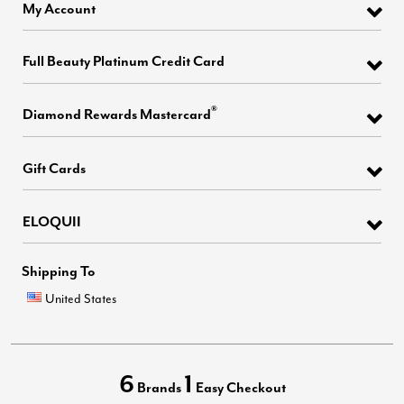
My Account
Full Beauty Platinum Credit Card
®
Diamond Rewards Mastercard
Gift Cards
ELOQUII
Shipping To
United States
6
1
Brands
Easy Checkout