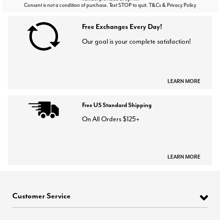
Consent is not a condition of purchase. Text STOP to quit. T&Cs & Privacy Policy
Free Exchanges Every Day!
Our goal is your complete satisfaction!
LEARN MORE
Free US Standard Shipping
On All Orders $125+
LEARN MORE
Customer Service