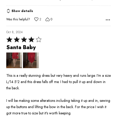
Show details
Was this helpful?
2
0
Oct 8, 2024
Rated
4
Santa Baby
out
of
5
This is a really stunning dress but very heavy and runs large. I'm a size
L/14 5'2 and this dress falls off me. I had to pull it up and down in
the back.
I will be making some alterations including taking it up and in, sewing
up the buttons and lifting the bow in the back. For the price I wish it
got more true to size but it's worth keeping.