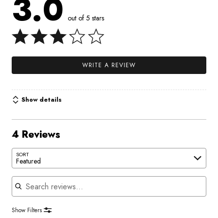
3.0
out of 5 stars
WRITE A REVIEW
Show details
4 Reviews
SORT
Featured
Search reviews
Show Filters