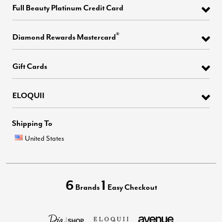
Full Beauty Platinum Credit Card
®
Diamond Rewards Mastercard
Gift Cards
ELOQUII
Shipping To
United States
6
1
Brands
Easy Checkout