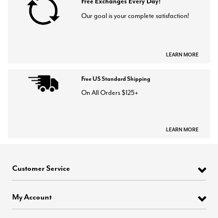
Free Exchanges Every Day!
Our goal is your complete satisfaction!
LEARN MORE
Free US Standard Shipping
On All Orders $125+
LEARN MORE
Customer Service
My Account