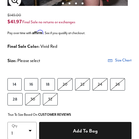
Enlarge Image
$149.00
$41.97
Final Sale no returns or exchanges
Affirm
Pay over time with
. See if you qualify at checkout.
Final Sale Color:
Vivid Red
Size:
Please select
Size Chart
14
16
18
20
22
24
26
28
30
32
True To Size Based On
CUSTOMER REVIEWS
Qty
Add To Bag