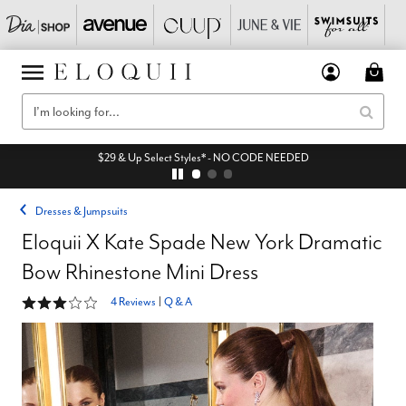
$29 & Up Select Styles* - NO CODE NEEDED
Dresses & Jumpsuits
Eloquii X Kate Spade New York Dramatic
Bow Rhinestone Mini Dress
3 out of 5 Customer Rating
4 Reviews
|
Q & A