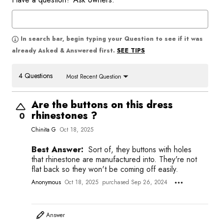
In search bar, begin typing your Question to see if it was
SEE TIPS
already Asked & Answered first.
4 Questions
Most Recent Question
Are the buttons on this dress
rhinestones ?
0
Chinita G
Oct 18, 2025
Best Answer:
Sort of, they buttons with holes
that rhinestone are manufactured into. They're not
flat back so they won't be coming off easily.
Anonymous
Oct 18, 2025
purchased Sep 26, 2024
Answer