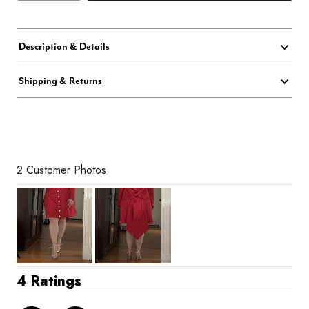
Description & Details
Shipping & Returns
2 Customer Photos
4 Ratings