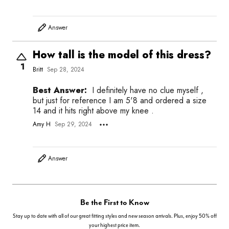
Answer
How tall is the model of this dress?
1
Britt
Sep 28, 2024
Best Answer:
I definitely have no clue myself ,
but just for reference I am 5'8 and ordered a size
14 and it hits right above my knee .
Amy H
Sep 29, 2024
Answer
Be the First to Know
Stay up to date with all of our great fitting styles and new season arrivals. Plus, enjoy 50% off
your highest price item.