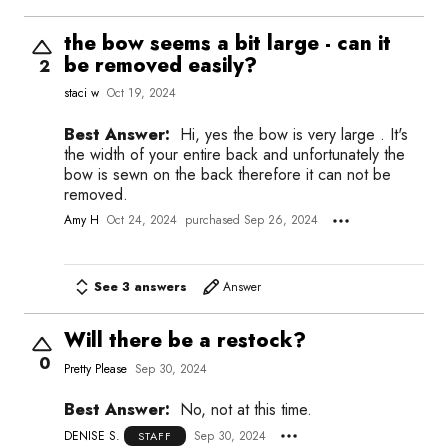
the bow seems a bit large - can it
be removed easily?
2
staci w
Oct 19, 2024
Best Answer:
Hi, yes the bow is very large . It's
the width of your entire back and unfortunately the
bow is sewn on the back therefore it can not be
removed.
Amy H
Oct 24, 2024
purchased Sep 26, 2024
See 3 answers
Answer
Will there be a restock?
0
Pretty Please
Sep 30, 2024
Best Answer:
No, not at this time.
DENISE S.
Sep 30, 2024
STAFF