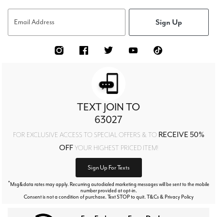
Sign Up
Email Address
TEXT JOIN TO
63027
RECEIVE 50%
FOR EXCLUSIVE ACCESS TO SPECIAL OFFERS & TO
OFF
YOUR HIGHEST PRICED ITEM!
Sign Up For Texts
*
Msg&data rates may apply. Recurring autodialed marketing messages will be sent to the mobile
number provided at opt-in.
Consent is not a condition of purchase. Text STOP to quit. T&Cs & Privacy Policy