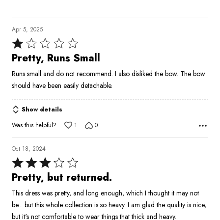
Apr 5, 2025
Rated
1
Pretty, Runs Small
out
Runs small and do not recommend. I also disliked the bow. The bow
of
should have been easily detachable.
5
Show details
Was this helpful?
1
0
Oct 18, 2024
Rated
3
Pretty, but returned.
out
This dress was pretty, and long enough, which I thought it may not
of
be... but this whole collection is so heavy. I am glad the quality is nice,
5
but it's not comfortable to wear things that thick and heavy.