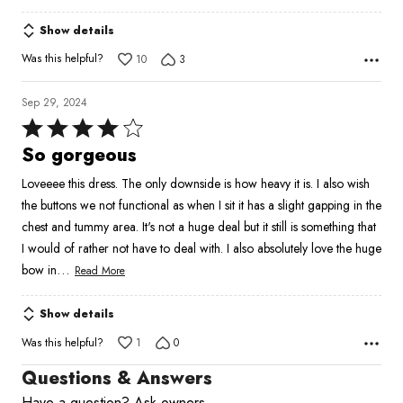
Show details
Was this helpful?
10
3
Sep 29, 2024
Rated
4
So gorgeous
out
Loveeee this dress. The only downside is how heavy it is. I also wish
of
the buttons we not functional as when I sit it has a slight gapping in the
5
chest and tummy area. It's not a huge deal but it still is something that
I would of rather not have to deal with. I also absolutely love the huge
…
bow in
Read More
Show details
Was this helpful?
1
0
Questions & Answers
Have a question? Ask owners.