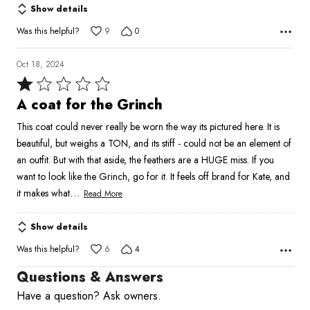
Show details
Was this helpful?
9
0
Oct 18, 2024
Rated
1
A coat for the Grinch
out
This coat could never really be worn the way its pictured here. It is
of
beautiful, but weighs a TON, and its stiff - could not be an element of
5
an outfit. But with that aside, the feathers are a HUGE miss. If you
want to look like the Grinch, go for it. It feels off brand for Kate, and
…
it makes what
Read More
Show details
Was this helpful?
6
4
Questions & Answers
Have a question? Ask owners.