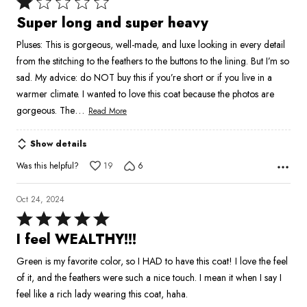
Rated
1
Super long and super heavy
out
Pluses: This is gorgeous, well-made, and luxe looking in every detail
of
from the stitching to the feathers to the buttons to the lining. But I’m so
5
sad. My advice: do NOT buy this if you’re short or if you live in a
warmer climate. I wanted to love this coat because the photos are
…
gorgeous. The
Read More
Show details
Was this helpful?
19
6
Oct 24, 2024
Rated
5
I feel WEALTHY!!!
out
Green is my favorite color, so I HAD to have this coat! I love the feel
of
of it, and the feathers were such a nice touch. I mean it when I say I
5
feel like a rich lady wearing this coat, haha.