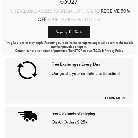
63027
RECEIVE 50%
FOR EXCLUSIVE ACCESS TO SPECIAL OFFERS & TO
OFF
YOUR HIGHEST PRICED ITEM!
Sign Up For Texts
*
Msg&data rates may apply. Recurring autodialed marketing messages will be sent to the mobile
number provided at opt-in.
Consent is not a condition of purchase. Text STOP to quit. T&Cs & Privacy Policy
Free Exchanges Every Day!
Our goal is your complete satisfaction!
LEARN MORE
Free US Standard Shipping
On All Orders $125+