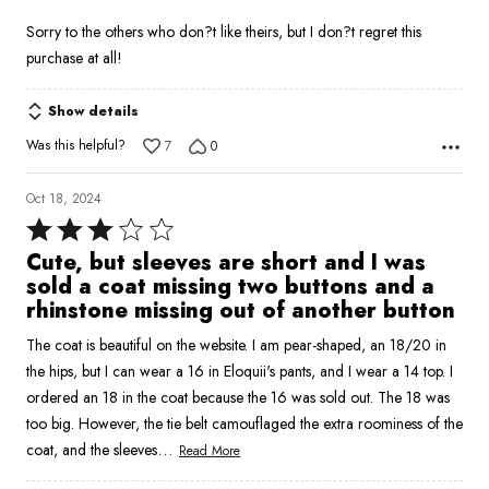
Sorry to the others who don?t like theirs, but I don?t regret this
purchase at all!
Show details
Was this helpful?
7
0
Oct 18, 2024
Rated
3
Cute, but sleeves are short and I was
out
sold a coat missing two buttons and a
of
rhinstone missing out of another button
5
The coat is beautiful on the website. I am pear-shaped, an 18/20 in
the hips, but I can wear a 16 in Eloquii's pants, and I wear a 14 top. I
ordered an 18 in the coat because the 16 was sold out. The 18 was
too big. However, the tie belt camouflaged the extra roominess of the
…
coat, and the sleeves
Read More