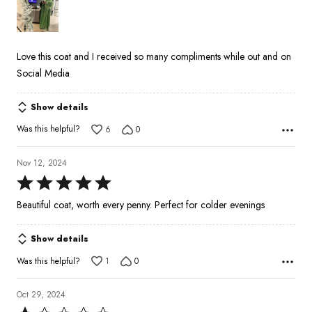
of
5
Love this coat and I received so many compliments while out and on
Social Media
Show details
Was this helpful?
6
0
Nov 12, 2024
Rated
5
Beautiful coat, worth every penny. Perfect for colder evenings
out
of
Show details
5
Was this helpful?
1
0
Oct 29, 2024