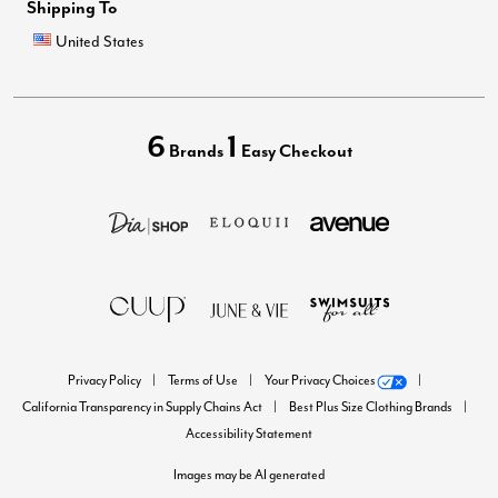
Shipping To
United States
6
1
Brands
Easy Checkout
Privacy Policy
Terms of Use
Your Privacy Choices
California Transparency in Supply Chains Act
Best Plus Size Clothing Brands
Accessibility Statement
Images may be AI generated