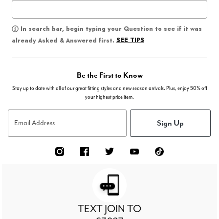
In search bar, begin typing your Question to see if it was
SEE TIPS
already Asked & Answered first.
Be the First to Know
Stay up to date with all of our great fitting styles and new season arrivals. Plus, enjoy 50% off
your highest price item.
Sign Up
Email Address
TEXT JOIN TO