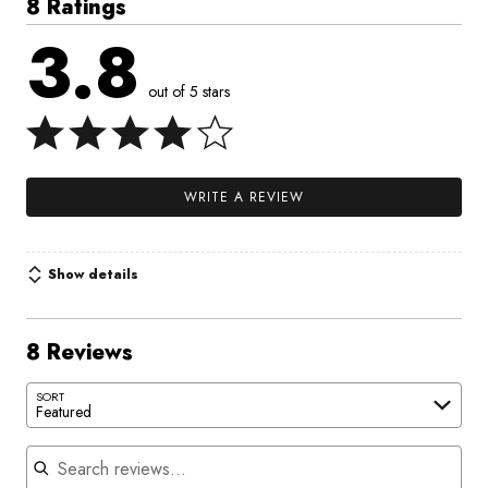
8 Ratings
3.8
out of 5 stars
WRITE A REVIEW
Show details
8 Reviews
SORT
Featured
Search reviews