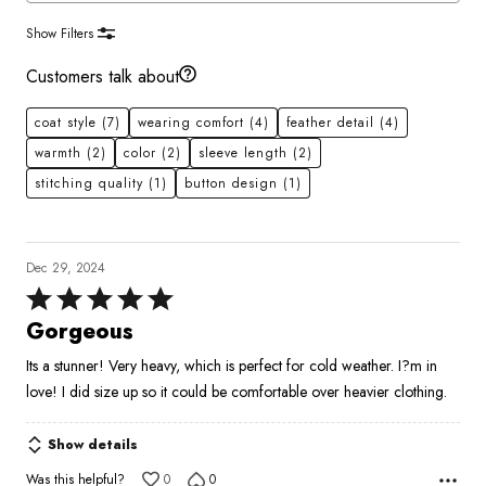
Show Filters
Customers talk about
coat style
(7)
wearing comfort
(4)
feather detail
(4)
warmth
(2)
color
(2)
sleeve length
(2)
stitching quality
(1)
button design
(1)
Dec 29, 2024
Rated
5
Gorgeous
out
Its a stunner! Very heavy, which is perfect for cold weather. I?m in
of
love! I did size up so it could be comfortable over heavier clothing.
5
Show details
Was this helpful?
0
0