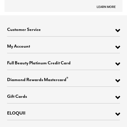
LEARN MORE
Customer Service
My Account
Full Beauty Platinum Credit Card
®
Diamond Rewards Mastercard
Gift Cards
ELOQUII