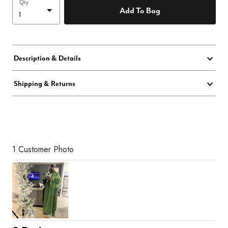
Qty
Add To Bag
Description & Details
Shipping & Returns
1 Customer Photo