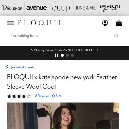
$29 & Up Select Styles* - NO CODE NEEDED
Jackets & Coats
ELOQUII x kate spade new york Feather
Sleeve Wool Coat
3.8 out of 5 Customer Rating
8 Reviews
|
Q & A