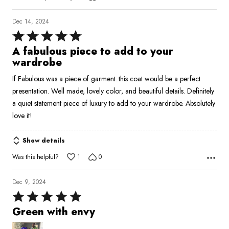
Dec 14, 2024
Rated
5
A fabulous piece to add to your
out
wardrobe
of
If Fabulous was a piece of garment..this coat would be a perfect
5
presentation. Well made, lovely color, and beautiful details. Definitely
a quiet statement piece of luxury to add to your wardrobe. Absolutely
love it!
Show details
Was this helpful?
1
0
Dec 9, 2024
Rated
5
Green with envy
out