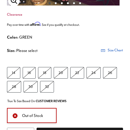
Enlarge Image
Clearance
Affirm
Pay over time with
. See if you qualify at checkout.
Color:
GREEN
Size:
Please select
Size Chart
14
16
18
20
22
24
26
28
30
32
True To Size Based On
CUSTOMER REVIEWS
Out of Stock