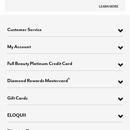
LEARN MORE
Customer Service
My Account
Full Beauty Platinum Credit Card
®
Diamond Rewards Mastercard
Gift Cards
ELOQUII