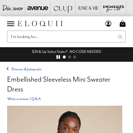
$29 & Up Select Styles* - NO CODE NEEDED
Dresses & Jumpsuits
Embellished Sleeveless Mini Sweater
Dress
Write a review
|
Q & A