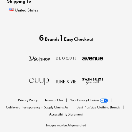
Shipping To
United States
6
1
Brands
Easy Checkout
Privacy Policy
Terms of Use
Your Privacy Choices
California Transparency in Supply Chains Act
Best Plus Size Clothing Brands
Accessibility Statement
Images may be AI generated