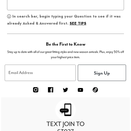
In search bar, begin typing your Question to see if it was
SEE TIPS
already Asked & Answered first.
Be the First to Know
Stay up to date with all of our great fitting styles and new season arrivals. Plus, enjoy 50% off
your highest price item.
Sign Up
Email Address
TEXT JOIN TO