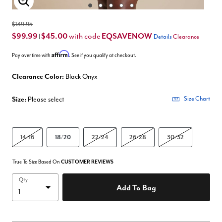
Enlarge Image
$139.95
$99.99
$45.00
EQSAVENOW
with code
|
Details
Clearance
Affirm
Pay over time with
. See if you qualify at checkout.
Clearance Color:
Black Onyx
Size:
Please select
Size Chart
14/16
18/20
22/24
26/28
30/32
True To Size Based On
CUSTOMER REVIEWS
Qty
Add To Bag