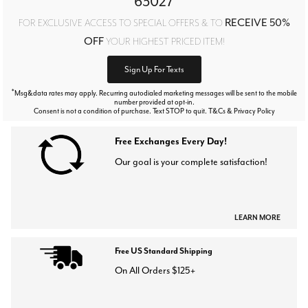
63027
RECEIVE 50%
FOR EXCLUSIVE ACCESS TO SPECIAL OFFERS & TO
OFF
YOUR HIGHEST PRICED ITEM!
Sign Up For Texts
*
Msg&data rates may apply. Recurring autodialed marketing messages will be sent to the mobile
number provided at opt-in.
Consent is not a condition of purchase. Text STOP to quit. T&Cs & Privacy Policy
Free Exchanges Every Day!
Our goal is your complete satisfaction!
LEARN MORE
Free US Standard Shipping
On All Orders $125+