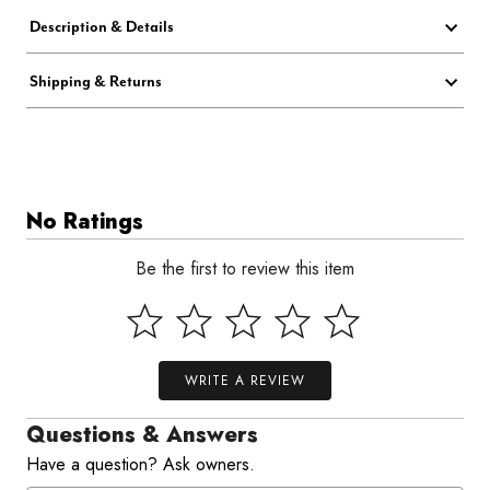
Description & Details
Shipping & Returns
No Ratings
Be the first to review this item
WRITE A REVIEW
Questions & Answers
Have a question? Ask owners.