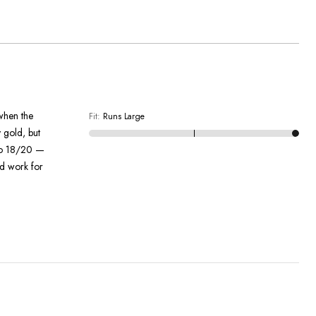
 when the
Fit
:
Runs Large
y gold, but
 to 18/20 —
ld work for