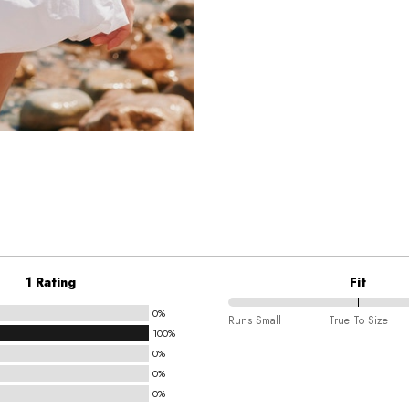
1 Rating
Fit
0%
100%
Runs Small
True To Size
100%
between
0%
Runs
0%
Small
0%
and