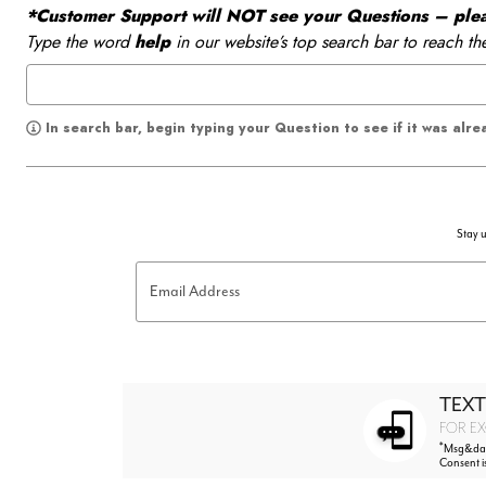
*Customer Support will NOT see your Questions – please
Type the word
help
in our website’s top search bar to reach th
In search bar, begin typing your Question to see if it was alr
Stay u
Email Address
TEXT
FOR EX
*
Msg&data
Consent i