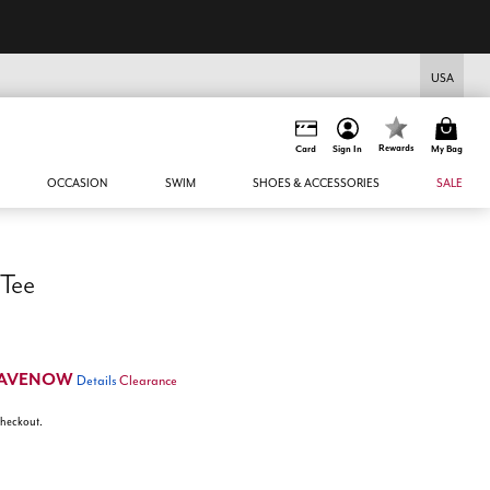
USA
Rewards
Card
Sign In
My Bag
OCCASION
SWIM
SHOES & ACCESSORIES
SALE
 Tee
AVENOW
Details
Clearance
 checkout.