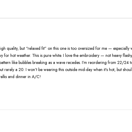
True
To
Size
 high quality, but “relaxed fit” on this one is too oversized for me — especially
avy for hot weather. This is pure white. I love the embroidery — not heavy flash
h pattern like bubbles breaking as a wave recedes. I’m reordering from 22/24
but rarely a 20. I won’t be wearing this outside mid-day when it’s hot, but shou
alks and dinner in A/C!