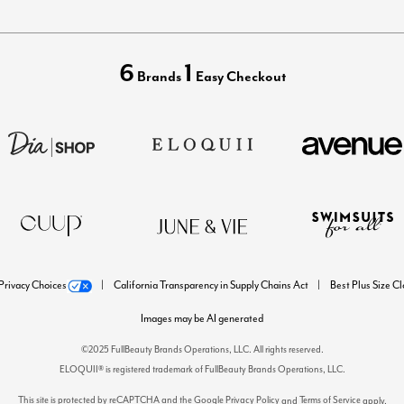
6
1
Brands
Easy Checkout
Privacy Choices
California Transparency in Supply Chains Act
Best Plus Size C
Images may be AI generated
©2025 FullBeauty Brands Operations, LLC. All rights reserved.
ELOQUII® is registered trademark of FullBeauty Brands Operations, LLC.
This site is protected by reCAPTCHA and the Google
Privacy Policy
Terms of Service
and
apply.