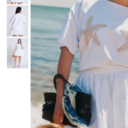
Hair Tools
Headbands & Barrettes
Ponytails
Hats & Scarves
Tights
Invisible Intimates
Beauty
Bath & Body
Hair Tools
Sleep Accessories
CUUP Bras & Intimates