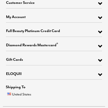
Customer Service
My Account
Full Beauty Platinum Credit Card
®
Diamond Rewards Mastercard
Gift Cards
ELOQUII
Shipping To
United States