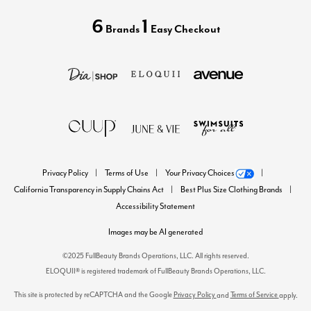
6
1
Brands
Easy Checkout
Privacy Policy
Terms of Use
Your Privacy Choices
California Transparency in Supply Chains Act
Best Plus Size Clothing Brands
Accessibility Statement
Images may be AI generated
©2025 FullBeauty Brands Operations, LLC. All rights reserved.
ELOQUII® is registered trademark of FullBeauty Brands Operations, LLC.
This site is protected by reCAPTCHA and the Google
Privacy Policy
Terms of Service
and
apply.