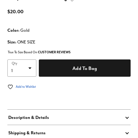
Enlarge Image
$20.00
Color:
Gold
Size:
ONE SIZE
True To Size Based On
CUSTOMER REVIEWS
Qty
Add To Bag
Add to Wishlist
Description & Details
Shipping & Returns