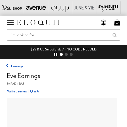
$29 & Up Select Styles* - NO CODE NEEDED
Earrings
Eve Earrings
By
RAD + RAE
Write a review
|
Q & A