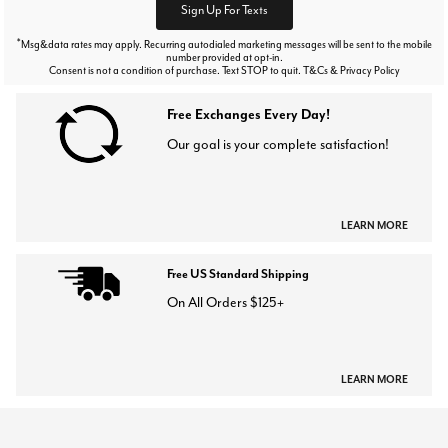
Sign Up For Texts
*
Msg&data rates may apply. Recurring autodialed marketing messages will be sent to the mobile
number provided at opt-in.
Consent is not a condition of purchase. Text STOP to quit. T&Cs & Privacy Policy
Free Exchanges Every Day!
Our goal is your complete satisfaction!
LEARN MORE
Free US Standard Shipping
On All Orders $125+
LEARN MORE