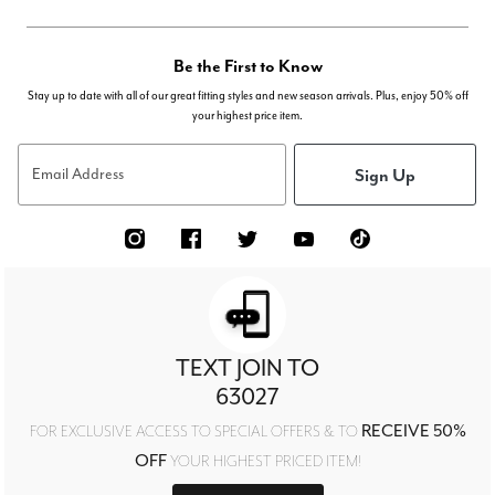
Be the First to Know
Stay up to date with all of our great fitting styles and new season arrivals. Plus, enjoy 50% off
your highest price item.
Sign Up
Email Address
TEXT JOIN TO
63027
RECEIVE 50%
FOR EXCLUSIVE ACCESS TO SPECIAL OFFERS & TO
OFF
YOUR HIGHEST PRICED ITEM!