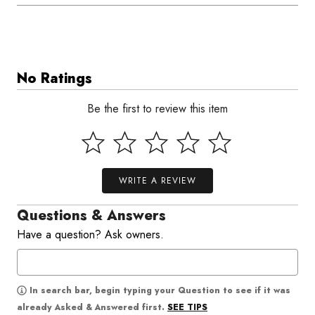
No Ratings
Be the first to review this item
WRITE A REVIEW
Questions & Answers
Have a question? Ask owners.
In search bar, begin typing your Question to see if it was
SEE TIPS
already Asked & Answered first.