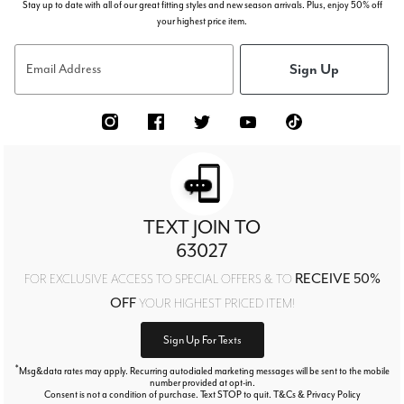
Stay up to date with all of our great fitting styles and new season arrivals. Plus, enjoy 50% off
your highest price item.
Sign Up
Email Address
TEXT JOIN TO
63027
RECEIVE 50%
FOR EXCLUSIVE ACCESS TO SPECIAL OFFERS & TO
OFF
YOUR HIGHEST PRICED ITEM!
Sign Up For Texts
*
Msg&data rates may apply. Recurring autodialed marketing messages will be sent to the mobile
number provided at opt-in.
Consent is not a condition of purchase. Text STOP to quit. T&Cs & Privacy Policy