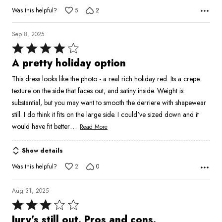
Was this helpful?
5
2
Sep 8, 2025
Rated
4
A pretty holiday option
out
This dress looks like the photo - a real rich holiday red. Its a crepe
of
texture on the side that faces out, and satiny inside. Weight is
5
substantial, but you may want to smooth the derriere with shapewear
still. I do think it fits on the large side. I could've sized down and it
…
would have fit better
Read More
Show details
Was this helpful?
2
0
Aug 31, 2025
Rated
3
Jury’s still out. Pros and cons.