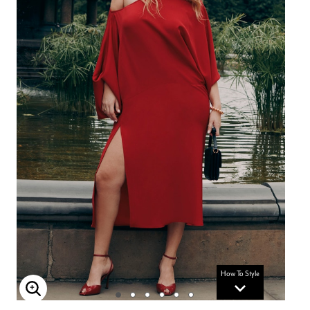
How To Style
Enlarge Image