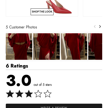
SHOP THE LOOK
5 Customer Photos
6 Ratings
3.0
out of 5 stars