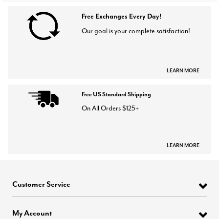
Free Exchanges Every Day!
Our goal is your complete satisfaction!
LEARN MORE
Free US Standard Shipping
On All Orders $125+
LEARN MORE
Customer Service
My Account