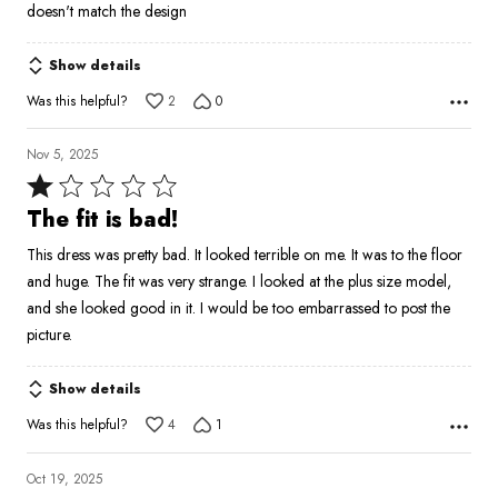
out
doesn't match the design
of
5
Show details
Was this helpful?
2
0
Nov 5, 2025
Rated
1
The fit is bad!
out
This dress was pretty bad. It looked terrible on me. It was to the floor
of
and huge. The fit was very strange. I looked at the plus size model,
5
and she looked good in it. I would be too embarrassed to post the
picture.
Show details
Was this helpful?
4
1
Oct 19, 2025