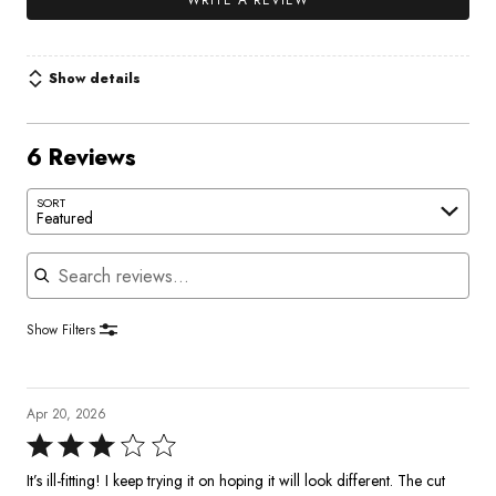
WRITE A REVIEW
Show details
6 Reviews
SORT
Featured
Search reviews
Show Filters
Apr 20, 2026
Rated
3
It’s ill-fitting! I keep trying it on hoping it will look different. The cut