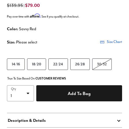
$139.95
$79.00
|
Affirm
Pay over time with
. See if you qualify at checkout.
Color:
Savvy Red
Size:
Please select
Size Chart
14/16
18/20
22/24
26/28
30/32
True To Size Based On
CUSTOMER REVIEWS
Qty
Add To Bag
Description & Details