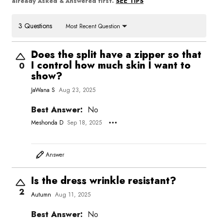
SEE TIPS
already Asked & Answered first.
3 Questions
Most Recent Question
Does the split have a zipper so that
I control how much skin I want to
0
show?
JaWana S
Aug 23, 2025
Best Answer:
No
Meshonda D
Sep 18, 2025
Answer
Is the dress wrinkle resistant?
2
Autumn
Aug 11, 2025
Best Answer:
No