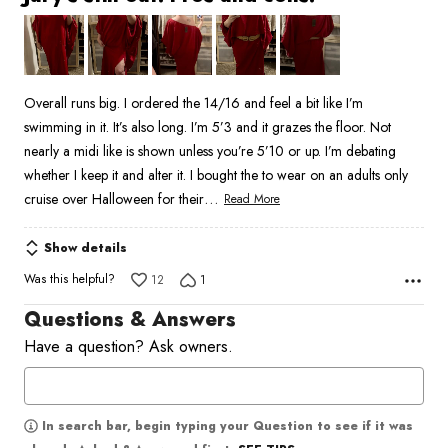
out
of
5
Overall runs big. I ordered the 14/16 and feel a bit like I’m
swimming in it. It’s also long. I’m 5’3 and it grazes the floor. Not
nearly a midi like is shown unless you’re 5’10 or up. I’m debating
whether I keep it and alter it. I bought the to wear on an adults only
…
cruise over Halloween for their
Read More
Show details
Was this helpful?
12
1
Questions & Answers
Have a question? Ask owners.
In search bar, begin typing your Question to see if it was