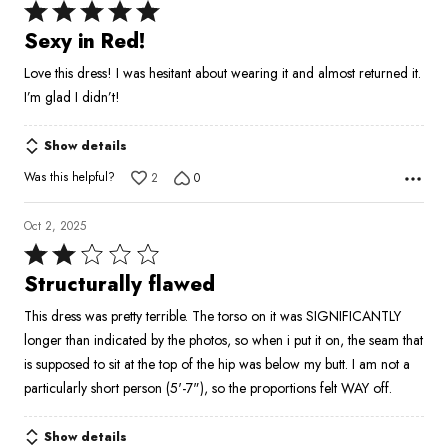
Rated
5
Sexy in Red!
out
Love this dress! I was hesitant about wearing it and almost returned it.
of
I’m glad I didn’t!
5
Show details
Was this helpful?
2
0
Oct 2, 2025
Rated
2
Structurally flawed
out
This dress was pretty terrible. The torso on it was SIGNIFICANTLY
of
longer than indicated by the photos, so when i put it on, the seam that
5
is supposed to sit at the top of the hip was below my butt. I am not a
particularly short person (5'-7"), so the proportions felt WAY off.
Show details