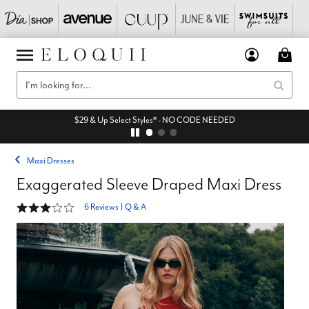
$29 & Up Select Styles* - NO CODE NEEDED
Maxi Dresses
Exaggerated Sleeve Draped Maxi Dress
3 out of 5 Customer Rating
6 Reviews
|
Q & A