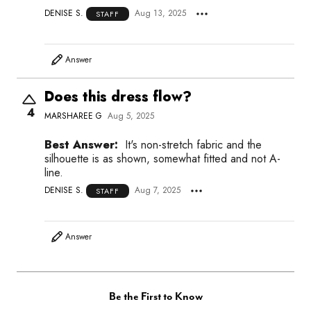
DENISE S.
Aug 13, 2025
STAFF
Answer
Does this dress flow?
4
MARSHAREE G
Aug 5, 2025
Best Answer:
It's non-stretch fabric and the
silhouette is as shown, somewhat fitted and not A-
line.
DENISE S.
Aug 7, 2025
STAFF
Answer
Be the First to Know