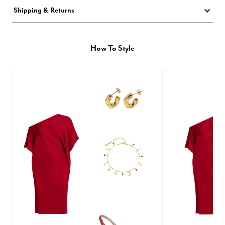
Shipping & Returns
How To Style