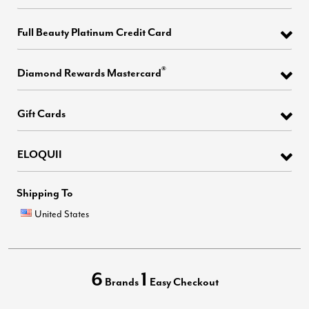
Full Beauty Platinum Credit Card
®
Diamond Rewards Mastercard
Gift Cards
ELOQUII
Shipping To
United States
6
1
Brands
Easy Checkout