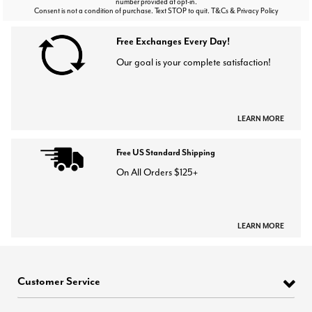
number provided at opt-in.
Consent is not a condition of purchase. Text STOP to quit. T&Cs & Privacy Policy
Free Exchanges Every Day!
Our goal is your complete satisfaction!
LEARN MORE
Free US Standard Shipping
On All Orders $125+
LEARN MORE
Customer Service