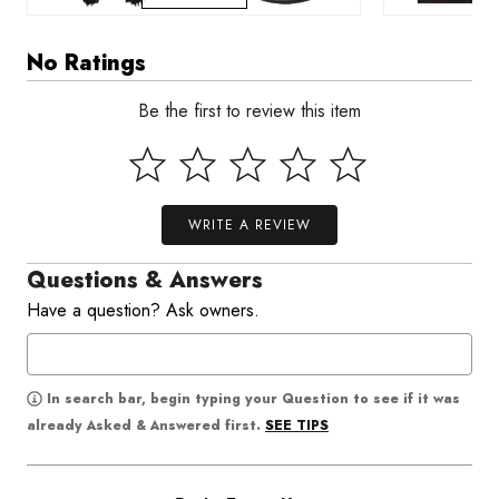
No Ratings
Be the first to review this item
WRITE A REVIEW
Questions & Answers
Have a question? Ask owners.
In search bar, begin typing your Question to see if it was
SEE TIPS
already Asked & Answered first.