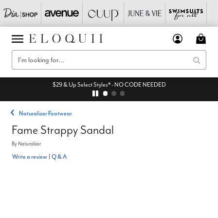
$29 & Up Select Styles* - NO CODE NEEDED
Naturalizer Footwear
Fame Strappy Sandal
By
Naturalizer
Write a review
|
Q & A