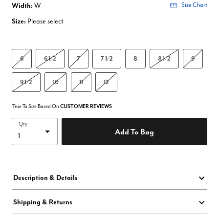
Width:
W
Size Chart
Size:
Please select
6
6 1/2
7
7 1/2
8
8 1/2
9
9 1/2
10
11
12
True To Size Based On
CUSTOMER REVIEWS
Qty
Add To Bag
Description & Details
Shipping & Returns