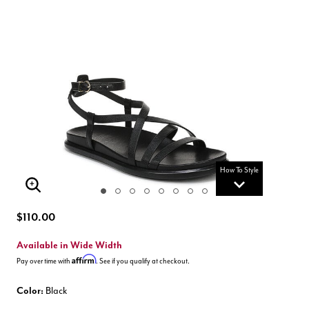
How To Style
Enlarge Image
$110.00
Available in Wide Width
Affirm
Pay over time with
. See if you qualify at checkout.
Color:
Black