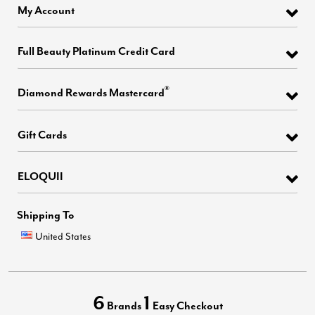
My Account
Full Beauty Platinum Credit Card
®
Diamond Rewards Mastercard
Gift Cards
ELOQUII
Shipping To
United States
6
1
Brands
Easy Checkout