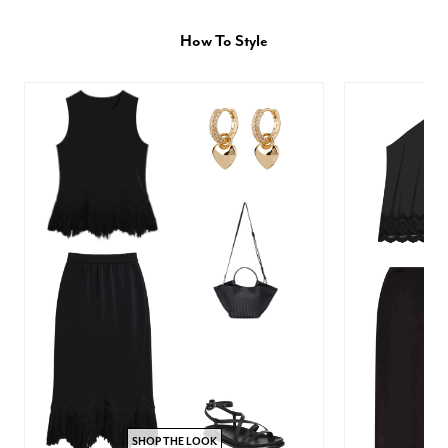
How To Style
SHOP THE LOOK