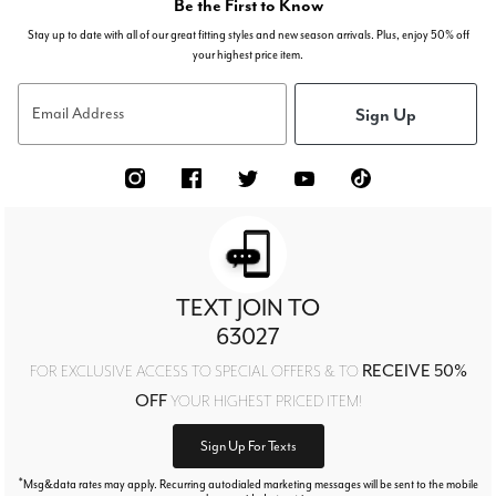
Be the First to Know
Stay up to date with all of our great fitting styles and new season arrivals. Plus, enjoy 50% off
your highest price item.
Sign Up
Email Address
TEXT JOIN TO
63027
RECEIVE 50%
FOR EXCLUSIVE ACCESS TO SPECIAL OFFERS & TO
OFF
YOUR HIGHEST PRICED ITEM!
Sign Up For Texts
*
Msg&data rates may apply. Recurring autodialed marketing messages will be sent to the mobile