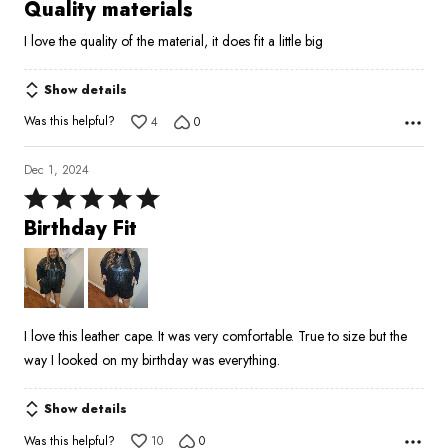
5
Quality materials
out
I love the quality of the material, it does fit a little big
of
5
Show details
Was this helpful?
4
0
Dec 1, 2024
Rated
5
Birthday Fit
out
of
5
I love this leather cape. It was very comfortable. True to size but the
way I looked on my birthday was everything.
Show details
Was this helpful?
10
0