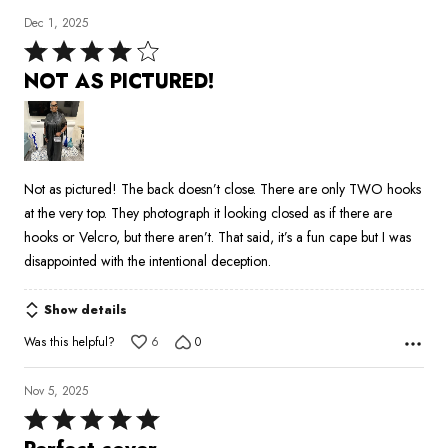
Dec 1, 2025
Rated
4
NOT AS PICTURED!
out
of
5
Not as pictured! The back doesn’t close. There are only TWO hooks
at the very top. They photograph it looking closed as if there are
hooks or Velcro, but there aren’t. That said, it’s a fun cape but I was
disappointed with the intentional deception.
Show details
Was this helpful?
6
0
Nov 5, 2025
Rated
5