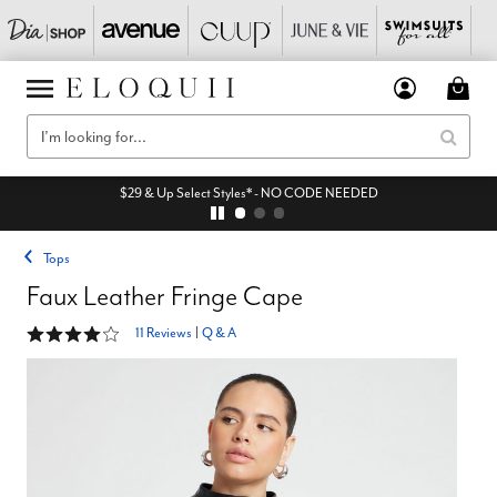
$29 & Up Select Styles* - NO CODE NEEDED
Tops
Faux Leather Fringe Cape
4.2 out of 5 Customer Rating
11 Reviews
|
Q & A