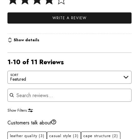
WRITE A REVIEW
Show details
1-10 of 11 Reviews
SORT
Featured
Search reviews
Show Filters
Customers talk about
leather quality
(3)
casual style
(3)
cape structure
(2)