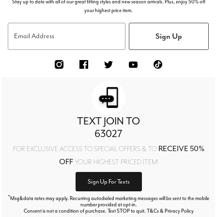
Stay up to date with all of our great fitting styles and new season arrivals. Plus, enjoy 50% off
your highest price item.
Sign Up
Email Address
TEXT JOIN TO
63027
RECEIVE 50%
FOR EXCLUSIVE ACCESS TO SPECIAL OFFERS & TO
OFF
YOUR HIGHEST PRICED ITEM!
Sign Up For Texts
*
Msg&data rates may apply. Recurring autodialed marketing messages will be sent to the mobile
number provided at opt-in.
Consent is not a condition of purchase. Text STOP to quit. T&Cs & Privacy Policy