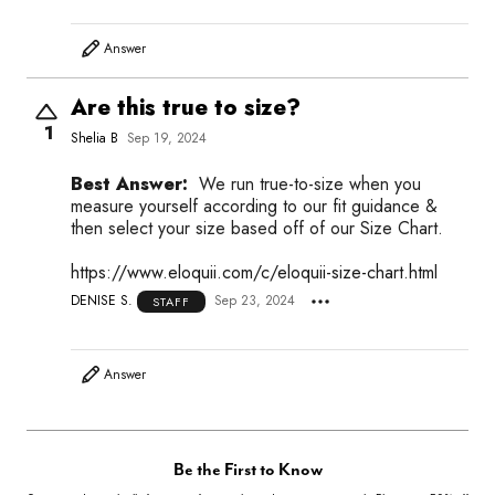
Answer
Are this true to size?
1
Shelia B
Sep 19, 2024
Best Answer:
We run true-to-size when you
measure yourself according to our fit guidance &
then select your size based off of our Size Chart.
https://www.eloquii.com/c/eloquii-size-chart.html
DENISE S.
Sep 23, 2024
STAFF
Answer
Be the First to Know