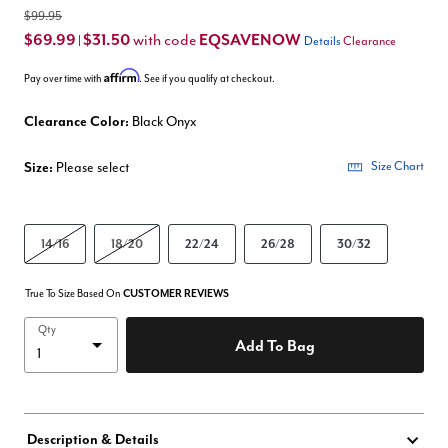
$99.95
$69.99
$31.50
EQSAVENOW
with code
|
Details
Clearance
Affirm
Pay over time with
. See if you qualify at checkout.
Clearance Color:
Black Onyx
Size:
Please select
Size Chart
14/16
18/20
22/24
26/28
30/32
True To Size Based On
CUSTOMER REVIEWS
Qty
Add To Bag
Description & Details