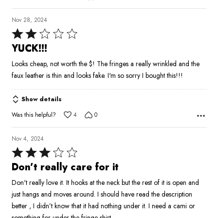
Nov 28, 2024
Rated
2
YUCK!!!
out
Looks cheap, not worth the $! The fringes a really wrinkled and the
of
faux leather is thin and looks fake. I'm so sorry I bought this!!!
5
Show details
Was this helpful?
4
0
Nov 4, 2024
Rated
3
Don’t really care for it
out
Don't really love it. It hooks at the neck but the rest of it is open and
of
just hangs and moves around. I should have read the description
5
better , I didn’t know that it had nothing under it. I need a cami or
something for under the fringe shirt.