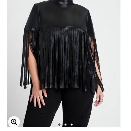
Enlarge Image