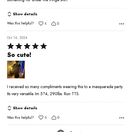
Show details
Was this helpful?
4
0
Oct 14, 2024
Rated
5
So cute!
out
of
5
I received so many compliments wearing this to a masquerade party.
Its very versatile. Im 5?4, 290lbs. Run TTS.
Show details
Was this helpful?
6
0