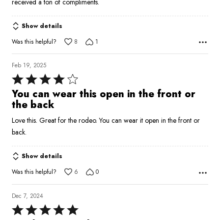
received a ton of compliments.
Show details
Was this helpful?
8
1
Feb 19, 2025
Rated
4
You can wear this open in the front or
out
the back
of
Love this. Great for the rodeo. You can wear it open in the front or
5
back.
Show details
Was this helpful?
6
0
Dec 7, 2024
Rated