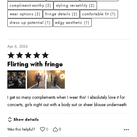
compliment-worthy
(2)
styling versatility
(2)
wear options
(2)
fringe details
(2)
comfortable fit
(1)
dress up potential
(1)
edgy aesthetic
(1)
Apr 6, 2026
Rated
5
Flirting with fringe
out
of
5
I get so many complements when I wear this! I absolutely love it for
concerts; girls night out with a body suit or sheer blouse underneath
Show details
Was this helpful?
0
0