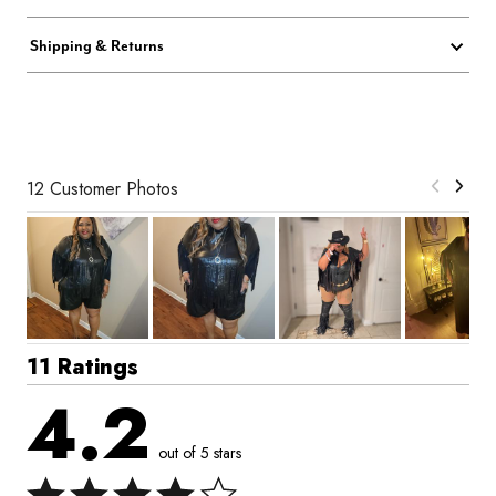
Shipping & Returns
12 Customer Photos
11 Ratings
4.2
out of 5 stars