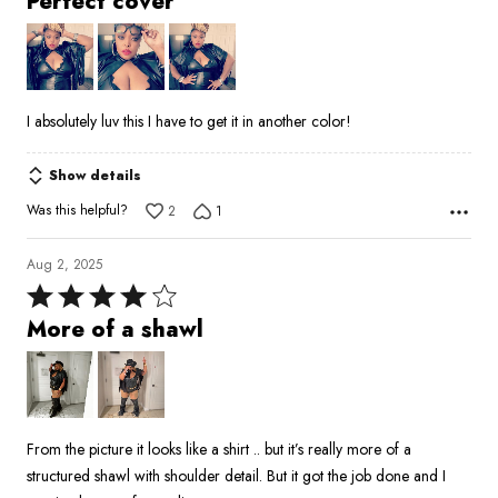
Perfect cover
out
of
5
I absolutely luv this I have to get it in another color!
Show details
Was this helpful?
2
1
Aug 2, 2025
Rated
4
More of a shawl
out
of
5
From the picture it looks like a shirt .. but it’s really more of a
structured shawl with shoulder detail. But it got the job done and I