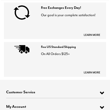
Free Exchanges Every Day!
Our goal is your complete satisfaction!
LEARN MORE
Free US Standard Shipping
On All Orders $125+
LEARN MORE
Customer Service
My Account