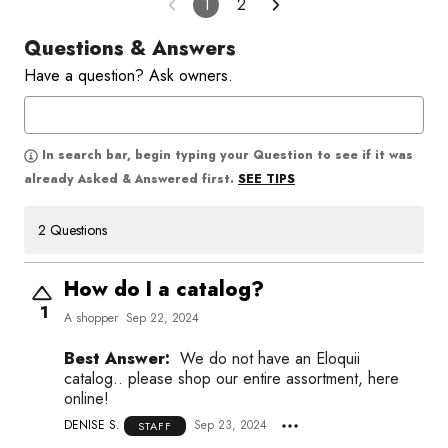
1
2
Questions & Answers
Have a question? Ask owners.
In search bar, begin typing your Question to see if it was
SEE TIPS
already Asked & Answered first.
2 Questions
How do I a catalog?
1
A shopper
Sep 22, 2024
Best Answer:
We do not have an Eloquii
catalog.. please shop our entire assortment, here
online!
DENISE S.
Sep 23, 2024
STAFF