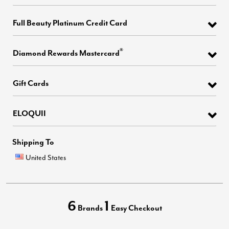
Full Beauty Platinum Credit Card
®
Diamond Rewards Mastercard
Gift Cards
ELOQUII
Shipping To
United States
6
1
Brands
Easy Checkout