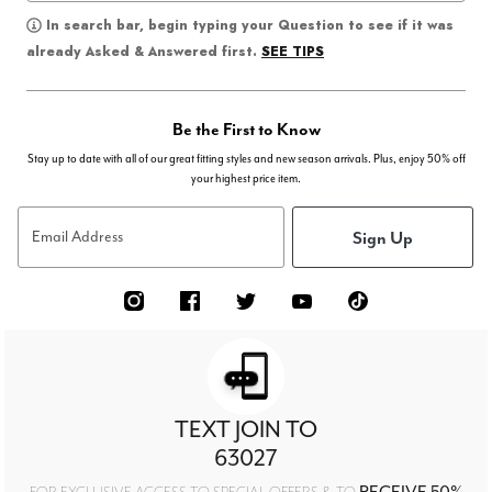
In search bar, begin typing your Question to see if it was
SEE TIPS
already Asked & Answered first.
Be the First to Know
Stay up to date with all of our great fitting styles and new season arrivals. Plus, enjoy 50% off
your highest price item.
Sign Up
Email Address
TEXT JOIN TO
63027
RECEIVE 50%
FOR EXCLUSIVE ACCESS TO SPECIAL OFFERS & TO