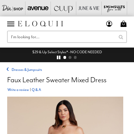
$29 & Up Select Styles* - NO CODE NEEDED
Dresses & Jumpsuits
Faux Leather Sweater Mixed Dress
Write a review
|
Q & A