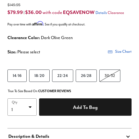
$149.95
$79.99
$36.00
EQSAVENOW
with code
|
Details
Clearance
Affirm
Pay over time with
. See if you qualify at checkout.
Clearance Color:
Dark Olive Green
Size:
Please select
Size Chart
14/16
18/20
22/24
26/28
30/32
True To Size Based On
CUSTOMER REVIEWS
Qty
Add To Bag
Description & Details