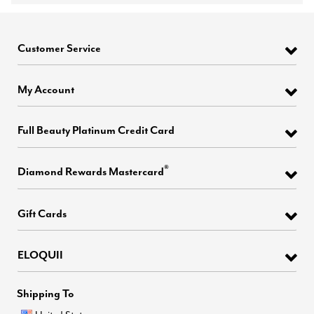
Customer Service
My Account
Full Beauty Platinum Credit Card
®
Diamond Rewards Mastercard
Gift Cards
ELOQUII
Shipping To