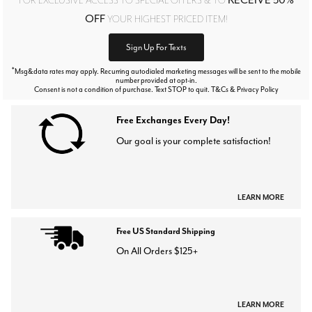
OFF
YOUR HIGHEST PRICED ITEM!
Sign Up For Texts
*
Msg&data rates may apply. Recurring autodialed marketing messages will be sent to the mobile
number provided at opt-in.
Consent is not a condition of purchase. Text STOP to quit. T&Cs & Privacy Policy
Free Exchanges Every Day!
Our goal is your complete satisfaction!
LEARN MORE
Free US Standard Shipping
On All Orders $125+
LEARN MORE