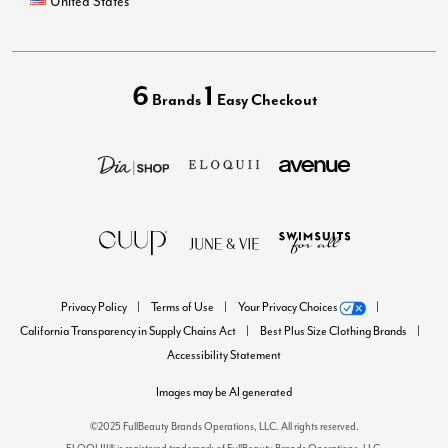
United States
6
1
Brands
Easy Checkout
Privacy Policy
Terms of Use
Your Privacy Choices
California Transparency in Supply Chains Act
Best Plus Size Clothing Brands
Accessibility Statement
Images may be AI generated
©2025 FullBeauty Brands Operations, LLC. All rights reserved.