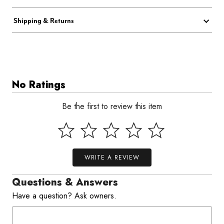
Shipping & Returns
No Ratings
Be the first to review this item
WRITE A REVIEW
Questions & Answers
Have a question? Ask owners.