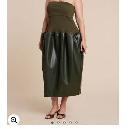
Enlarge Image