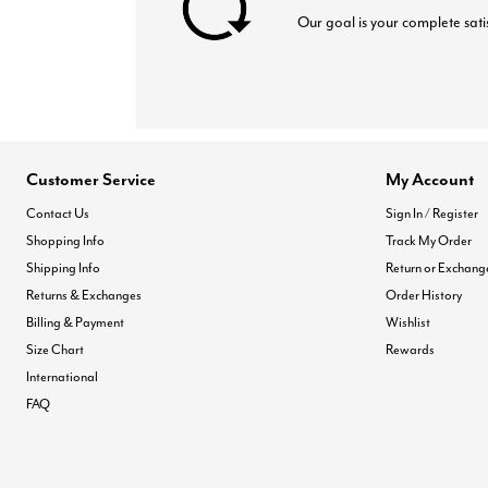
Our goal is your complete sati
Customer Service
My Account
Contact Us
Sign In / Register
Shopping Info
Track My Order
Shipping Info
Return or Exchang
Returns & Exchanges
Order History
Billing & Payment
Wishlist
Size Chart
Rewards
International
FAQ