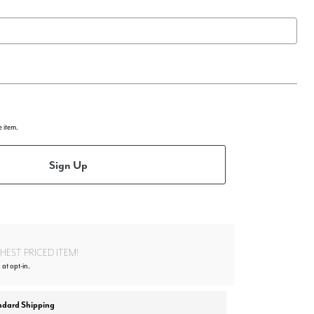
e item.
Sign Up
EST PRICED ITEM!
 at opt-in.
ndard Shipping