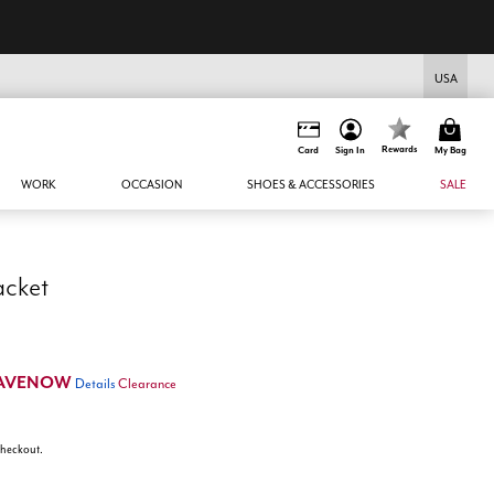
USA
Rewards
Card
Sign In
My Bag
WORK
OCCASION
SHOES & ACCESSORIES
SALE
acket
AVENOW
Details
Clearance
 checkout.