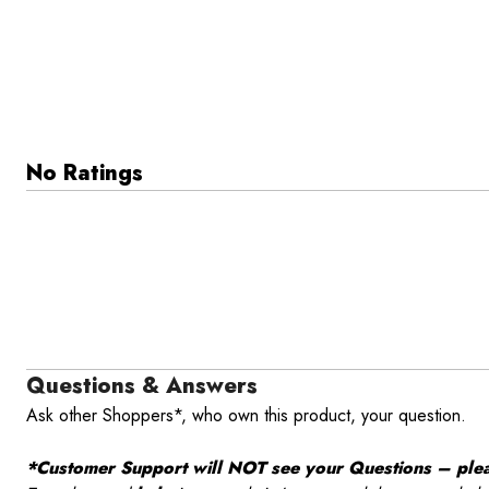
No Ratings
Questions & Answers
Ask other Shoppers*, who own this product, your question.
*Customer Support will NOT see your Questions – please