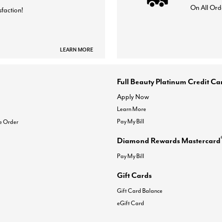
On All Ord
sfaction!
LEARN MORE
Full Beauty Platinum Credit Ca
Apply Now
Learn More
Pay My Bill
e Order
Diamond Rewards Mastercard
Pay My Bill
Gift Cards
Gift Card Balance
eGift Card