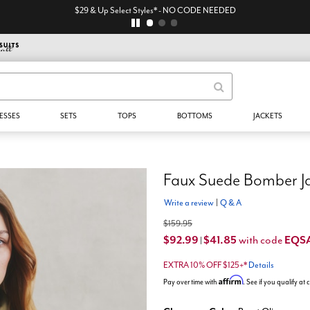
$29 & Up Select Styles* - NO CODE NEEDED
ESSES
SETS
TOPS
BOTTOMS
JACKETS
Faux Suede Bomber J
Write a review
|
Q & A
$159.95
$92.99
$41.85
EQS
with code
|
EXTRA 10% OFF $125+*
Details
Affirm
Pay over time with
. See if you qualify at