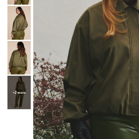
Hair Tools
Headbands & Barrettes
Ponytails
Hats & Scarves
Tights
Invisible Intimates
Beauty
Bath & Body
Hair Tools
Sleep Accessories
CUUP Bras & Intimates
+2 more