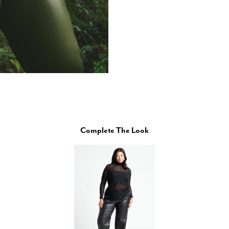
Complete The Look