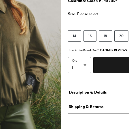
Clearance Color:
Burnt Olive
Size:
Please select
14
16
18
20
True To Size Based On
CUSTOMER REVIEWS
Qty
Description & Details
Shipping & Returns