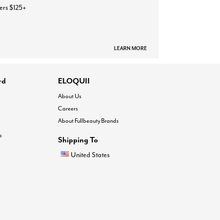
ers $125+
LEARN MORE
rd
ELOQUII
About Us
Careers
About Fullbeauty Brands
®
Shipping To
United States