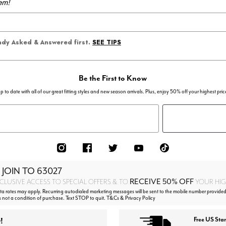
em!
SEE TIPS
eady Asked & Answered first.
Be the First to Know
p to date with all of our great fitting styles and new season arrivals. Plus, enjoy 50% off your highest pric
 JOIN TO
63027
RECEIVE 50% OFF
CLUSIVE ACCESS TO SPECIAL OFFERS & TO
YOUR HIGH
 rates may apply. Recurring autodialed marketing messages will be sent to the mobile number provided
s not a condition of purchase. Text STOP to quit. T&Cs & Privacy Policy
!
Free US Sta