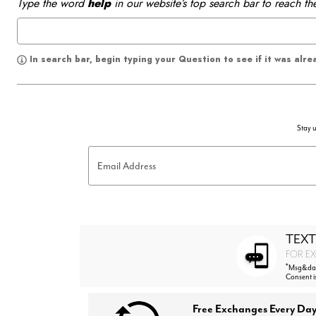
Type the word
help
in our website’s top search bar to reach th
In search bar, begin typing your Question to see if it was alr
Stay u
Email Address
TEXT
FOR EX
*
Msg&data
Consent i
Free Exchanges Every Day