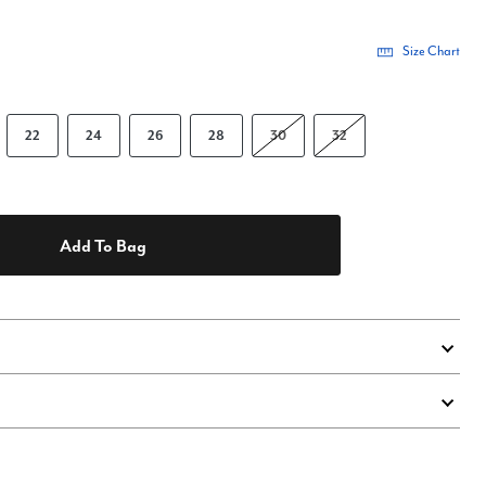
Size Chart
22
24
26
28
30
32
Add To Bag