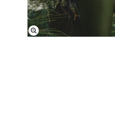
Enlarge Image