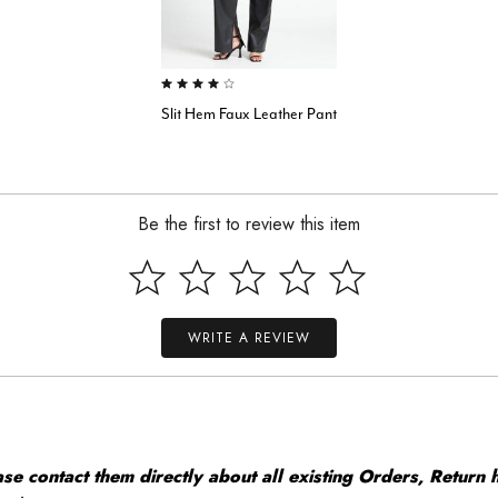
4.0 out of 5 Customer Rating
Slit Hem Faux Leather Pant
Be the first to review this item
WRITE A REVIEW
 contact them directly about all existing Orders, Return h