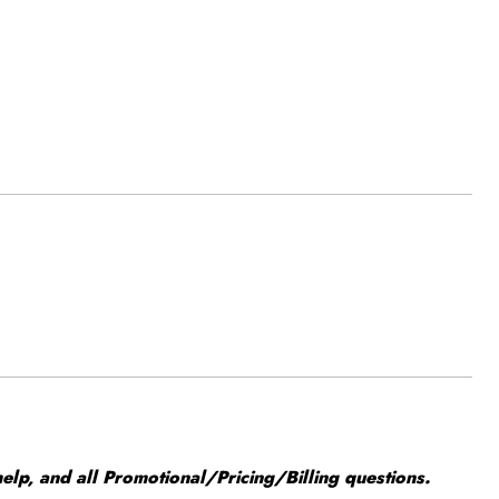
elp, and all Promotional/Pricing/Billing questions.