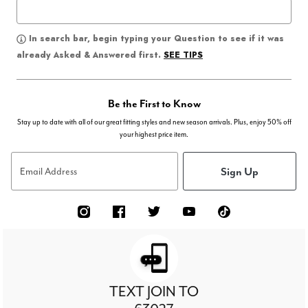
In search bar, begin typing your Question to see if it was
SEE TIPS
already Asked & Answered first.
Be the First to Know
Stay up to date with all of our great fitting styles and new season arrivals. Plus, enjoy 50% off
your highest price item.
Sign Up
Email Address
TEXT JOIN TO