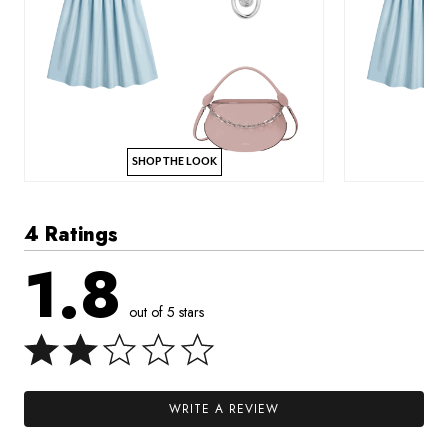
SHOP THE LOOK
4 Ratings
1.8
out of 5 stars
WRITE A REVIEW