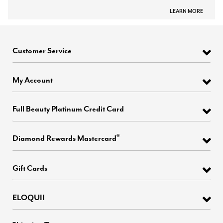
LEARN MORE
Customer Service
My Account
Full Beauty Platinum Credit Card
®
Diamond Rewards Mastercard
Gift Cards
ELOQUII