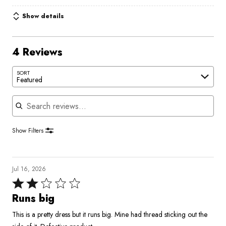
Show details
4 Reviews
SORT
Featured
Search reviews
Show Filters
Jul 16, 2026
Rated
2
Runs big
out
This is a pretty dress but it runs big. Mine had thread sticking out the
of