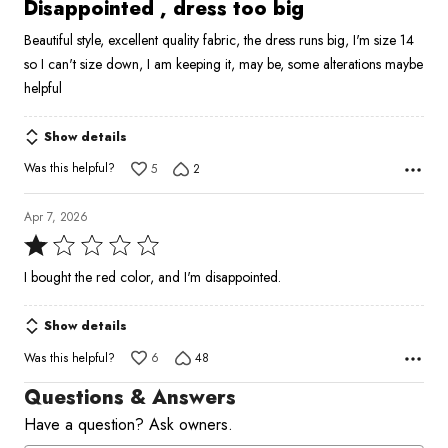
2
Disappointed , dress too big
out
Beautiful style, excellent quality fabric, the dress runs big, I'm size 14
of
so I can't size down, I am keeping it, may be, some alterations maybe
5
helpful
Show details
Was this helpful?
5
2
Apr 7, 2026
Rated
1
I bought the red color, and I'm disappointed.
out
of
Show details
5
Was this helpful?
6
48
Questions & Answers
Have a question? Ask owners.