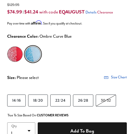
$129.95
$74.99
$41.24
EQAUGUST
with code
|
Details
Clearance
Affirm
Pay over time with
. See if you qualify at checkout.
Clearance Color:
Ombre Curve Blue
selected
Size:
Please select
Size Chart
14/16
18/20
22/24
26/28
30/32
True To Size Based On
CUSTOMER REVIEWS
Qty
Add To Bag