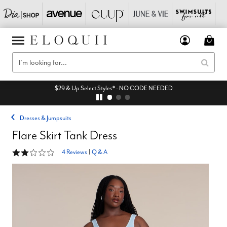
$29 & Up Select Styles* - NO CODE NEEDED
Dresses & Jumpsuits
Flare Skirt Tank Dress
1.8 out of 5 Customer Rating
4 Reviews
|
Q & A