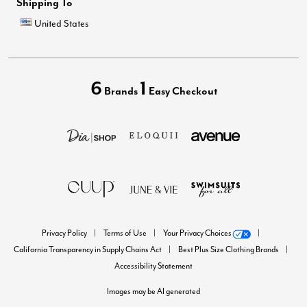
Shipping To
United States
6
1
Brands
Easy Checkout
Privacy Policy
Terms of Use
Your Privacy Choices
California Transparency in Supply Chains Act
Best Plus Size Clothing Brands
Accessibility Statement
Images may be AI generated