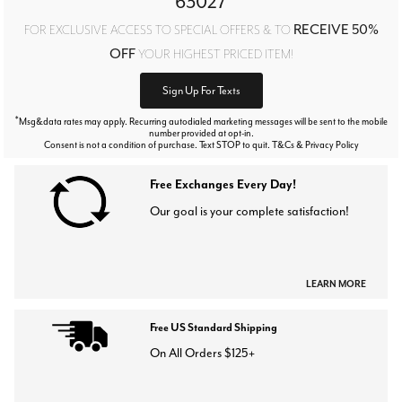
63027
RECEIVE 50%
FOR EXCLUSIVE ACCESS TO SPECIAL OFFERS & TO
OFF
YOUR HIGHEST PRICED ITEM!
Sign Up For Texts
*
Msg&data rates may apply. Recurring autodialed marketing messages will be sent to the mobile
number provided at opt-in.
Consent is not a condition of purchase. Text STOP to quit. T&Cs & Privacy Policy
Free Exchanges Every Day!
Our goal is your complete satisfaction!
LEARN MORE
Free US Standard Shipping
On All Orders $125+