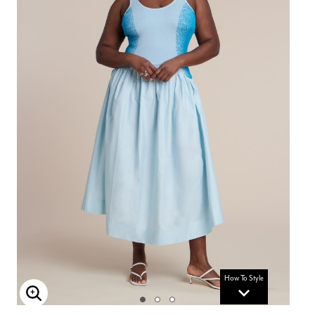
How To Style
Enlarge Image