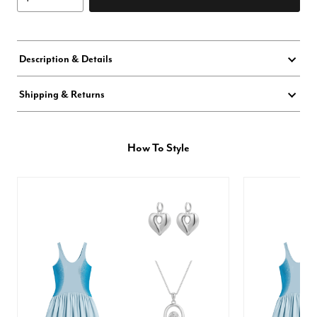
Description & Details
Shipping & Returns
How To Style