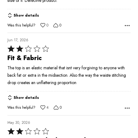
side of it. Defective product.
5
Show details
Was this helpful?
0
0
Jun 17, 2026
Rated
2
Fit & Fabric
out
The top is an elastic material that isnt very forgiving to anyone with
of
back fat or extra in the midsection. Also the way the waiste stitching
5
drop creates an unflattering proportion
Show details
Was this helpful?
4
0
May 30, 2026
Rated