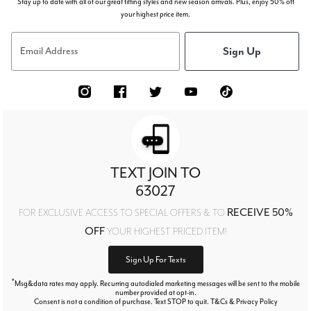
Stay up to date with all of our great fitting styles and new season arrivals. Plus, enjoy 50% off
your highest price item.
Sign Up
Email Address
TEXT JOIN TO
63027
RECEIVE 50%
FOR EXCLUSIVE ACCESS TO SPECIAL OFFERS & TO
OFF
YOUR HIGHEST PRICED ITEM!
Sign Up For Texts
*
Msg&data rates may apply. Recurring autodialed marketing messages will be sent to the mobile
number provided at opt-in.
Consent is not a condition of purchase. Text STOP to quit. T&Cs & Privacy Policy