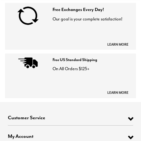
Free Exchanges Every Day!
Our goal is your complete satisfaction!
LEARN MORE
Free US Standard Shipping
On All Orders $125+
LEARN MORE
Customer Service
My Account