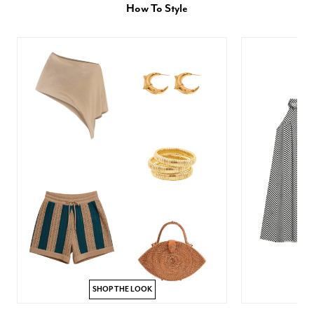
How To Style
SHOP THE LOOK