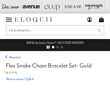
$29 & Up Select Styles* - NO CODE NEEDED
Bracelets
Flex Snake Chain Bracelet Set- Gold
By
LUV AJ
Write a review
|
Q & A