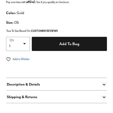
Affirm
Pay over time with
. See if you qualify at checkout.
Color:
Gold
Size:
OS
True To Size Based On
CUSTOMER REVIEWS
Qty
Add To Bag
Add to Wishlist
Description & Details
Shipping & Returns