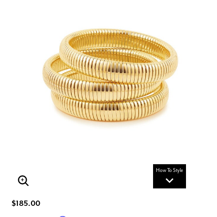
How To Style
Enlarge Image
$185.00