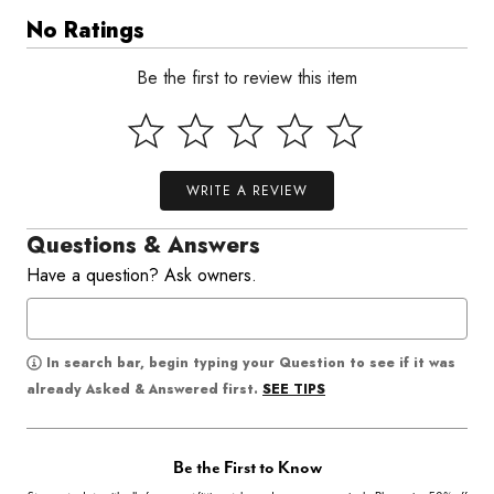
No Ratings
Be the first to review this item
WRITE A REVIEW
Questions & Answers
Have a question? Ask owners.
In search bar, begin typing your Question to see if it was
SEE TIPS
already Asked & Answered first.
Be the First to Know