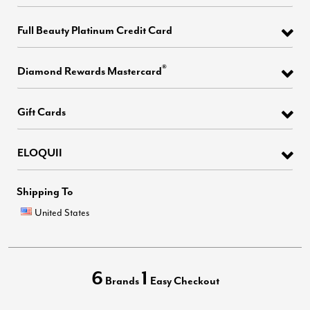
Full Beauty Platinum Credit Card
®
Diamond Rewards Mastercard
Gift Cards
ELOQUII
Shipping To
United States
6
1
Brands
Easy Checkout