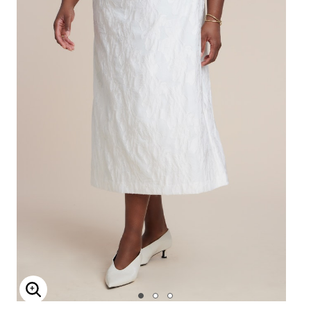
Enlarge Image