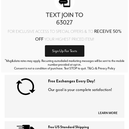
TEXT JOIN TO
63027
RECEIVE 50%
FOR EXCLUSIVE ACCESS TO SPECIAL OFFERS & TO
OFF
YOUR HIGHEST PRICED ITEM!
Sign Up For Texts
*
Msg&data rates may apply. Recurring autodialed marketing messages will be sent to the mobile
number provided at opt-in.
Consent is not a condition of purchase. Text STOP to quit. T&Cs & Privacy Policy
Free Exchanges Every Day!
Our goal is your complete satisfaction!
LEARN MORE
Free US Standard Shipping