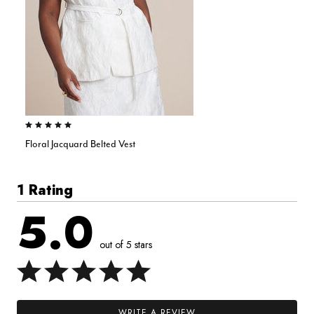
5.0 out of 5 Customer Rating
Floral Jacquard Belted Vest
1 Rating
5.0
out of 5 stars
WRITE A REVIEW