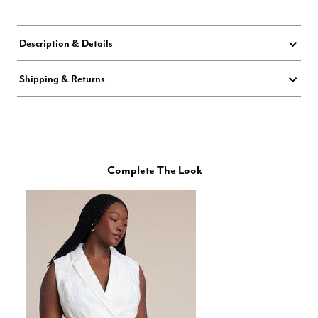
Description & Details
Shipping & Returns
Complete The Look