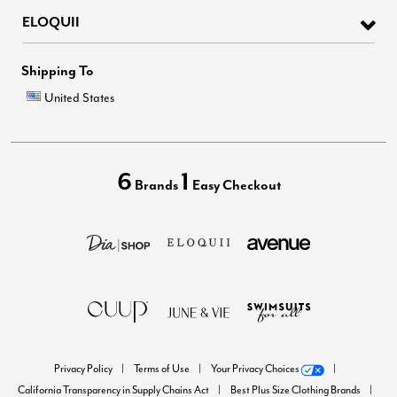
ELOQUII
Shipping To
United States
6
1
Brands
Easy Checkout
Privacy Policy
Terms of Use
Your Privacy Choices
California Transparency in Supply Chains Act
Best Plus Size Clothing Brands