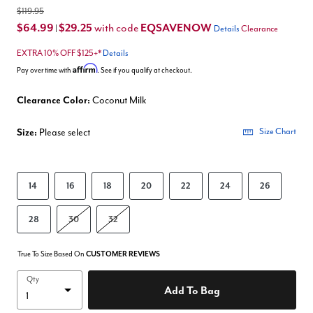
$119.95
$64.99
$29.25
EQSAVENOW
with code
|
Details
Clearance
EXTRA 10% OFF $125+*
Details
Affirm
Pay over time with
. See if you qualify at checkout.
Clearance Color:
Coconut Milk
Size:
Please select
Size Chart
14
16
18
20
22
24
26
28
30
32
True To Size Based On
CUSTOMER REVIEWS
Qty
Add To Bag