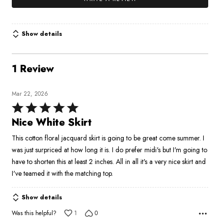
Show details
1 Review
Mar 22, 2026
Rated
5
Nice White Skirt
out
This cotton floral jacquard skirt is going to be great come summer. I
of
was just surpriced at how long it is. I do prefer midi's but I'm going to
5
have to shorten this at least 2 inches. All in all it's a very nice skirt and
I've teamed it with the matching top.
Show details
Was this helpful?
1
0