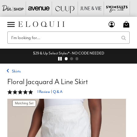
$29 & Up Select Styles* - NO CODE NEEDED
Skirts
Floral Jacquard A Line Skirt
5 out of 5 Customer Rating
1 Review
|
Q & A
Matching Set