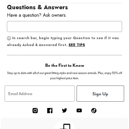
Questions & Answers
Have a question? Ask owners.
In search bar, begin typing your Question to see if it was
SEE TIPS
already Asked & Answered first.
Be the First to Know
Stay up to date with all of our great fitting styles and new season arrivals. Plus, enjoy 50% off
your highest price item.
Sign Up
Email Address