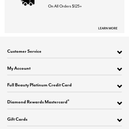
On All Orders $125+
LEARN MORE
Customer Service
My Account
Full Beauty Platinum Credit Card
®
Diamond Rewards Mastercard
Gift Cards