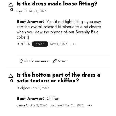
Is the dress made loose fitting?
0
Cyndi T
May 1, 2026
Best Answer:
Yes, it not tight fitting - you may
see the overall relaxed fit silhouette a bit clearer
when you view the photos of our Serenity Blue
color ;)
DENISE S.
May 1, 2026
STAFF
See 2 answers
Answer
Is the bottom part of the dress a
satin texture or chiffon?
0
DuckJones
Apr 2, 2026
Best Answer:
Chiffon
Carole C
Apr 2, 2026
purchased Mar 20, 2026