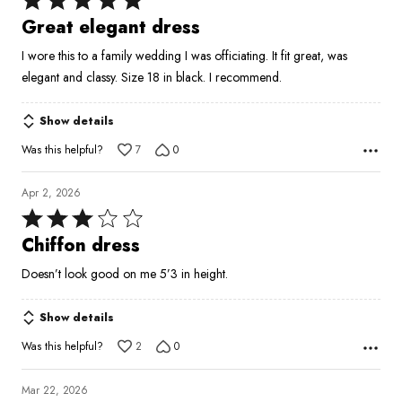
5
Great elegant dress
out
I wore this to a family wedding I was officiating. It fit great, was
of
elegant and classy. Size 18 in black. I recommend.
5
Show details
Was this helpful?
7
0
Apr 2, 2026
Rated
3
Chiffon dress
out
Doesn’t look good on me 5’3 in height.
of
5
Show details
Was this helpful?
2
0
Mar 22, 2026