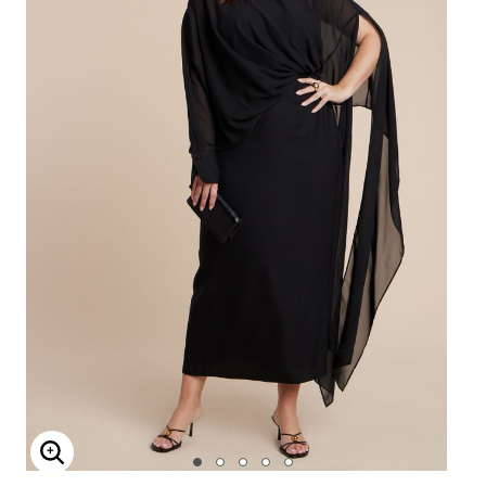
Enlarge Image