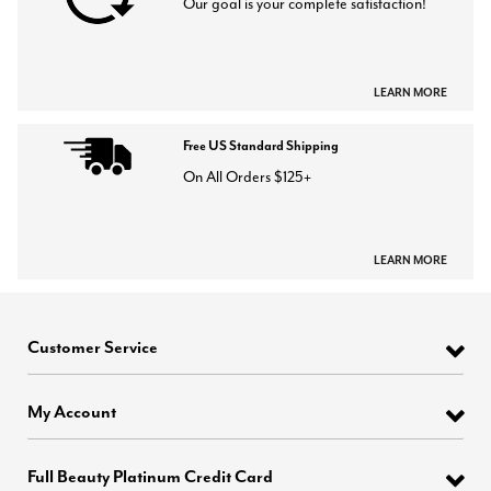
Our goal is your complete satisfaction!
LEARN MORE
Free US Standard Shipping
On All Orders $125+
LEARN MORE
Customer Service
My Account
Full Beauty Platinum Credit Card