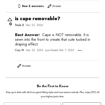
See 2 answers
Answer
is cape removable?
0
Paola B
Mar 22, 2026
Best Answer:
Cape is NOT removable. It is
sewn into the front to create that cute tucked in
draping effect.
Cory W
Mar 22, 2026
purchased Mar 7, 2026
Answer
Be the First to Know
Stay up to date with all of our great fitting styles and new season arrivals. Plus, enjoy 50% off
your highest price item.