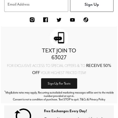
Sign Up
Email Address
TEXT JOIN TO
63027
RECEIVE 50%
FOR EXCLUSIVE ACCESS TO SPECIAL OFFERS & TO
OFF
YOUR HIGHEST PRICED ITEM!
Sign Up For Texts
*
Msg&data rates may apply. Recurring autodialed marketing messages will be sent to the mobile
number provided at opt-in.
Consent is not a condition of purchase. Text STOP to quit. T&Cs & Privacy Policy
Free Exchanges Every Day!