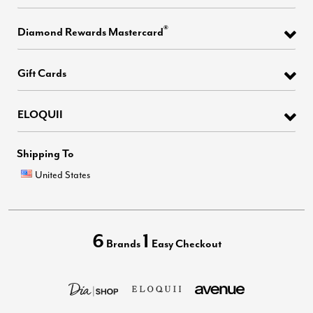
®
Diamond Rewards Mastercard
Gift Cards
ELOQUII
Shipping To
United States
6
1
Brands
Easy Checkout