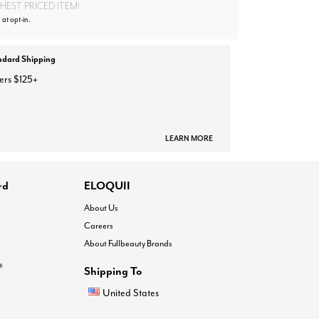
EST PRICED ITEM!
 at opt-in.
ndard Shipping
ers $125+
LEARN MORE
rd
ELOQUII
About Us
Careers
About Fullbeauty Brands
®
Shipping To
United States