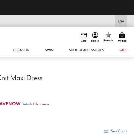
USA
Rewards
Card
Sign In
My Bag
OCCASION
SWIM
SHOES & ACCESSORIES
SALE
Knit Maxi Dress
SAVENOW
Details
Clearance
Size Chart