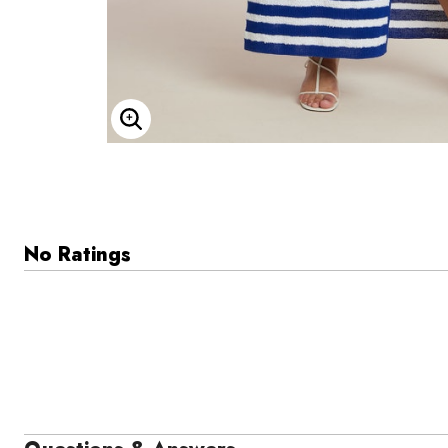
Enlarge Image
No Ratings