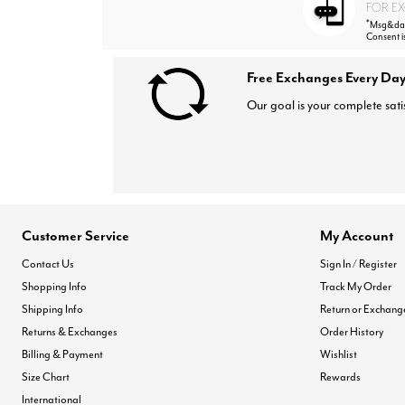
FOR EX
*
Msg&data
Consent i
Free Exchanges Every Day
Our goal is your complete sati
Customer Service
My Account
Contact Us
Sign In / Register
Shopping Info
Track My Order
Shipping Info
Return or Exchang
Returns & Exchanges
Order History
Billing & Payment
Wishlist
Size Chart
Rewards
International