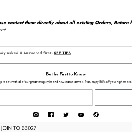
 contact them directly about all existing Orders, Return h
em!
SEE TIPS
eady Asked & Answered first.
Be the First to Know
p to date with all of our great fitting styles and new season arrivals. Plus, enjoy 50% off your highest pric
 JOIN TO
63027