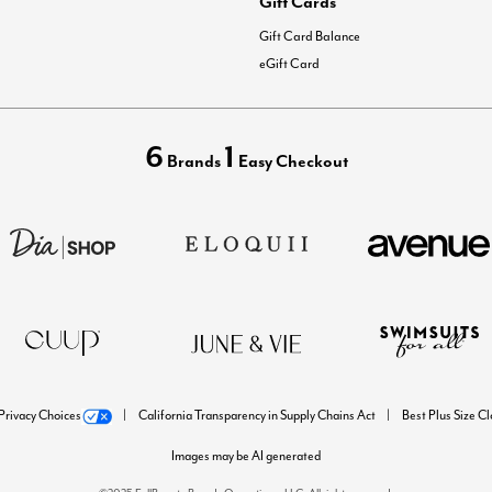
Gift Cards
Gift Card Balance
eGift Card
6
1
Brands
Easy Checkout
Privacy Choices
California Transparency in Supply Chains Act
Best Plus Size C
Images may be AI generated