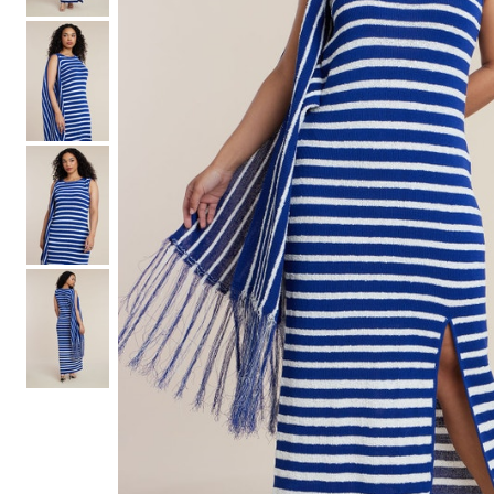
Hair Tools
Headbands & Barrettes
Ponytails
Hats & Scarves
Tights
Invisible Intimates
Beauty
Bath & Body
Hair Tools
Sleep Accessories
CUUP Bras & Intimates