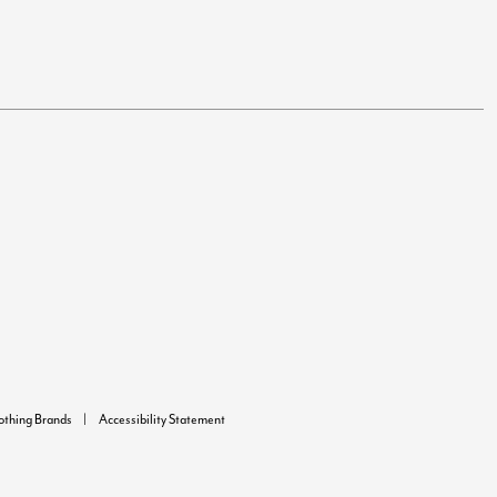
lothing Brands
Accessibility Statement