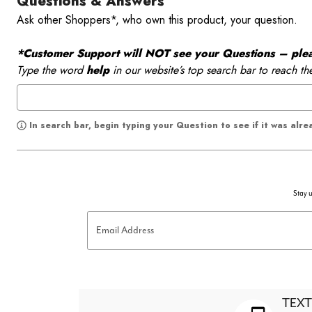
Questions & Answers
Ask other Shoppers*, who own this product, your question.
*Customer Support will NOT see your Questions – please
Type the word
help
in our website’s top search bar to reach th
In search bar, begin typing your Question to see if it was alr
Stay u
Email Address
TEXT