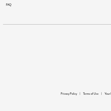
FAQ
Privacy Policy
Terms of Use
Your 