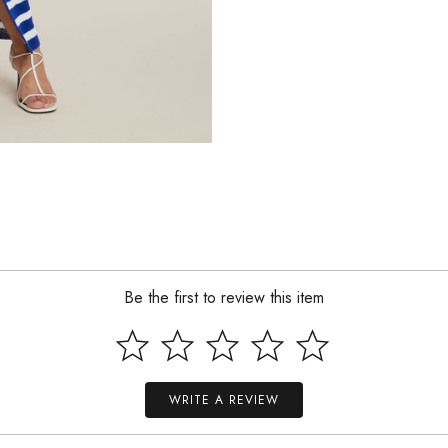
Be the first to review this item
WRITE A REVIEW