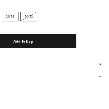
26/28
30/32
Add To Bag