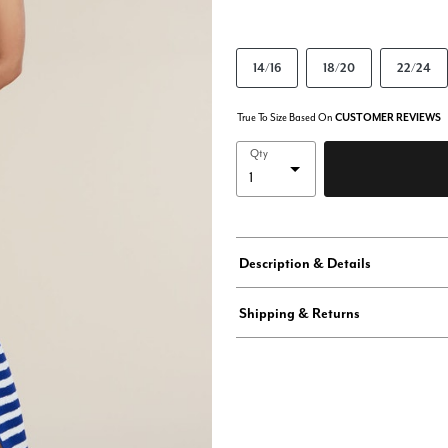
14/16
18/20
22/24
True To Size Based On
CUSTOMER REVIEWS
Qty
Description & Details
Shipping & Returns