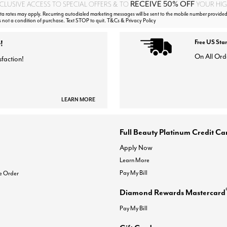
RECEIVE 50% OFF
CLUSIVE ACCESS TO SPECIAL OFFERS & TO
YOUR HIGH
 rates may apply. Recurring autodialed marketing messages will be sent to the mobile number provided
s not a condition of purchase. Text STOP to quit. T&Cs & Privacy Policy
!
Free US Sta
On All Ord
sfaction!
LEARN MORE
Full Beauty Platinum Credit Ca
Apply Now
Learn More
Pay My Bill
e Order
Diamond Rewards Mastercard
Pay My Bill