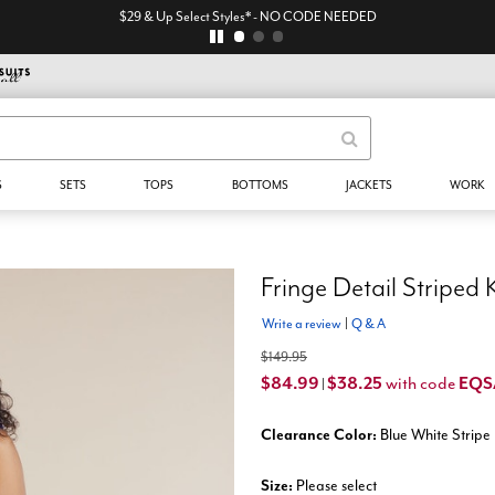
$29 & Up Select Styles* - NO CODE NEEDED
S
SETS
TOPS
BOTTOMS
JACKETS
WORK
Fringe Detail Striped 
Write a review
|
Q & A
$149.95
$84.99
$38.25
EQ
with code
|
Clearance Color:
Blue White Stripe
Size:
Please select