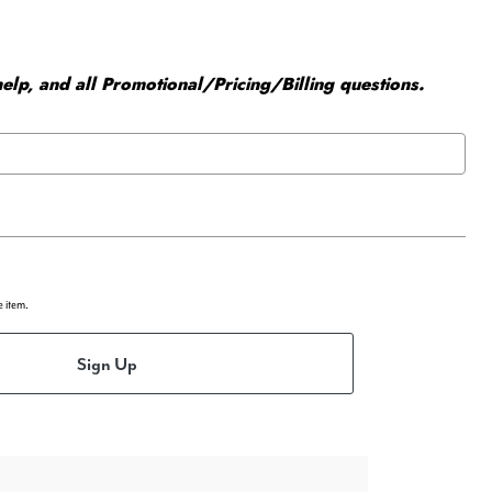
elp, and all Promotional/Pricing/Billing questions.
e item.
Sign Up