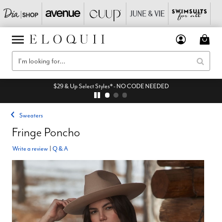
$29 & Up Select Styles* - NO CODE NEEDED
Sweaters
Fringe Poncho
Write a review
|
Q & A