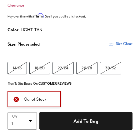
Clearance
Affirm
Pay over time with
. See if you qualify at checkout.
Color:
LIGHT TAN
Size:
Please select
Size Chart
14/16
18/20
22/24
26/28
30/32
True To Size Based On
CUSTOMER REVIEWS
Out of Stock
Qty
Add To Bag