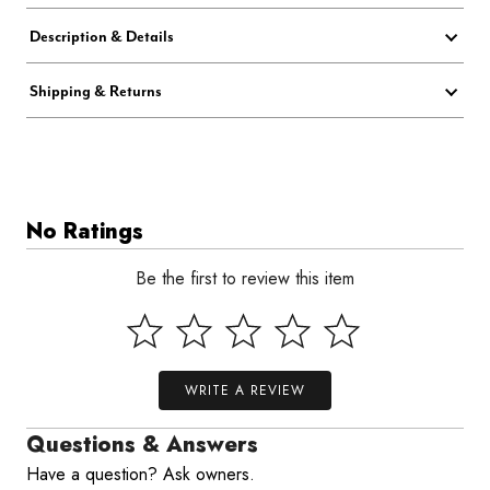
Description & Details
Shipping & Returns
No Ratings
Be the first to review this item
WRITE A REVIEW
Questions & Answers
Have a question? Ask owners.