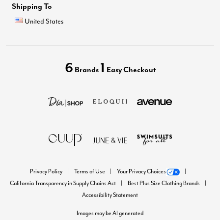
Shipping To
United States
6
1
Brands
Easy Checkout
Privacy Policy
Terms of Use
Your Privacy Choices
California Transparency in Supply Chains Act
Best Plus Size Clothing Brands
Accessibility Statement
Images may be AI generated