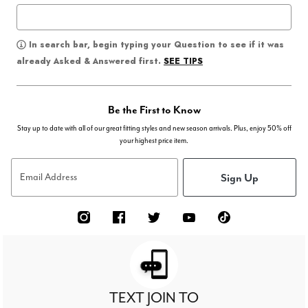
In search bar, begin typing your Question to see if it was
SEE TIPS
already Asked & Answered first.
Be the First to Know
Stay up to date with all of our great fitting styles and new season arrivals. Plus, enjoy 50% off
your highest price item.
Sign Up
Email Address
TEXT JOIN TO