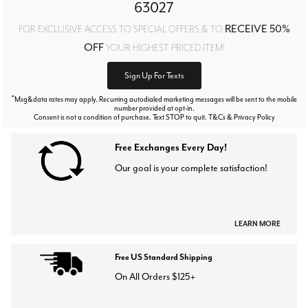
63027
RECEIVE 50%
FOR EXCLUSIVE ACCESS TO SPECIAL OFFERS & TO
OFF
YOUR HIGHEST PRICED ITEM!
Sign Up For Texts
*
Msg&data rates may apply. Recurring autodialed marketing messages will be sent to the mobile
number provided at opt-in.
Consent is not a condition of purchase. Text STOP to quit. T&Cs & Privacy Policy
Free Exchanges Every Day!
Our goal is your complete satisfaction!
LEARN MORE
Free US Standard Shipping
On All Orders $125+