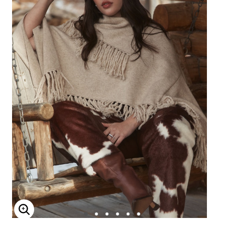
Enlarge Image