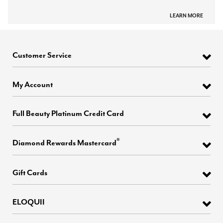
LEARN MORE
Customer Service
My Account
Full Beauty Platinum Credit Card
®
Diamond Rewards Mastercard
Gift Cards
ELOQUII