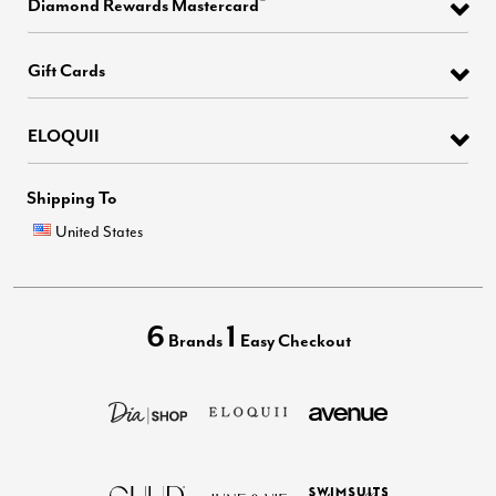
Diamond Rewards Mastercard
Gift Cards
ELOQUII
Shipping To
United States
6
1
Brands
Easy Checkout