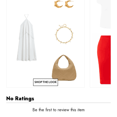
SHOP THE LOOK
No Ratings
Be the first to review this item