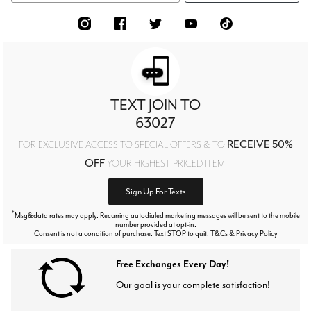
TEXT JOIN TO
63027
RECEIVE 50%
FOR EXCLUSIVE ACCESS TO SPECIAL OFFERS & TO
OFF
YOUR HIGHEST PRICED ITEM!
Sign Up For Texts
*
Msg&data rates may apply. Recurring autodialed marketing messages will be sent to the mobile
number provided at opt-in.
Consent is not a condition of purchase. Text STOP to quit. T&Cs & Privacy Policy
Free Exchanges Every Day!
Our goal is your complete satisfaction!