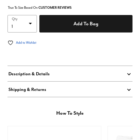
True To Size Based On
CUSTOMER REVIEWS
Qty
Add To Bag
Add to Wishlist
Description & Details
Shipping & Returns
How To Style