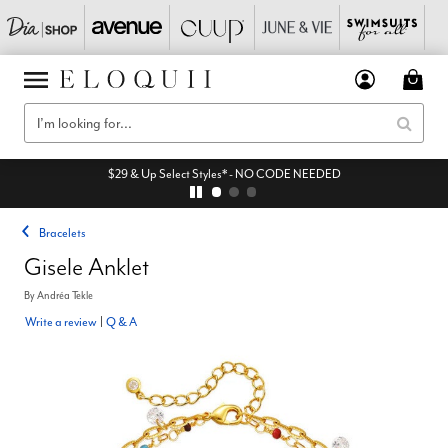
$29 & Up Select Styles* - NO CODE NEEDED
Bracelets
Gisele Anklet
By
Andréa Tekle
Write a review
|
Q & A