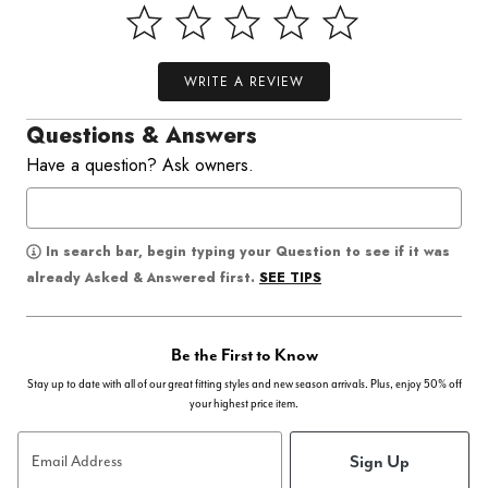
WRITE A REVIEW
Questions & Answers
Have a question? Ask owners.
In search bar, begin typing your Question to see if it was
SEE TIPS
already Asked & Answered first.
Be the First to Know
Stay up to date with all of our great fitting styles and new season arrivals. Plus, enjoy 50% off
your highest price item.
Sign Up
Email Address