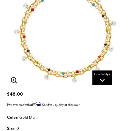
How To Style
Enlarge Image
$48.00
Affirm
Pay over time with
. See if you qualify at checkout.
Color:
Gold Multi
Size:
0