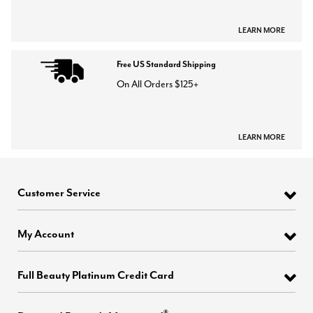
LEARN MORE
Free US Standard Shipping
On All Orders $125+
LEARN MORE
Customer Service
My Account
Full Beauty Platinum Credit Card
®