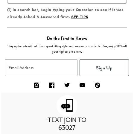
In search bar, begin typing your Question to see if it was
SEE TIPS
already Asked & Answered first.
Be the First to Know
Stay up to date with all of our great fitting styles and new season arrivals. Plus, enjoy 50% off
your highest price item.
Sign Up
Email Address
TEXT JOIN TO
63027