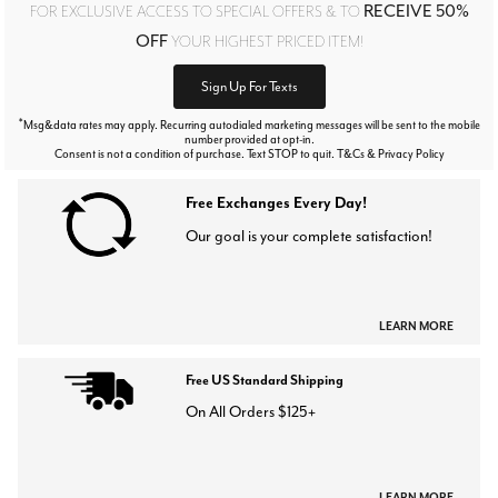
RECEIVE 50%
FOR EXCLUSIVE ACCESS TO SPECIAL OFFERS & TO
OFF
YOUR HIGHEST PRICED ITEM!
Sign Up For Texts
*
Msg&data rates may apply. Recurring autodialed marketing messages will be sent to the mobile
number provided at opt-in.
Consent is not a condition of purchase. Text STOP to quit. T&Cs & Privacy Policy
Free Exchanges Every Day!
Our goal is your complete satisfaction!
LEARN MORE
Free US Standard Shipping
On All Orders $125+
LEARN MORE