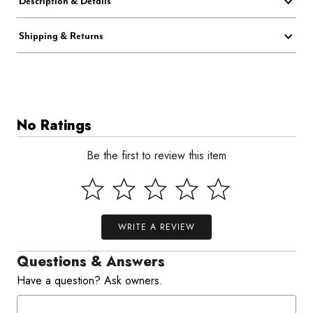
Description & Details
Shipping & Returns
No Ratings
Be the first to review this item
WRITE A REVIEW
Questions & Answers
Have a question? Ask owners.