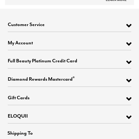
Customer Service
My Account
Full Beauty Platinum Credit Card
®
Diamond Rewards Mastercard
Gift Cards
ELOQUII
Shipping To