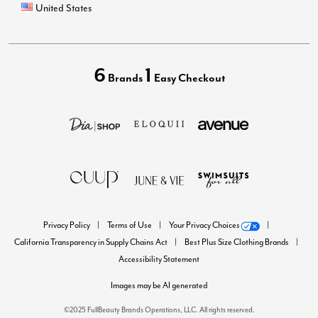
United States
6
1
Brands
Easy Checkout
Privacy Policy
Terms of Use
Your Privacy Choices
California Transparency in Supply Chains Act
Best Plus Size Clothing Brands
Accessibility Statement
Images may be AI generated
©2025 FullBeauty Brands Operations, LLC. All rights reserved.