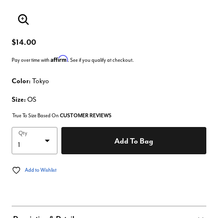
Enlarge Image
$14.00
Affirm
Pay over time with
. See if you qualify at checkout.
Color:
Tokyo
Size:
OS
True To Size Based On
CUSTOMER REVIEWS
Qty
Add To Bag
Add to Wishlist