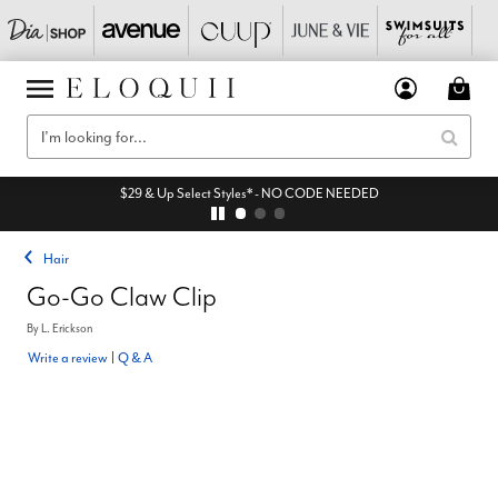
$29 & Up Select Styles* - NO CODE NEEDED
Hair
Go-Go Claw Clip
By
L. Erickson
Write a review
|
Q & A