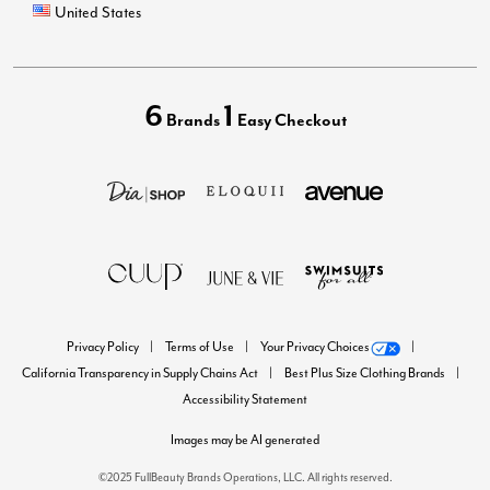
United States
6
1
Brands
Easy Checkout
Privacy Policy
Terms of Use
Your Privacy Choices
California Transparency in Supply Chains Act
Best Plus Size Clothing Brands
Accessibility Statement
Images may be AI generated
©2025 FullBeauty Brands Operations, LLC. All rights reserved.