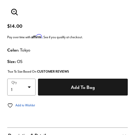
Enlarge Image
$14.00
Affirm
Pay over time with
. See if you qualify at checkout.
Color:
Tokyo
Size:
OS
True To Size Based On
CUSTOMER REVIEWS
Qty
Add To Bag
Add to Wishlist