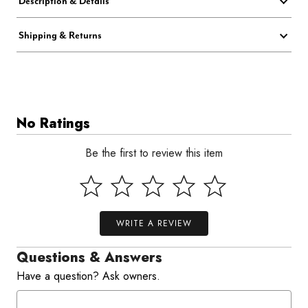
Description & Details
Shipping & Returns
No Ratings
Be the first to review this item
WRITE A REVIEW
Questions & Answers
Have a question? Ask owners.