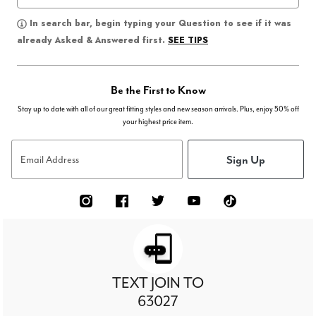
In search bar, begin typing your Question to see if it was
SEE TIPS
already Asked & Answered first.
Be the First to Know
Stay up to date with all of our great fitting styles and new season arrivals. Plus, enjoy 50% off
your highest price item.
Sign Up
Email Address
TEXT JOIN TO
63027