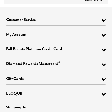
Customer Service
My Account
Full Beauty Platinum Credit Card
®
Diamond Rewards Mastercard
Gift Cards
ELOQUII
Shipping To