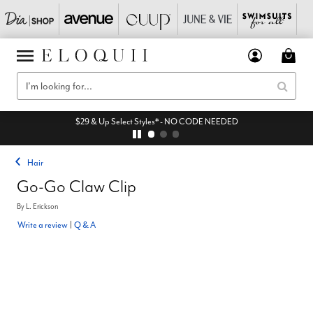
$29 & Up Select Styles* - NO CODE NEEDED
Hair
Go-Go Claw Clip
By
L. Erickson
Write a review
|
Q & A