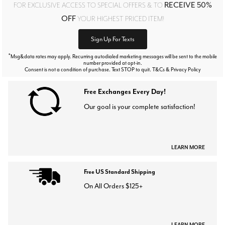
RECEIVE 50%
FOR EXCLUSIVE ACCESS TO SPECIAL OFFERS & TO
OFF
YOUR HIGHEST PRICED ITEM!
Sign Up For Texts
*
Msg&data rates may apply. Recurring autodialed marketing messages will be sent to the mobile
number provided at opt-in.
Consent is not a condition of purchase. Text STOP to quit. T&Cs & Privacy Policy
Free Exchanges Every Day!
Our goal is your complete satisfaction!
LEARN MORE
Free US Standard Shipping
On All Orders $125+
LEARN MORE