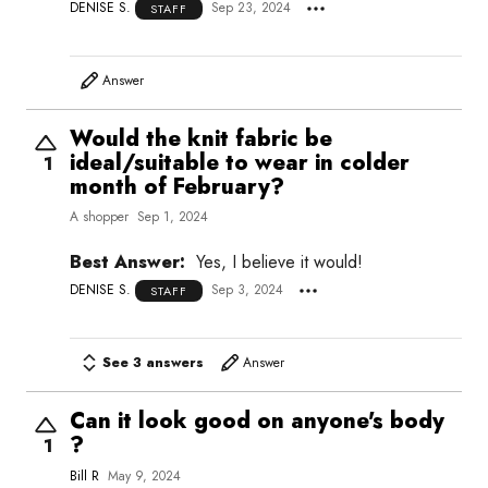
DENISE S.
Sep 23, 2024
STAFF
Answer
Would the knit fabric be
ideal/suitable to wear in colder
1
month of February?
A shopper
Sep 1, 2024
Best Answer:
Yes, I believe it would!
DENISE S.
Sep 3, 2024
STAFF
See 3 answers
Answer
Can it look good on anyone's body
?
1
Bill R
May 9, 2024