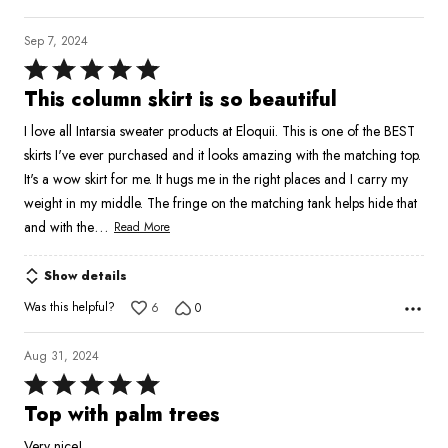
Sep 7, 2024
Rated
5
This column skirt is so beautiful
out
I love all Intarsia sweater products at Eloquii. This is one of the BEST
of
skirts I've ever purchased and it looks amazing with the matching top.
5
It's a wow skirt for me. It hugs me in the right places and I carry my
weight in my middle. The fringe on the matching tank helps hide that
…
and with the
Read More
Show details
Was this helpful?
6
0
Aug 31, 2024
Rated
5
Top with palm trees
out
Very nice!