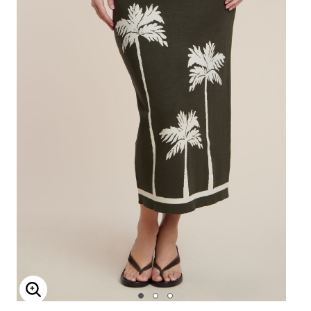
Enlarge Image