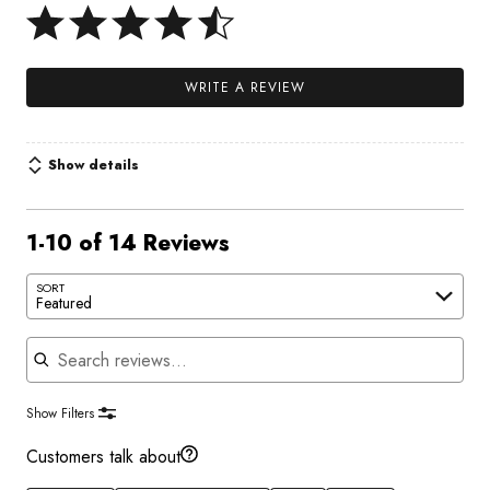
WRITE A REVIEW
Show details
1-10 of 14 Reviews
SORT
Featured
Search reviews
Show Filters
Customers talk about