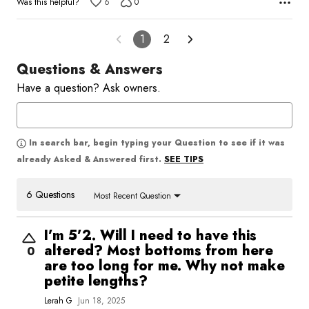
Was this helpful?
6
0
1
2
Questions & Answers
Have a question? Ask owners.
In search bar, begin typing your Question to see if it was
SEE TIPS
already Asked & Answered first.
6 Questions
Most Recent Question
I’m 5’2. Will I need to have this
altered? Most bottoms from here
0
are too long for me. Why not make
petite lengths?
Lerah G
Jun 18, 2025