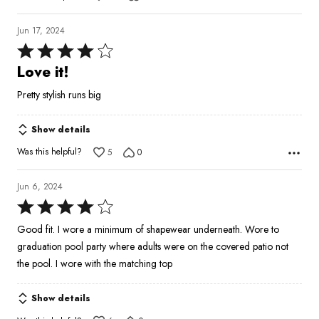
Jun 17, 2024
Rated
4
Love it!
out
Pretty stylish runs big
of
5
Show details
Was this helpful?
5
0
Jun 6, 2024
Rated
4
Good fit. I wore a minimum of shapewear underneath. Wore to
out
graduation pool party where adults were on the covered patio not
of
the pool. I wore with the matching top
5
Show details