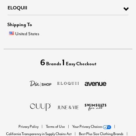
ELOQUII
Shipping To
United States
6
1
Brands
Easy Checkout
Privacy Policy
Terms of Use
Your Privacy Choices
California Transparency in Supply Chains Act
Best Plus Size Clothing Brands