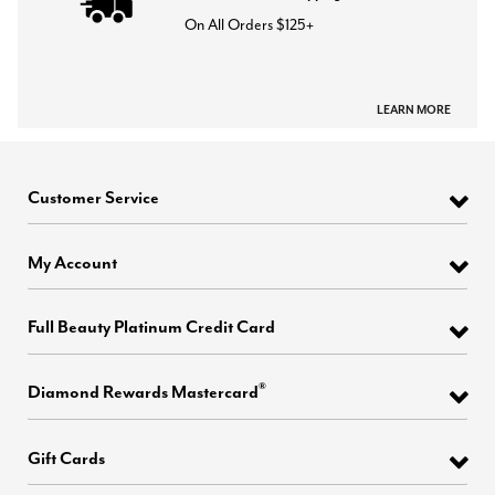
On All Orders $125+
LEARN MORE
Customer Service
My Account
Full Beauty Platinum Credit Card
®
Diamond Rewards Mastercard
Gift Cards