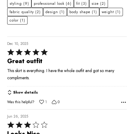
styling
(9)
professional look
(6)
fit
(3)
size
(2)
fabric quality
(2)
design
(1)
body shape
(1)
weight
(1)
color
(1)
Dec 10, 2025
Rated
5
Great outfit
out
This skirt is everything. I have the whole outfit and got so many
of
compliments.
5
Show details
Was this helpful?
1
0
Jun 26, 2025
Rated
3
Looks Nice