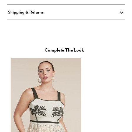
Shipping & Returns
Complete The Look