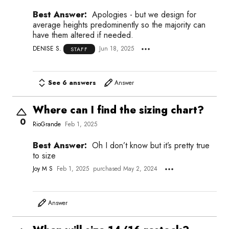
Best Answer:
Apologies - but we design for
average heights predominently so the majority can
have them altered if needed.
DENISE S.
Jun 18, 2025
STAFF
See 6 answers
Answer
Where can I find the sizing chart?
0
RioGrande
Feb 1, 2025
Best Answer:
Oh I don’t know but it’s pretty true
to size
Joy M S
Feb 1, 2025
purchased May 2, 2024
Answer