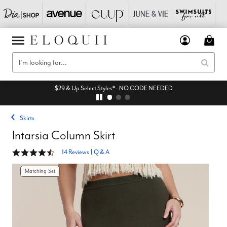
$29 & Up Select Styles* - NO CODE NEEDED
Skirts
Intarsia Column Skirt
4.7 out of 5 Customer Rating
14 Reviews
|
Q & A
Matching Set