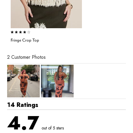
4.2 out of 5 Customer Rating
Fringe Crop Top
2 Customer Photos
14 Ratings
4.7
out of 5 stars