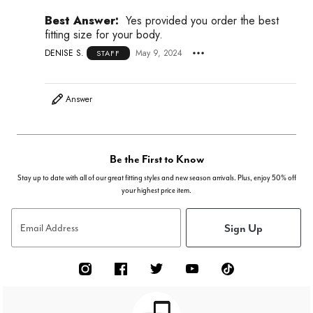
Best Answer:
Yes provided you order the best
fitting size for your body.
DENISE S.
May 9, 2024
STAFF
Answer
Be the First to Know
Stay up to date with all of our great fitting styles and new season arrivals. Plus, enjoy 50% off
your highest price item.
Sign Up
Email Address