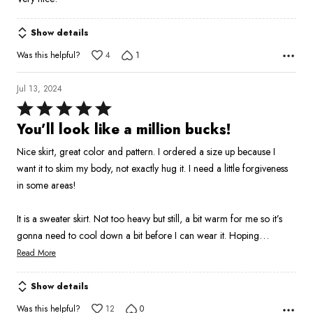
of
5
Show details
Was this helpful?
4
1
Jul 13, 2024
Rated
5
You’ll look like a million bucks!
out
Nice skirt, great color and pattern. I ordered a size up because I
of
want it to skim my body, not exactly hug it. I need a little forgiveness
5
in some areas!
It is a sweater skirt. Not too heavy but still, a bit warm for me so it’s
…
gonna need to cool down a bit before I can wear it. Hoping
Read More
Show details
Was this helpful?
12
0