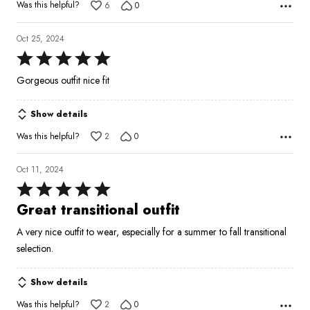
Was this helpful?
6
0
Oct 25, 2024
Rated
5
Gorgeous outfit nice fit
out
of
Show details
5
Was this helpful?
2
0
Oct 11, 2024
Rated
5
Great transitional outfit
out
A very nice outfit to wear, especially for a summer to fall transitional
of
selection.
5
Show details
Was this helpful?
2
0