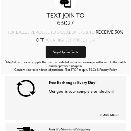
TEXT JOIN TO
63027
RECEIVE 50%
FOR EXCLUSIVE ACCESS TO SPECIAL OFFERS & TO
OFF
YOUR HIGHEST PRICED ITEM!
Sign Up For Texts
*
Msg&data rates may apply. Recurring autodialed marketing messages will be sent to the mobile
number provided at opt-in.
Consent is not a condition of purchase. Text STOP to quit. T&Cs & Privacy Policy
Free Exchanges Every Day!
Our goal is your complete satisfaction!
LEARN MORE
Free US Standard Shipping