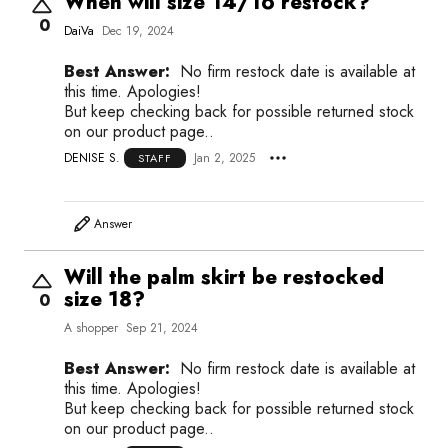
When will size 14/16 restock?
0
DaiVa
Dec 19, 2024
Best Answer:
No firm restock date is available at
this time. Apologies!
But keep checking back for possible returned stock
on our product page..
DENISE S.
Jan 2, 2025
STAFF
Answer
Will the palm skirt be restocked
size 18?
0
A shopper
Sep 21, 2024
Best Answer:
No firm restock date is available at
this time. Apologies!
But keep checking back for possible returned stock
on our product page..