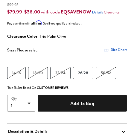
$99.95
$79.99
$36.00
EQSAVENOW
with code
|
Details
Clearance
Affirm
Pay over time with
. See if you qualify at checkout.
Clearance Color:
Trio Palm Olive
Size:
Please select
Size Chart
14/16
18/20
22/24
26/28
30/32
True To Size Based On
CUSTOMER REVIEWS
Qty
Add To Bag
Description & Details