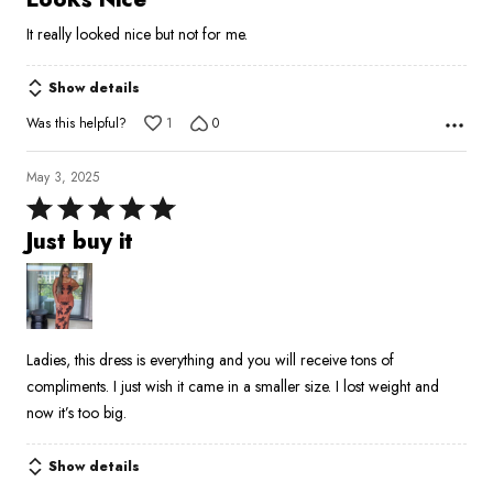
out
It really looked nice but not for me.
of
5
Show details
Was this helpful?
1
0
May 3, 2025
Rated
5
Just buy it
out
of
5
Ladies, this dress is everything and you will receive tons of
compliments. I just wish it came in a smaller size. I lost weight and
now it’s too big.
Show details