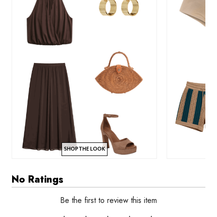
SHOP THE LOOK
No Ratings
Be the first to review this item