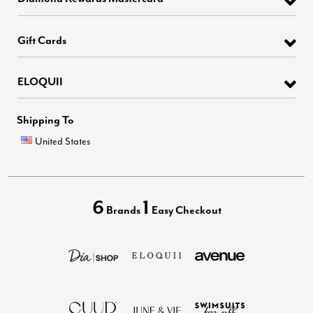
Gift Cards
ELOQUII
Shipping To
United States
6
1
Brands
Easy Checkout