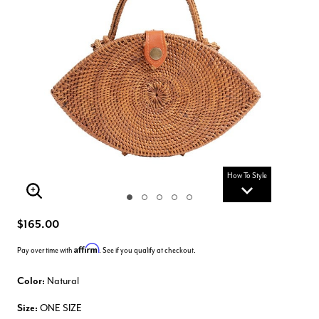
How To Style
Enlarge Image
$165.00
Affirm
Pay over time with
. See if you qualify at checkout.
Color:
Natural
Size:
ONE SIZE