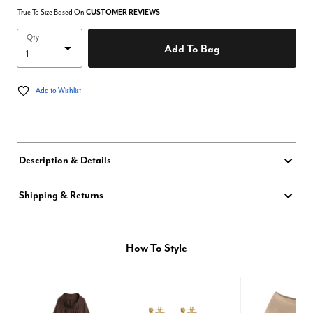
True To Size Based On
CUSTOMER REVIEWS
Qty
Add To Bag
Add to Wishlist
Description & Details
Shipping & Returns
How To Style