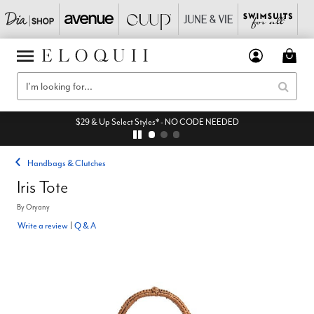
$29 & Up Select Styles* - NO CODE NEEDED
Handbags & Clutches
Iris Tote
By
Oryany
Write a review
|
Q & A