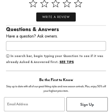
WRITE A REVIEW
Questions & Answers
Have a question? Ask owners.
In search bar, begin typing your Question to see if it was
SEE TIPS
already Asked & Answered first.
Be the First to Know
Stay up to date with all of our great fitting styles and new season arrivals. Plus, enjoy 50% off
your highest price item.
Sign Up
Email Address