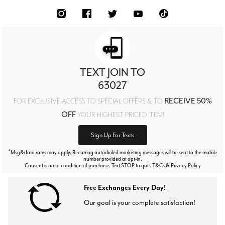
TEXT JOIN TO
63027
RECEIVE 50%
FOR EXCLUSIVE ACCESS TO SPECIAL OFFERS & TO
OFF
YOUR HIGHEST PRICED ITEM!
Sign Up For Texts
*
Msg&data rates may apply. Recurring autodialed marketing messages will be sent to the mobile
number provided at opt-in.
Consent is not a condition of purchase. Text STOP to quit. T&Cs & Privacy Policy
Free Exchanges Every Day!
Our goal is your complete satisfaction!