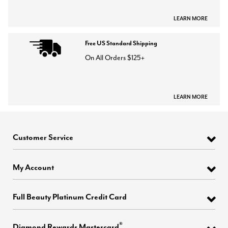
LEARN MORE
Free US Standard Shipping
On All Orders $125+
LEARN MORE
Customer Service
My Account
Full Beauty Platinum Credit Card
®
Diamond Rewards Mastercard