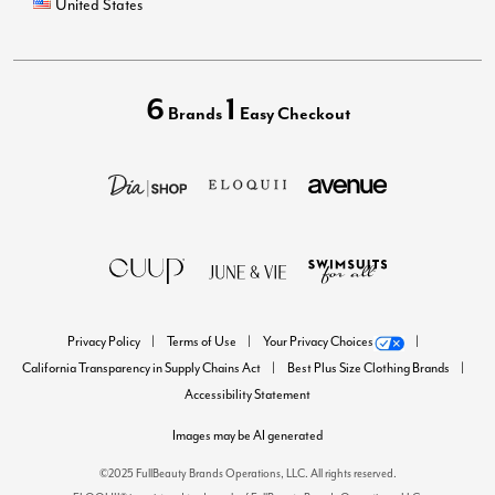
United States
6
1
Brands
Easy Checkout
Privacy Policy
Terms of Use
Your Privacy Choices
California Transparency in Supply Chains Act
Best Plus Size Clothing Brands
Accessibility Statement
Images may be AI generated
©2025 FullBeauty Brands Operations, LLC. All rights reserved.