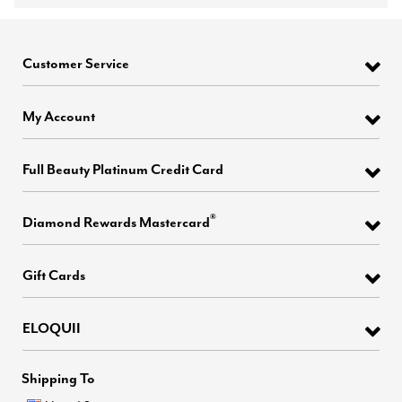
Customer Service
My Account
Full Beauty Platinum Credit Card
®
Diamond Rewards Mastercard
Gift Cards
ELOQUII
Shipping To