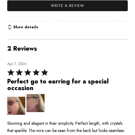
WRITE A REVIEW
Show details
2 Reviews
Apr 7, 2026
Rated
5
Perfect go to earring for a special
out
occasion
of
5
Stunning and elegant in their simplicity. Perfect length, with crystals
that sparkle. The wire can be seen from the back but looks seamless.