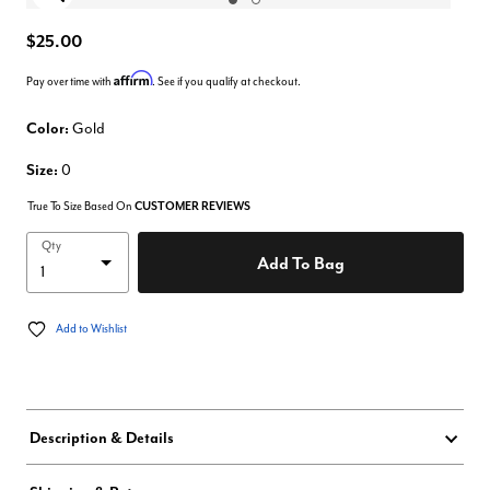
Enlarge Image
$25.00
Affirm
Pay over time with
. See if you qualify at checkout.
Color:
Gold
Size:
0
True To Size Based On
CUSTOMER REVIEWS
Qty
Add To Bag
Add to Wishlist
Description & Details