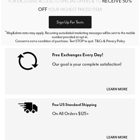
RECEIVE 50%
FOR EXCLUSIVE ACCESS TO SPECIAL OFFERS & TO
OFF
YOUR HIGHEST PRICED ITEM!
Sign Up For Texts
*
Msg&data rates may apply. Recurring autodialed marketing messages will be sent to the mobile
number provided at opt-in.
Consent is not a condition of purchase. Text STOP to quit. T&Cs & Privacy Policy
Free Exchanges Every Day!
Our goal is your complete satisfaction!
LEARN MORE
Free US Standard Shipping
On All Orders $125+
LEARN MORE