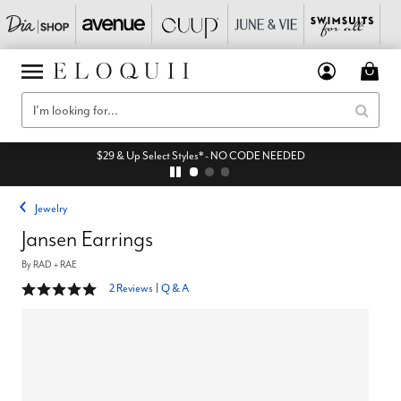
$29 & Up Select Styles* - NO CODE NEEDED
Jewelry
Jansen Earrings
By
RAD + RAE
5 out of 5 Customer Rating
2 Reviews
|
Q & A