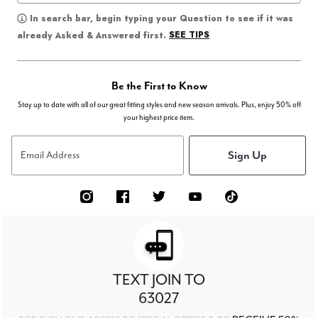
In search bar, begin typing your Question to see if it was
SEE TIPS
already Asked & Answered first.
Be the First to Know
Stay up to date with all of our great fitting styles and new season arrivals. Plus, enjoy 50% off
your highest price item.
Sign Up
Email Address
TEXT JOIN TO
63027