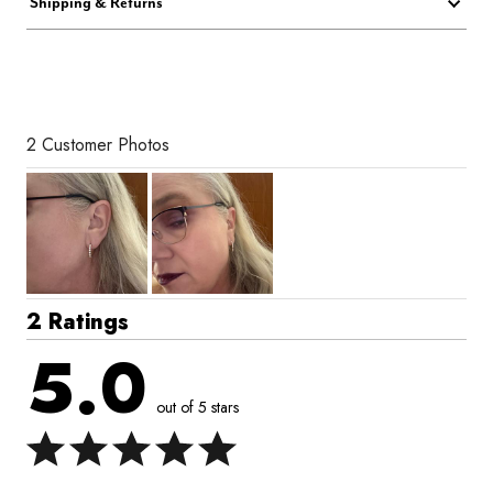
Shipping & Returns
2 Customer Photos
2 Ratings
5.0
out of 5 stars