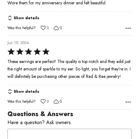
Wore them for my anniversary dinner and felt beautiful.
Show details
Was this helpful?
0
0
Jun 19, 2024
Rated
5
These earrings are perfect! The quality is top notch and they add just
out
the right amount of sparkle to my ear. So light, you forget they’re in. I
of
will definitely be purchasing other pieces of Rad & Rae jewelry!
5
Show details
Was this helpful?
0
0
Questions & Answers
Have a question? Ask owners.