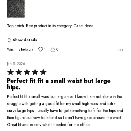
of
5
Top notch. Best product in its category. Great done.
Show details
Was this helpful?
1
0
Jan 5, 2026
Rated
5
Perfect fit fit a small waist but large
out
hips.
of
Perfect fit fit a small waist but large hips. I know I am not alone in the
5
struggle with getting a good fit for my small high waist and extra
curvy large hips. I usually have to get something to fit for the hips and
then figure out how to tailor it so I don't have gaps around the waist.
Great fit and exactly what I needed for the office.