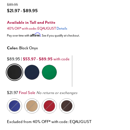
$89.95
$21.97 - $89.95
Available in Tall and Petite
40% Off* with code: EQAUGUST
Details
Affirm
Pay over time with
. See if you qualify at checkout.
Color:
Black Onyx
$89.95
|
$53.97 - $89.95
with code
selected
$21.97
Final Sale
No returns or exchanges
Excluded from 40% OFF* with code: EQAUGUST