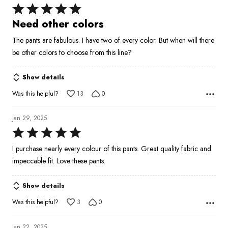
Rated
5
Need other colors
out
The pants are fabulous. I have two of every color. But when will there
of
be other colors to choose from this line?
5
Show details
Was this helpful?
13
0
Jan 29, 2025
Rated
5
I purchase nearly every colour of this pants. Great quality fabric and
out
impeccable fit. Love these pants.
of
5
Show details
Was this helpful?
3
0
Jan 22, 2025