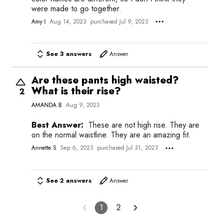
were made to go together.
Amy I
Aug 14, 2023
purchased Jul 9, 2023
See 3 answers
Answer
Are these pants high waisted?
What is their rise?
2
AMANDA B
Aug 9, 2023
Best Answer:
These are not high rise. They are
on the normal waistline. They are an amazing fit.
Annette S
Sep 6, 2023
purchased Jul 31, 2023
See 2 answers
Answer
1
2