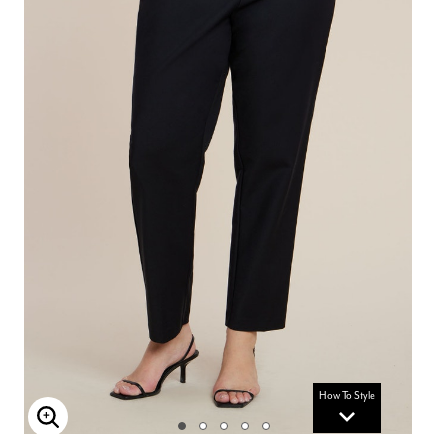
How To Style
Enlarge Image