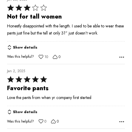
Rated
3
Not for tall women
out
Honestly disappointed with the length. I used to be able to wear these
of
pants just fine but the tall at only 31” just doesn’t work.
5
Show details
Was this helpful?
10
0
Jan 2, 2025
Rated
5
Favorite pants
out
Love the pants from when yr company first started
of
5
Show details
Was this helpful?
0
0