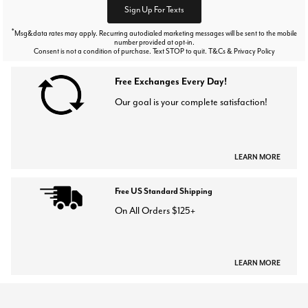
Sign Up For Texts
*
Msg&data rates may apply. Recurring autodialed marketing messages will be sent to the mobile
number provided at opt-in.
Consent is not a condition of purchase. Text STOP to quit. T&Cs & Privacy Policy
Free Exchanges Every Day!
Our goal is your complete satisfaction!
LEARN MORE
Free US Standard Shipping
On All Orders $125+
LEARN MORE