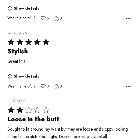
Show details
Was this helpful?
5
0
Jan 4, 2026
Rated
5
Stylish
out
Great fit!!
of
5
Show details
Was this helpful?
0
0
Jul 5, 2025
Rated
2
Loose in the butt
out
Bought to fit around my waist but they are loose and sloppy looking
of
in the butt,crotch and thighs. Doesnt look attractive at all.