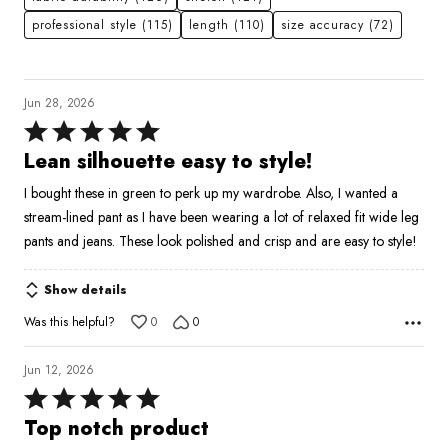
professional style
(115)
length
(110)
size accuracy
(72)
Jun 28, 2026
Rated
5
Lean silhouette easy to style!
out
I bought these in green to perk up my wardrobe. Also, I wanted a
of
stream-lined pant as I have been wearing a lot of relaxed fit wide leg
5
pants and jeans. These look polished and crisp and are easy to style!
Show details
Was this helpful?
0
0
Jun 12, 2026
Rated
5
Top notch product
out