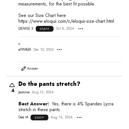
measurements, for the best fit possible.
See our Size Chart here:
https://www.eloquii.com/c/eloquii-size-chart.html
DENISE S.
Oct 8, 2024
STAFF
e
aYlNlfdX
Dec 10, 2024
Answer
Do the pants stretch?
4
Jasmine
Aug 12, 2024
Best Answer:
Yes, there is 4% Spandex Lycra
stretch in these pants.
Dee M.
Aug 16, 2024
STAFF