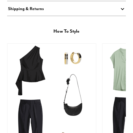
Shipping & Returns
How To Style