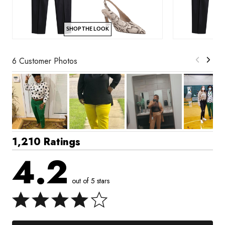
SHOP THE LOOK
6 Customer Photos
1,210 Ratings
4.2
out of 5 stars