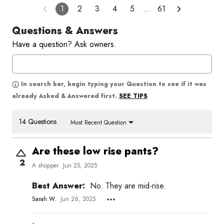
1
2
3
4
5
…
61
Questions & Answers
Have a question? Ask owners.
In search bar, begin typing your Question to see if it was
SEE TIPS
already Asked & Answered first.
14 Questions
Most Recent Question
Are these low rise pants?
2
A shopper
Jun 25, 2025
Best Answer:
No. They are mid-rise.
Sarah W.
Jun 26, 2025