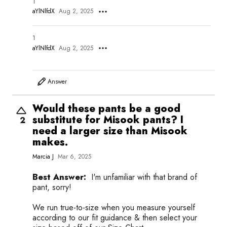
1
aYlNlfdX
Aug 2, 2025
1
aYlNlfdX
Aug 2, 2025
Answer
Would these pants be a good
substitute for Misook pants? I
2
need a larger size than Misook
makes.
Marcia J
Mar 6, 2025
Best Answer:
I'm unfamiliar with that brand of
pant, sorry!
We run true-to-size when you measure yourself
according to our fit guidance & then select your