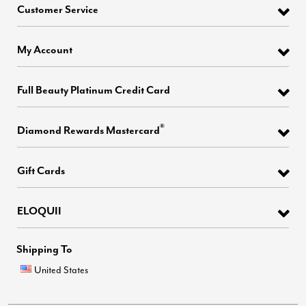
Customer Service
My Account
Full Beauty Platinum Credit Card
®
Diamond Rewards Mastercard
Gift Cards
ELOQUII
Shipping To
United States