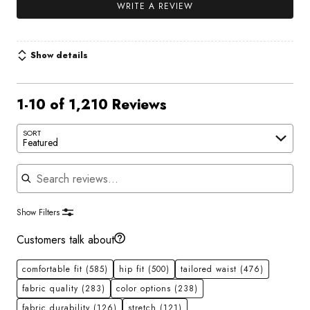
WRITE A REVIEW
Show details
1-10 of 1,210 Reviews
SORT
Featured
Search reviews
Show Filters
Customers talk about
comfortable fit
(585)
hip fit
(500)
tailored waist
(476)
fabric quality
(283)
color options
(238)
fabric durability
(126)
stretch
(121)