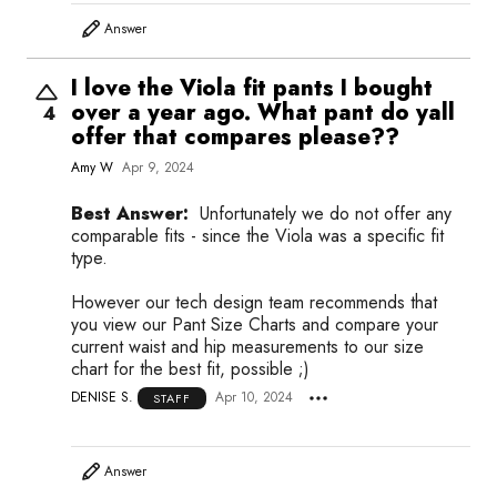
Answer
I love the Viola fit pants I bought
over a year ago. What pant do yall
4
offer that compares please??
Amy W
Apr 9, 2024
Best Answer:
Unfortunately we do not offer any
comparable fits - since the Viola was a specific fit
type.
However our tech design team recommends that
you view our Pant Size Charts and compare your
current waist and hip measurements to our size
chart for the best fit, possible ;)
DENISE S.
Apr 10, 2024
STAFF
Answer