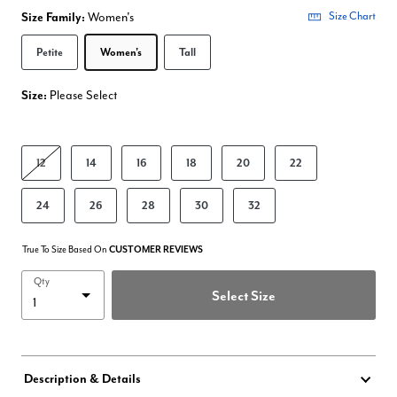
Size Family:
Women's
Size Chart
Selected
Petite
Women's
Tall
Size:
Please Select
product.pdp.size.accessibility
12
14
16
18
20
22
24
26
28
30
32
True To Size Based On
CUSTOMER REVIEWS
Qty
Select Size
Description & Details