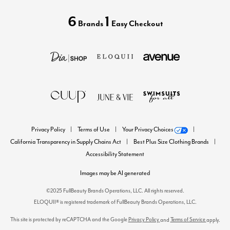
6
1
Brands
Easy Checkout
Privacy Policy
Terms of Use
Your Privacy Choices
California Transparency in Supply Chains Act
Best Plus Size Clothing Brands
Accessibility Statement
Images may be AI generated
©2025 FullBeauty Brands Operations, LLC. All rights reserved.
ELOQUII® is registered trademark of FullBeauty Brands Operations, LLC.
This site is protected by reCAPTCHA and the Google
Privacy Policy
Terms of Service
and
apply.