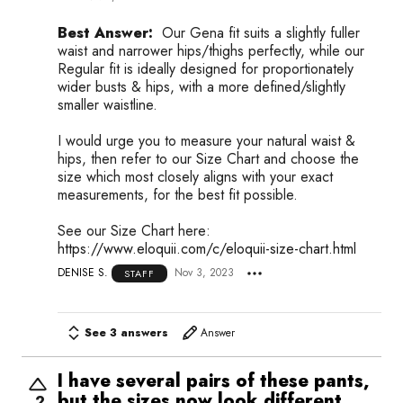
Best Answer:
Our Gena fit suits a slightly fuller
waist and narrower hips/thighs perfectly, while our
Regular fit is ideally designed for proportionately
wider busts & hips, with a more defined/slightly
smaller waistline.
I would urge you to measure your natural waist &
hips, then refer to our Size Chart and choose the
size which most closely aligns with your exact
measurements, for the best fit possible.
See our Size Chart here:
https://www.eloquii.com/c/eloquii-size-chart.html
DENISE S.
Nov 3, 2023
STAFF
See 3 answers
Answer
I have several pairs of these pants,
but the sizes now look different.
2