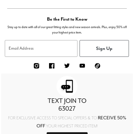
Be the First to Know
Stay up to date with all of our great fitting styles and new season arrivals. Plus, enjoy 50% off
your highest price item.
Sign Up
Email Address
TEXT JOIN TO
63027
RECEIVE 50%
FOR EXCLUSIVE ACCESS TO SPECIAL OFFERS & TO
OFF
YOUR HIGHEST PRICED ITEM!