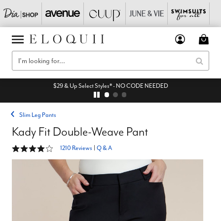
$29 & Up Select Styles* - NO CODE NEEDED
Slim Leg Pants
Kady Fit Double-Weave Pant
4.2 out of 5 Customer Rating
1210 Reviews
|
Q & A