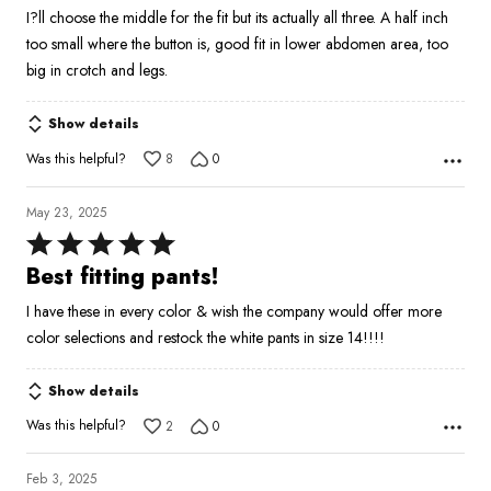
5
I?ll choose the middle for the fit but its actually all three. A half inch
too small where the button is, good fit in lower abdomen area, too
big in crotch and legs.
Show details
Was this helpful?
8
0
May 23, 2025
Rated
5
Best fitting pants!
out
I have these in every color & wish the company would offer more
of
color selections and restock the white pants in size 14!!!!
5
Show details
Was this helpful?
2
0
Feb 3, 2025