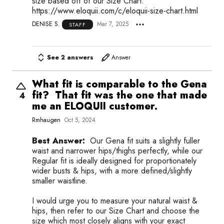
size based off of our Size Chart.
https://www.eloquii.com/c/eloquii-size-chart.html
DENISE S.
Mar 7, 2025
STAFF
See 2 answers
Answer
What fit is comparable to the Gena
fit? That fit was the one that made
4
me an ELOQUII customer.
Rmhaugen
Oct 5, 2024
Best Answer:
Our Gena fit suits a slightly fuller
waist and narrower hips/thighs perfectly, while our
Regular fit is ideally designed for proportionately
wider busts & hips, with a more defined/slightly
smaller waistline.
I would urge you to measure your natural waist &
hips, then refer to our Size Chart and choose the
size which most closely aligns with your exact