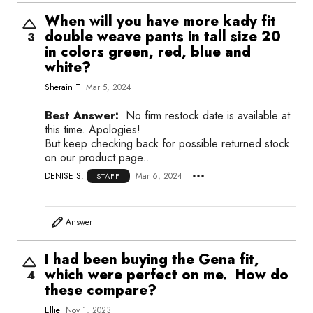
When will you have more kady fit
double weave pants in tall size 20
3
in colors green, red, blue and
white?
Sherain T
Mar 5, 2024
Best Answer:
No firm restock date is available at
this time. Apologies!
But keep checking back for possible returned stock
on our product page..
DENISE S.
Mar 6, 2024
STAFF
Answer
I had been buying the Gena fit,
which were perfect on me. How do
4
these compare?
Ellie
Nov 1, 2023