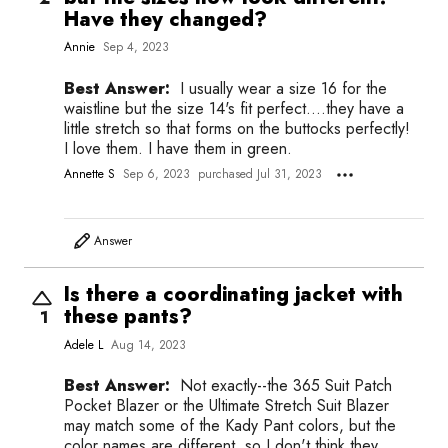
Have they changed?
Annie
Sep 4, 2023
Best Answer:
I usually wear a size 16 for the
waistline but the size 14's fit perfect....they have a
little stretch so that forms on the buttocks perfectly!
I love them. I have them in green.
Annette S
Sep 6, 2023
purchased Jul 31, 2023
Answer
Is there a coordinating jacket with
these pants?
1
Adele L
Aug 14, 2023
Best Answer:
Not exactly--the 365 Suit Patch
Pocket Blazer or the Ultimate Stretch Suit Blazer
may match some of the Kady Pant colors, but the
color names are different, so I don't think they