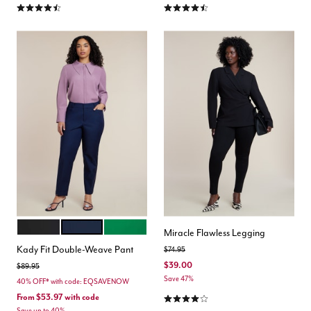
4.3 out of 5 Customer Rating
4.3 out of 5 Customer Rating
BLACK ONYX
CLASSIC NAVY
VERDANT GREEN
Color Options
Miracle Flawless Legging
Kady Fit Double-Weave Pant
Price reduced from
to
$74.95
$39.00
Price reduced from
to
$89.95
Save 47%
40% OFF* with code: EQSAVENOW
4.2 out of 5 Customer Rating
From
$53.97
with code
Save up to 40%