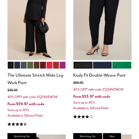
TOTALLY BLACK
MARITIME BLUE
HEATHER GREY
DARK FOREST GREEN
CHICORY COFFEE
MAROON BANNER
BARBADOS CHERRY
BURNT HENNA
HOLLYHOCK
BLACK ONYX
CLASSIC NAVY
VERDANT G
Color Options
Color Options
The Ultimate Stretch Wide Leg
Kady Fit Double-Weave Pant
Work Pant
Price reduced from
to
$89.95
40% OFF* with code: EQSAVENOW
Price reduced from
to
$99.95
From
$53.97
with code
40% OFF* with code: EQSAVENOW
Save up to 40%
From
$59.97
with code
Available in Tall and Petite
Save up to 40%
4.2 out of 5 Customer Rating
Available in Tall and Petite
4.3 out of 5 Customer Rating
Matching Set
Matching Set
New