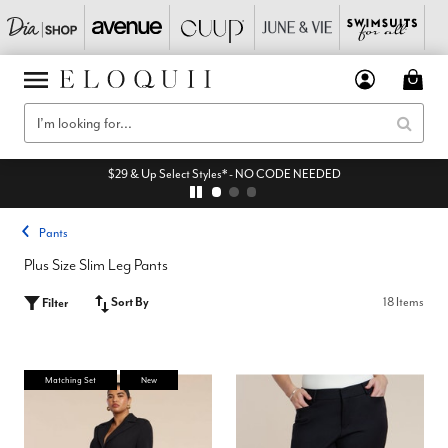
$29 & Up Select Styles* - NO CODE NEEDED
Pants
Plus Size Slim Leg Pants
Sort By
18 Items
Filter
Matching Set
New