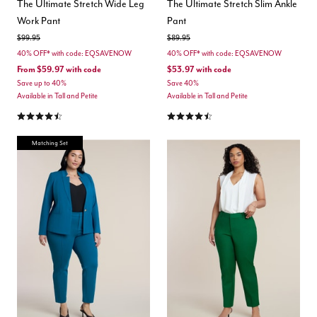
The Ultimate Stretch Wide Leg
The Ultimate Stretch Slim Ankle
Work Pant
Pant
Price reduced from
to
Price reduced from
to
$99.95
$89.95
40% OFF* with code: EQSAVENOW
40% OFF* with code: EQSAVENOW
From
$59.97
with code
$53.97
with code
Save up to 40%
Save 40%
Available in Tall and Petite
Available in Tall and Petite
4.3 out of 5 Customer Rating
4.3 out of 5 Customer Rating
Matching Set