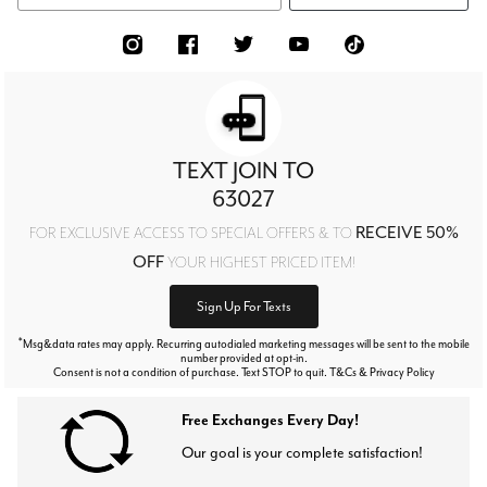
TEXT JOIN TO
63027
RECEIVE 50%
FOR EXCLUSIVE ACCESS TO SPECIAL OFFERS & TO
OFF
YOUR HIGHEST PRICED ITEM!
Sign Up For Texts
*
Msg&data rates may apply. Recurring autodialed marketing messages will be sent to the mobile
number provided at opt-in.
Consent is not a condition of purchase. Text STOP to quit. T&Cs & Privacy Policy
Free Exchanges Every Day!
Our goal is your complete satisfaction!