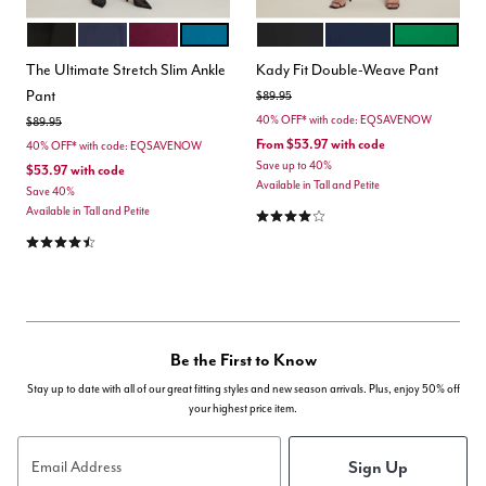
BLACK
MARITIME BLUE
VINEYARD WINE
MOROCCAN BLUE
BLACK ONYX
CLASSIC NAVY
VERDANT G
Color Options
Color Options
The Ultimate Stretch Slim Ankle
Kady Fit Double-Weave Pant
Pant
Price reduced from
to
$89.95
40% OFF* with code: EQSAVENOW
Price reduced from
to
$89.95
From
$53.97
with code
40% OFF* with code: EQSAVENOW
Save up to 40%
$53.97
with code
Available in Tall and Petite
Save 40%
4.2 out of 5 Customer Rating
Available in Tall and Petite
4.3 out of 5 Customer Rating
Be the First to Know
Stay up to date with all of our great fitting styles and new season arrivals. Plus, enjoy 50% off
your highest price item.
Sign Up
Email Address