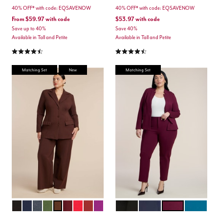
40% OFF* with code: EQSAVENOW
40% OFF* with code: EQSAVENOW
From
$59.97
with code
$53.97
with code
Save up to 40%
Save 40%
Available in Tall and Petite
Available in Tall and Petite
4.3 out of 5 Customer Rating
4.3 out of 5 Customer Rating
Matching Set
New
Matching Set
TOTALLY BLACK
MARITIME BLUE
HEATHER GREY
DARK FOREST GREEN
CHICORY COFFEE
MAROON BANNER
BARBADOS CHERRY
BURNT HENNA
HOLLYHOCK
BLACK
MARITIME BLUE
VINEYARD WINE
MOROCCA
Color Options
Color Options