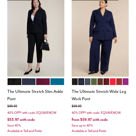
BLACK
MARITIME BLUE
VINEYARD WINE
MOROCCAN BLUE
TOTALLY BLACK
MARITIME BLUE
HEATHER GREY
DARK FOREST GREEN
CHICORY COFFEE
MAROON BANN
BARBADOS 
BURNT H
HOLL
Color Options
Color Options
The Ultimate Stretch Slim Ankle
The Ultimate Stretch Wide Leg
Pant
Work Pant
Price reduced from
to
Price reduced from
to
$89.95
$99.95
40% OFF* with code: EQSAVENOW
40% OFF* with code: EQSAVENOW
$53.97
with code
From
$59.97
with code
Save 40%
Save up to 40%
Available in Tall and Petite
Available in Tall and Petite