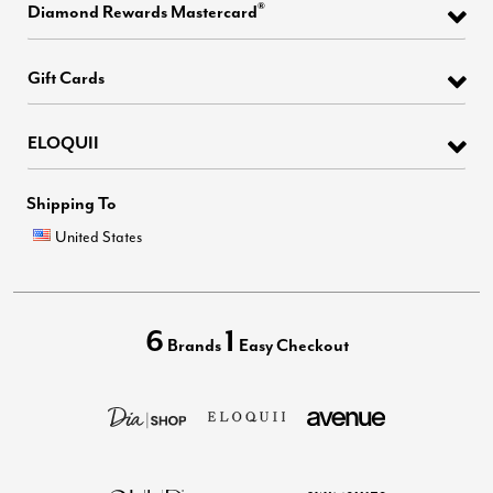
®
Diamond Rewards Mastercard
Gift Cards
ELOQUII
Shipping To
United States
6
1
Brands
Easy Checkout