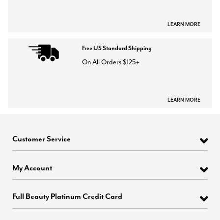
LEARN MORE
Free US Standard Shipping
On All Orders $125+
LEARN MORE
Customer Service
My Account
Full Beauty Platinum Credit Card