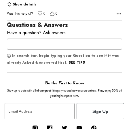
Show details
Was this helpful?
0
0
Questions & Answers
Have a question? Ask owners.
In search bar, begin typing your Question to see if it was
SEE TIPS
already Asked & Answered first.
Be the First to Know
Stay up to date with all of our great fitting styles and new season arrivals. Plus, enjoy 50% off
your highest price item.
Sign Up
Email Address