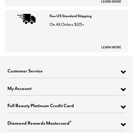
LEARN MORE
Free US Standard Shipping
On All Orders $125+
LEARN MORE
Customer Service
My Account
Full Beauty Platinum Credit Card
®
Diamond Rewards Mastercard