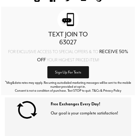
TEXT JOIN TO
63027
RECEIVE 50%
FOR EXCLUSIVE ACCESS TO SPECIAL OFFERS & TO
OFF
YOUR HIGHEST PRICED ITEM!
Sign Up For Texts
*
Msg&data rates may apply. Recurring autodialed marketing messages will be sent to the mobile
number provided at opt-in.
Consent is not a condition of purchase. Text STOP to quit. T&Cs & Privacy Policy
Free Exchanges Every Day!
Our goal is your complete satisfaction!