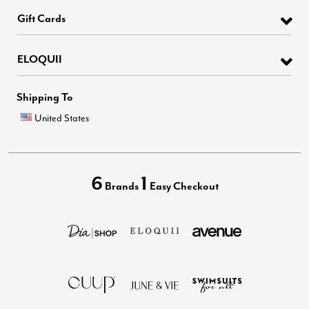
Gift Cards
ELOQUII
Shipping To
United States
6
1
Brands
Easy Checkout