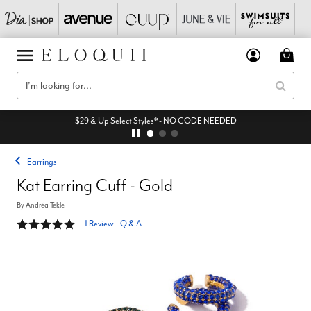
$29 & Up Select Styles* - NO CODE NEEDED
Earrings
Kat Earring Cuff - Gold
By
Andréa Tekle
5 out of 5 Customer Rating
1 Review
|
Q & A