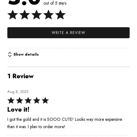
out of 5 stars
WRITE A REVIEW
Show details
1 Review
Aug 8, 2025
Rated
5
Love it!
out
I got the gold and it is SOOO CUTE! Looks way more expensive
of
than it was. I plan to order more!
5