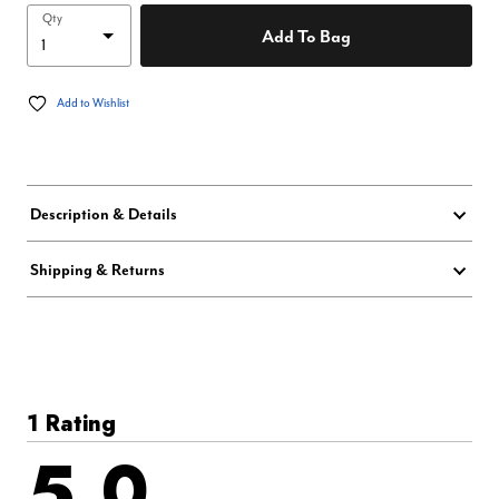
Qty
Add To Bag
Add to Wishlist
Description & Details
Shipping & Returns
1 Rating
5.0