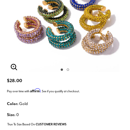
Enlarge Image
$28.00
Affirm
Pay over time with
. See if you qualify at checkout.
Color:
Gold
Size:
0
True To Size Based On
CUSTOMER REVIEWS