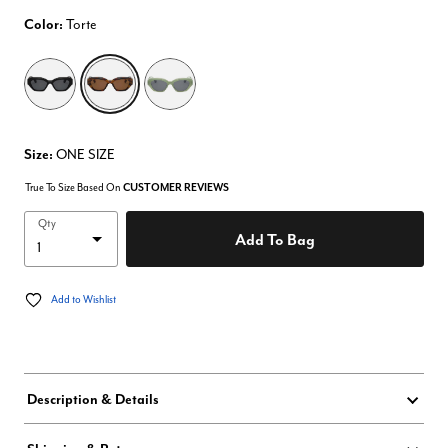
Color:
Torte
selected
Size:
ONE SIZE
True To Size Based On
CUSTOMER REVIEWS
Qty
Add To Bag
Add to Wishlist
Description & Details