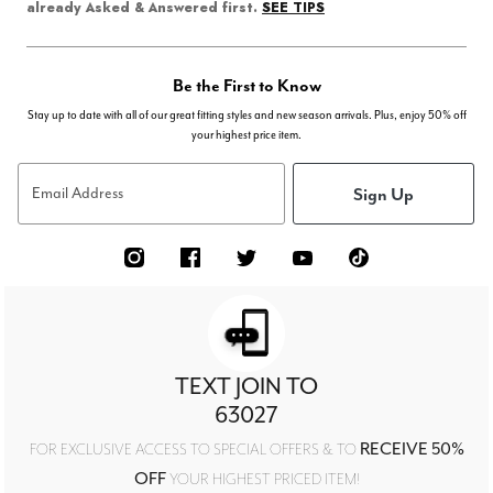
SEE TIPS
already Asked & Answered first.
Be the First to Know
Stay up to date with all of our great fitting styles and new season arrivals. Plus, enjoy 50% off
your highest price item.
Sign Up
Email Address
TEXT JOIN TO
63027
RECEIVE 50%
FOR EXCLUSIVE ACCESS TO SPECIAL OFFERS & TO
OFF
YOUR HIGHEST PRICED ITEM!