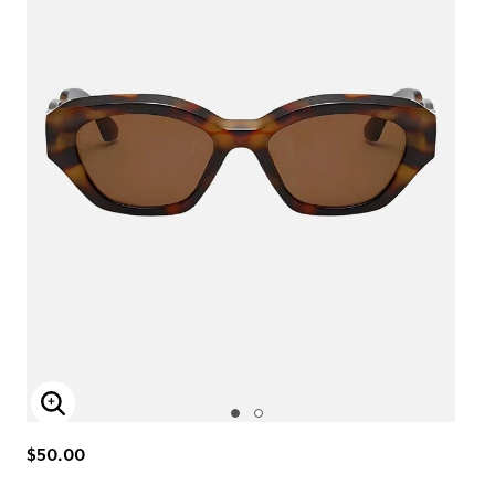
Enlarge Image
$50.00