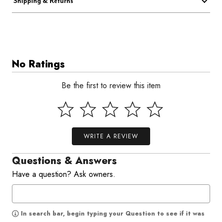
Shipping & Returns
No Ratings
Be the first to review this item
WRITE A REVIEW
Questions & Answers
Have a question? Ask owners.
In search bar, begin typing your Question to see if it was