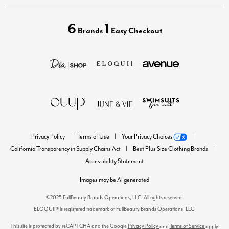
6
1
Brands
Easy Checkout
Privacy Policy
Terms of Use
Your Privacy Choices
California Transparency in Supply Chains Act
Best Plus Size Clothing Brands
Accessibility Statement
Images may be AI generated
©2025 FullBeauty Brands Operations, LLC. All rights reserved.
ELOQUII® is registered trademark of FullBeauty Brands Operations, LLC.
This site is protected by reCAPTCHA and the Google
Privacy Policy
Terms of Service
and
apply.