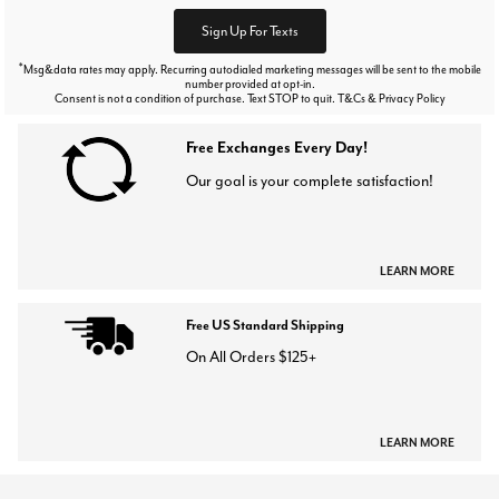
Sign Up For Texts
*
Msg&data rates may apply. Recurring autodialed marketing messages will be sent to the mobile
number provided at opt-in.
Consent is not a condition of purchase. Text STOP to quit. T&Cs & Privacy Policy
Free Exchanges Every Day!
Our goal is your complete satisfaction!
LEARN MORE
Free US Standard Shipping
On All Orders $125+
LEARN MORE