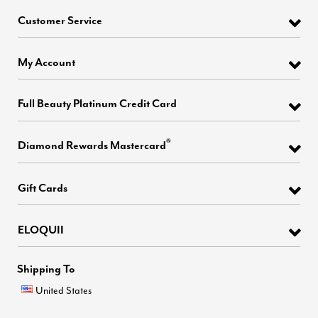
Customer Service
My Account
Full Beauty Platinum Credit Card
®
Diamond Rewards Mastercard
Gift Cards
ELOQUII
Shipping To
United States