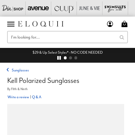
$29 & Up Select Styles* - NO CODE NEEDED
Sunglasses
Kell Polarized Sunglasses
By
Fifth & Ninth
Write a review
|
Q & A