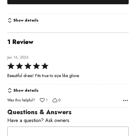
Show details
1 Review
Jan 16, 2026
Rated
5
Beautiful dress! Fits true to size like glove.
out
of
Show details
5
Was this helpful?
1
0
Questions & Answers
Have a question? Ask owners.