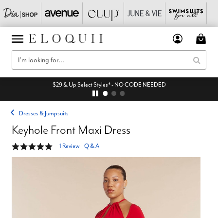
$29 & Up Select Styles* - NO CODE NEEDED
Dresses & Jumpsuits
Keyhole Front Maxi Dress
5 out of 5 Customer Rating
1 Review
|
Q & A