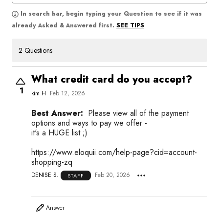
In search bar, begin typing your Question to see if it was
SEE TIPS
already Asked & Answered first.
2 Questions
What credit card do you accept?
1
kim H
Feb 12, 2026
Best Answer:
Please view all of the payment
options and ways to pay we offer -
it's a HUGE list ;)
https://www.eloquii.com/help-page?cid=account-
shopping-zq
DENISE S.
Feb 20, 2026
STAFF
Answer