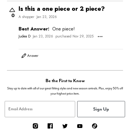
Is this a one piece or 2 piece?
0
A shopper
Jan 23, 2026
Best Answer:
One piece!
Judea D
Jan 23, 2026
purchased Nov 29, 2025
Answer
Be the First to Know
Stay up to date with all of our great fitting styles and new season arrivals. Plus, enjoy 50% off
your highest price item.
Sign Up
Email Address