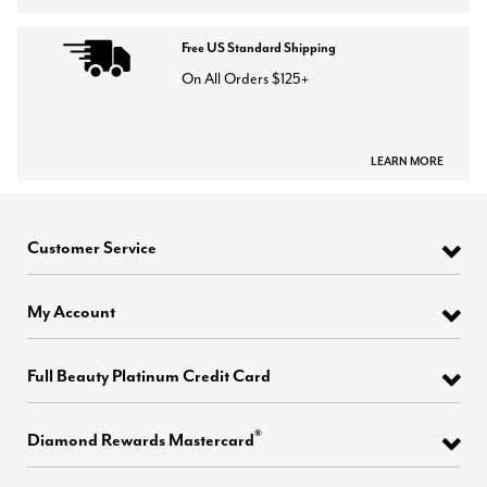
Free US Standard Shipping
On All Orders $125+
LEARN MORE
Customer Service
My Account
Full Beauty Platinum Credit Card
®
Diamond Rewards Mastercard