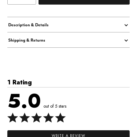
Description & Details
Shipping & Returns
1 Rating
5.0
out of 5 stars
WRITE A REVIEW