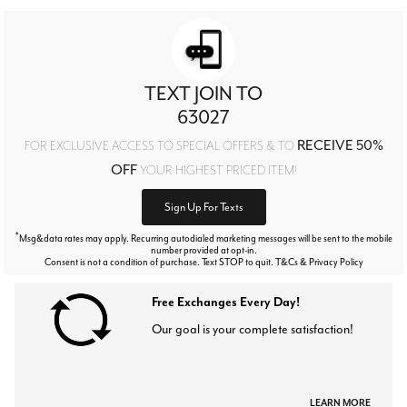
TEXT JOIN TO
63027
RECEIVE 50%
FOR EXCLUSIVE ACCESS TO SPECIAL OFFERS & TO
OFF
YOUR HIGHEST PRICED ITEM!
Sign Up For Texts
*
Msg&data rates may apply. Recurring autodialed marketing messages will be sent to the mobile
number provided at opt-in.
Consent is not a condition of purchase. Text STOP to quit. T&Cs & Privacy Policy
Free Exchanges Every Day!
Our goal is your complete satisfaction!
LEARN MORE