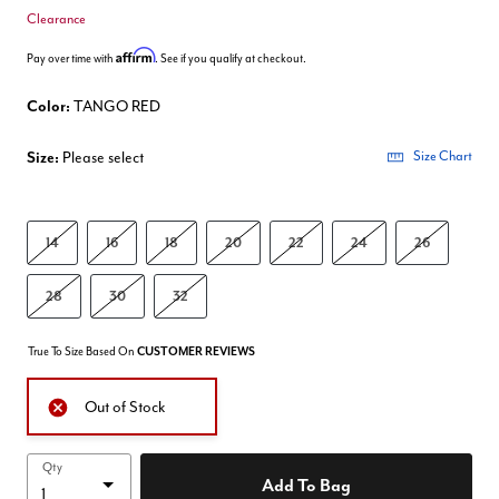
Clearance
Affirm
Pay over time with
. See if you qualify at checkout.
Color:
TANGO RED
Size:
Please select
Size Chart
14
16
18
20
22
24
26
28
30
32
True To Size Based On
CUSTOMER REVIEWS
Out of Stock
Qty
Add To Bag