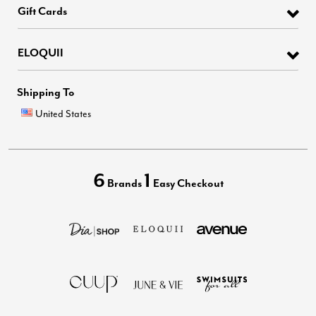
Gift Cards
ELOQUII
Shipping To
United States
6
1
Brands
Easy Checkout