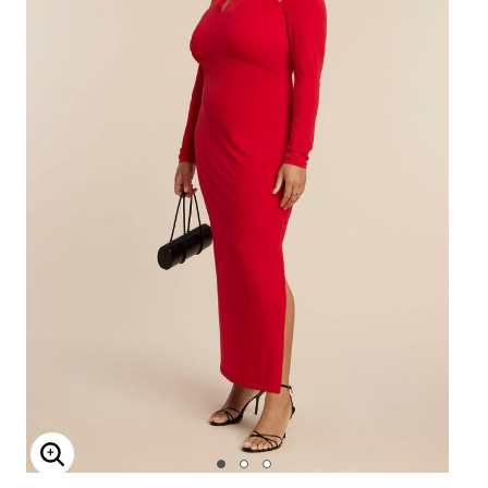
Enlarge Image