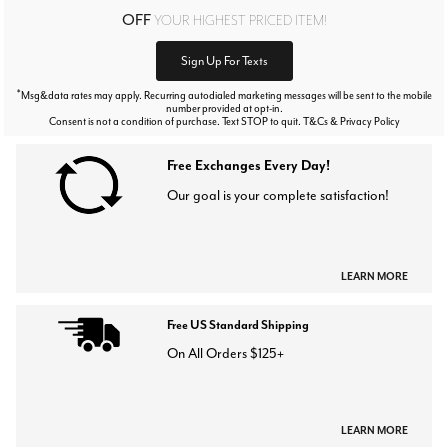
OFF
YOUR HIGHEST PRICED ITEM!
Sign Up For Texts
*
Msg&data rates may apply. Recurring autodialed marketing messages will be sent to the mobile
number provided at opt-in.
Consent is not a condition of purchase. Text STOP to quit. T&Cs & Privacy Policy
Free Exchanges Every Day!
Our goal is your complete satisfaction!
LEARN MORE
Free US Standard Shipping
On All Orders $125+
LEARN MORE