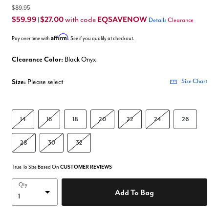
$89.95
$59.99
$27.00
EQSAVENOW
with code
|
Details
Clearance
Affirm
Pay over time with
. See if you qualify at checkout.
Clearance Color:
Black Onyx
Size:
Please select
Size Chart
14
16
18
20
22
24
26
28
30
32
True To Size Based On
CUSTOMER REVIEWS
Qty
Add To Bag