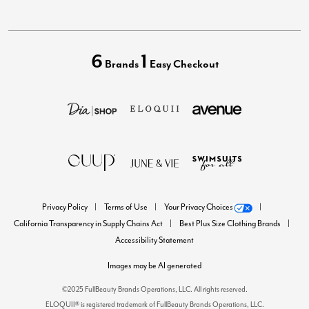
6
1
Brands
Easy Checkout
Privacy Policy
Terms of Use
Your Privacy Choices
California Transparency in Supply Chains Act
Best Plus Size Clothing Brands
Accessibility Statement
Images may be AI generated
©2025 FullBeauty Brands Operations, LLC. All rights reserved.
ELOQUII® is registered trademark of FullBeauty Brands Operations, LLC.