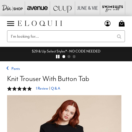
$29 & Up Select Styles* - NO CODE NEEDED
Pants
Knit Trouser With Button Tab
5 out of 5 Customer Rating
1 Review
|
Q & A