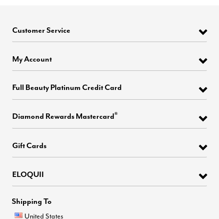
Customer Service
My Account
Full Beauty Platinum Credit Card
®
Diamond Rewards Mastercard
Gift Cards
ELOQUII
Shipping To
United States