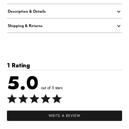
Description & Details
Shipping & Returns
1 Rating
5.0
out of 5 stars
WRITE A REVIEW