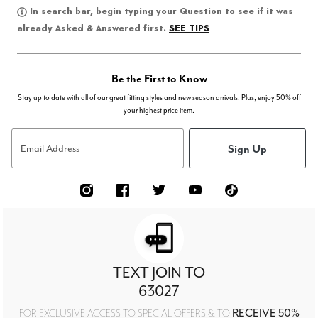
In search bar, begin typing your Question to see if it was
SEE TIPS
already Asked & Answered first.
Be the First to Know
Stay up to date with all of our great fitting styles and new season arrivals. Plus, enjoy 50% off
your highest price item.
Sign Up
Email Address
TEXT JOIN TO
63027
RECEIVE 50%
FOR EXCLUSIVE ACCESS TO SPECIAL OFFERS & TO