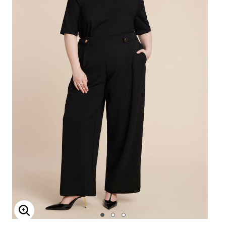
Enlarge Image