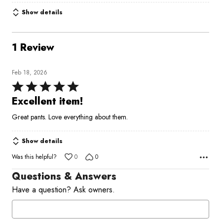
Show details
1 Review
Feb 18, 2026
Rated
5
Excellent item!
out
Great pants. Love everything about them.
of
5
Show details
Was this helpful?
0
0
Questions & Answers
Have a question? Ask owners.