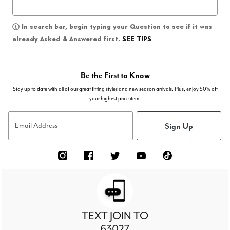
In search bar, begin typing your Question to see if it was
SEE TIPS
already Asked & Answered first.
Be the First to Know
Stay up to date with all of our great fitting styles and new season arrivals. Plus, enjoy 50% off
your highest price item.
Sign Up
Email Address
TEXT JOIN TO
63027