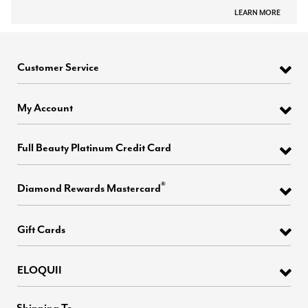
LEARN MORE
Customer Service
My Account
Full Beauty Platinum Credit Card
®
Diamond Rewards Mastercard
Gift Cards
ELOQUII
Shipping To