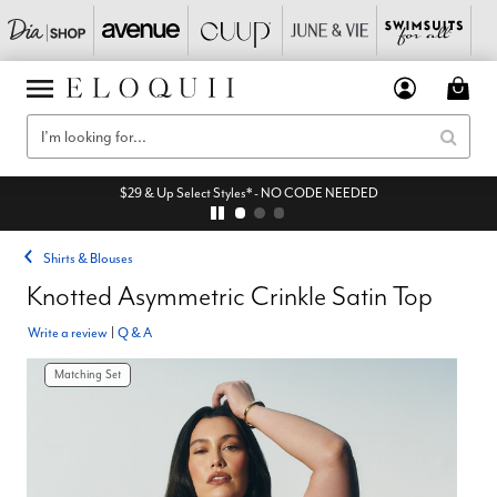
$29 & Up Select Styles* - NO CODE NEEDED
Shirts & Blouses
Knotted Asymmetric Crinkle Satin Top
Write a review
|
Q & A
Matching Set