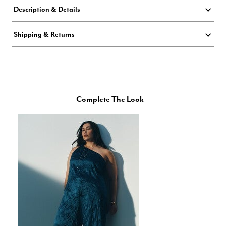
Description & Details
Shipping & Returns
Complete The Look