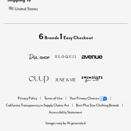
United States
6
1
Brands
Easy Checkout
Privacy Policy
Terms of Use
Your Privacy Choices
California Transparency in Supply Chains Act
Best Plus Size Clothing Brands
Accessibility Statement
Images may be AI generated