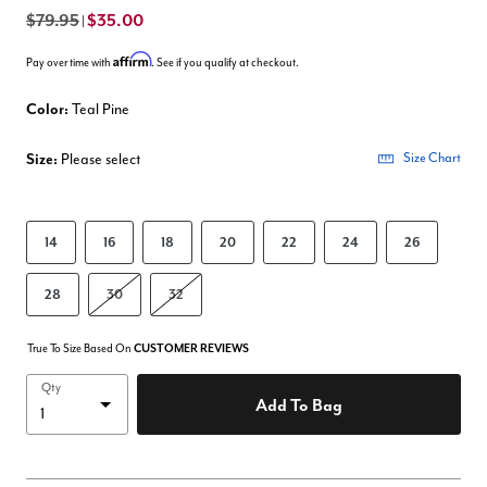
$79.95
$35.00
|
Affirm
Pay over time with
. See if you qualify at checkout.
Color:
Teal Pine
Size:
Please select
Size Chart
14
16
18
20
22
24
26
28
30
32
True To Size Based On
CUSTOMER REVIEWS
Qty
Add To Bag