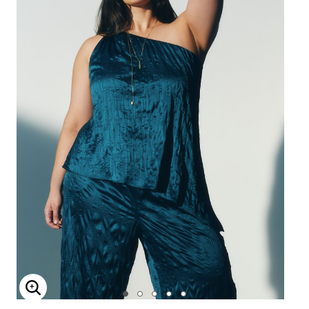
Enlarge Image