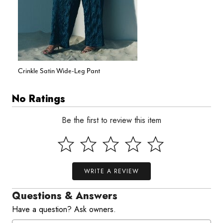
Crinkle Satin Wide-Leg Pant
No Ratings
Be the first to review this item
WRITE A REVIEW
Questions & Answers
Have a question? Ask owners.