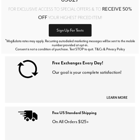
RECEIVE 50%
FOR EXCLUSIVE ACCESS TO SPECIAL OFFERS & TO
OFF
YOUR HIGHEST PRICED ITEM!
Sign Up For Texts
*
Msg&data rates may apply. Recurring autodialed marketing messages will be sent to the mobile
number provided at opt-in.
Consent is not a condition of purchase. Text STOP to quit. T&Cs & Privacy Policy
Free Exchanges Every Day!
Our goal is your complete satisfaction!
LEARN MORE
Free US Standard Shipping
On All Orders $125+