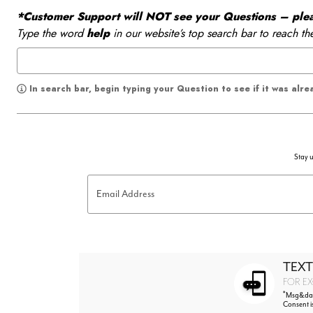
*Customer Support will NOT see your Questions – please
Type the word
help
in our website’s top search bar to reach th
In search bar, begin typing your Question to see if it was alr
Stay u
Email Address
TEXT
FOR EX
*
Msg&data
Consent i