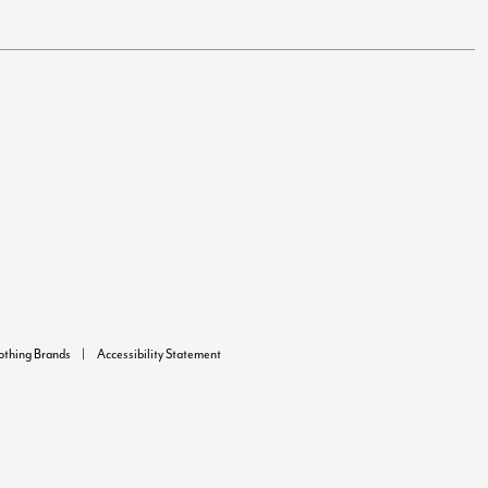
lothing Brands
Accessibility Statement