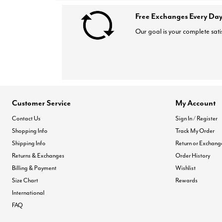
Free Exchanges Every Day
Our goal is your complete sati
Customer Service
My Account
Contact Us
Sign In / Register
Shopping Info
Track My Order
Shipping Info
Return or Exchang
Returns & Exchanges
Order History
Billing & Payment
Wishlist
Size Chart
Rewards
International
FAQ