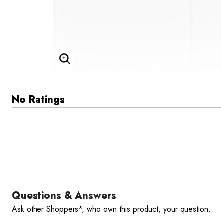
Enlarge Image
No Ratings
Questions & Answers
Ask other Shoppers*, who own this product, your question.