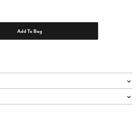
Add To Bag