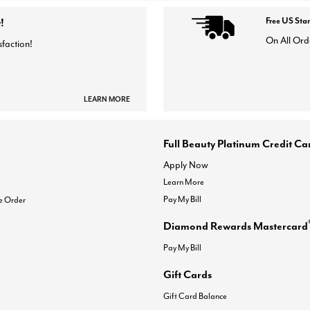
!
Free US Sta
On All Ord
sfaction!
LEARN MORE
Full Beauty Platinum Credit Ca
Apply Now
Learn More
Pay My Bill
e Order
Diamond Rewards Mastercard
Pay My Bill
Gift Cards
Gift Card Balance