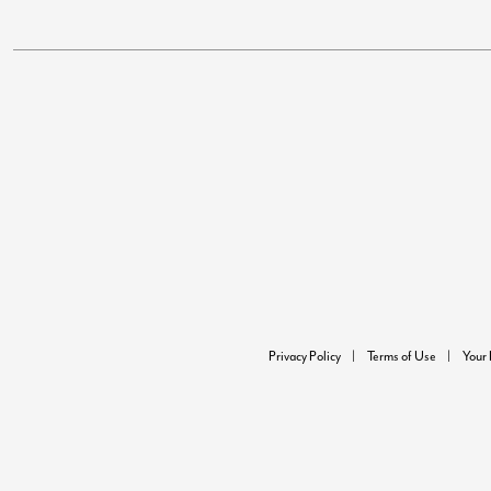
Privacy Policy
Terms of Use
Your 