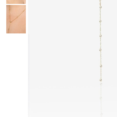
Hair Tools
Headbands & Barrettes
Ponytails
Hats & Scarves
Tights
Invisible Intimates
Beauty
Bath & Body
Hair Tools
Sleep Accessories
CUUP Bras & Intimates