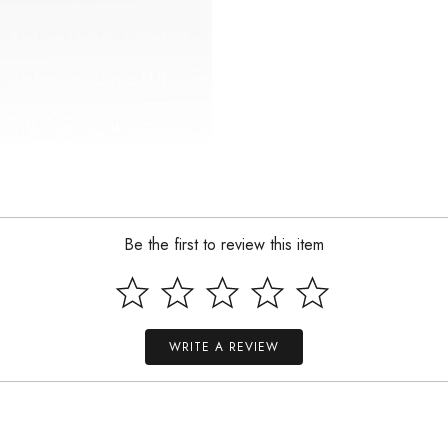
Be the first to review this item
WRITE A REVIEW