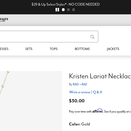
$29 & Up Select Styles* - NO CODE NEEDED
ESSES
SETS
TOPS
BOTTOMS
JACKETS
Kristen Lariat Neckla
By
RAD + RAE
Write a review
|
Q & A
$30.00
Affirm
Pay over time with
. See if you qualify at
Color:
Gold