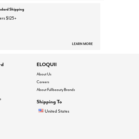
ndard Shipping
ers $125+
LEARN MORE
rd
ELOQUII
About Us
Careers
About Fullbeauty Brands
®
Shipping To
United States