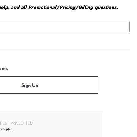
elp, and all Promotional/Pricing/Billing questions.
e item.
Sign Up
EST PRICED ITEM!
 at opt-in.