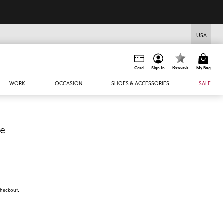
USA
Rewards
Card
Sign In
My Bag
WORK
OCCASION
SHOES & ACCESSORIES
SALE
ce
 checkout.