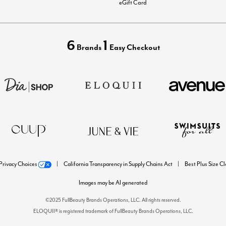
eGift Card
6
1
Brands
Easy Checkout
Privacy Choices
California Transparency in Supply Chains Act
Best Plus Size C
Images may be AI generated
©2025 FullBeauty Brands Operations, LLC. All rights reserved.
ELOQUII® is registered trademark of FullBeauty Brands Operations, LLC.