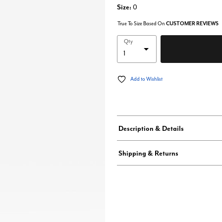
Size:
0
True To Size Based On
CUSTOMER REVIEWS
Qty
Add to Wishlist
Description & Details
Shipping & Returns