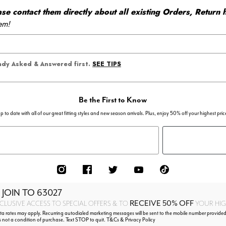
 contact them directly about all existing Orders, Return h
em!
SEE TIPS
eady Asked & Answered first.
Be the First to Know
p to date with all of our great fitting styles and new season arrivals. Plus, enjoy 50% off your highest pric
 JOIN TO
63027
RECEIVE 50% OFF
CLUSIVE ACCESS TO SPECIAL OFFERS & TO
YOUR HIGH
 rates may apply. Recurring autodialed marketing messages will be sent to the mobile number provided
s not a condition of purchase. Text STOP to quit. T&Cs & Privacy Policy