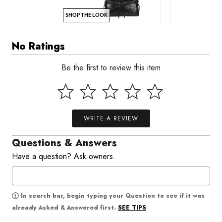
SHOP THE LOOK
No Ratings
Be the first to review this item
WRITE A REVIEW
Questions & Answers
Have a question? Ask owners.
In search bar, begin typing your Question to see if it was
SEE TIPS
already Asked & Answered first.