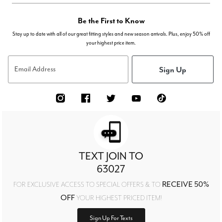
Be the First to Know
Stay up to date with all of our great fitting styles and new season arrivals. Plus, enjoy 50% off
your highest price item.
Sign Up
Email Address
TEXT JOIN TO
63027
RECEIVE 50%
FOR EXCLUSIVE ACCESS TO SPECIAL OFFERS & TO
OFF
YOUR HIGHEST PRICED ITEM!
Sign Up For Texts