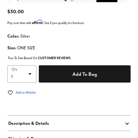
Enlarge Image
$30.00
Affirm
Pay over time with
. See if you qualify at checkout.
Color:
Silver
Size:
ONE SIZE
True To Size Based On
CUSTOMER REVIEWS
Qty
Add To Bag
Add to Wishlist
Description & Details