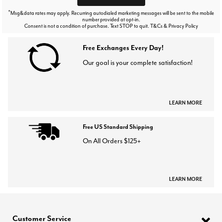
*
Msg&data rates may apply. Recurring autodialed marketing messages will be sent to the mobile
number provided at opt-in.
Consent is not a condition of purchase. Text STOP to quit. T&Cs & Privacy Policy
Free Exchanges Every Day!
Our goal is your complete satisfaction!
LEARN MORE
Free US Standard Shipping
On All Orders $125+
LEARN MORE
Customer Service