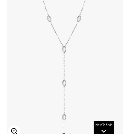
How To Style