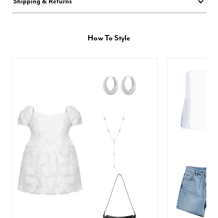
Shipping & Returns
How To Style