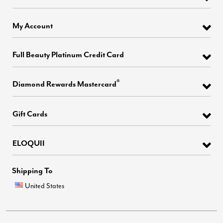
My Account
Full Beauty Platinum Credit Card
®
Diamond Rewards Mastercard
Gift Cards
ELOQUII
Shipping To
United States