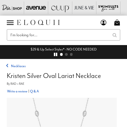
$29 & Up Select Styles* - NO CODE NEEDED
Necklaces
Kristen Silver Oval Lariat Necklace
By
RAD + RAE
Write a review
|
Q & A