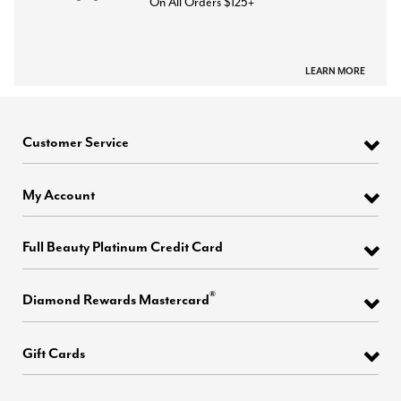
On All Orders $125+
LEARN MORE
Customer Service
My Account
Full Beauty Platinum Credit Card
®
Diamond Rewards Mastercard
Gift Cards