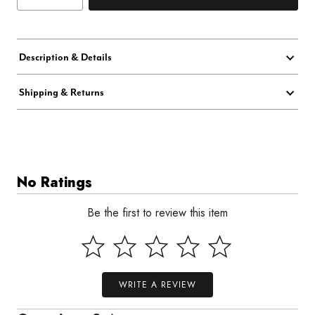
Description & Details
Shipping & Returns
No Ratings
Be the first to review this item
WRITE A REVIEW