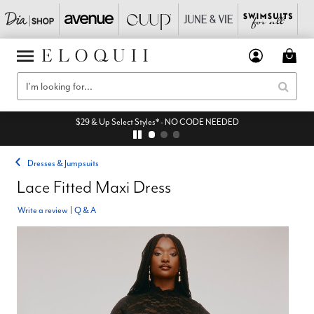
$29 & Up Select Styles* - NO CODE NEEDED
Dresses & Jumpsuits
Lace Fitted Maxi Dress
Write a review
|
Q & A