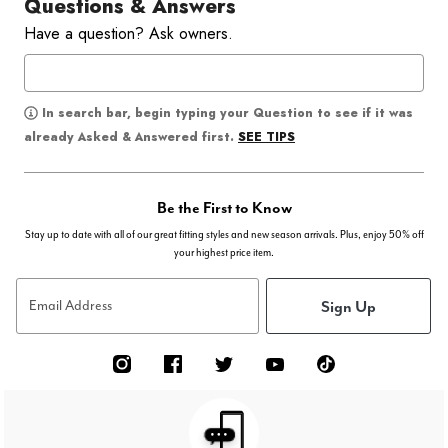
Questions & Answers
Have a question? Ask owners.
In search bar, begin typing your Question to see if it was
SEE TIPS
already Asked & Answered first.
Be the First to Know
Stay up to date with all of our great fitting styles and new season arrivals. Plus, enjoy 50% off
your highest price item.
Sign Up
Email Address