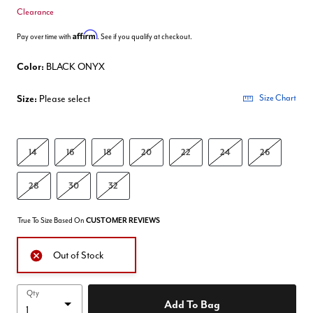
Clearance
Affirm
Pay over time with
. See if you qualify at checkout.
Color:
BLACK ONYX
Size:
Please select
Size Chart
14
16
18
20
22
24
26
28
30
32
True To Size Based On
CUSTOMER REVIEWS
Out of Stock
Qty
Add To Bag