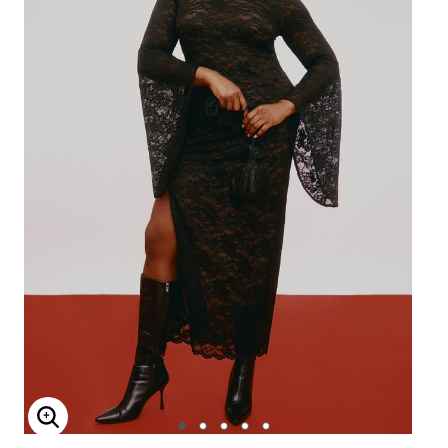
Enlarge Image