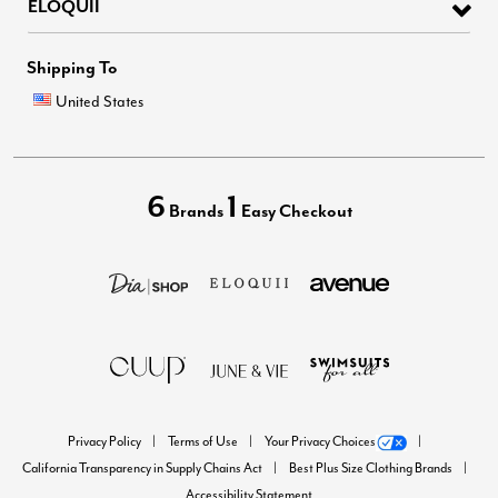
ELOQUII
Shipping To
United States
6
1
Brands
Easy Checkout
Privacy Policy
Terms of Use
Your Privacy Choices
California Transparency in Supply Chains Act
Best Plus Size Clothing Brands
Accessibility Statement