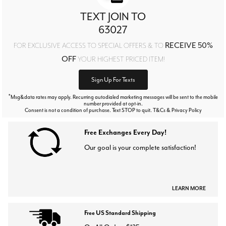
TEXT JOIN TO
63027
RECEIVE 50%
FOR EXCLUSIVE ACCESS TO SPECIAL OFFERS & TO
OFF
YOUR HIGHEST PRICED ITEM!
Sign Up For Texts
*
Msg&data rates may apply. Recurring autodialed marketing messages will be sent to the mobile
number provided at opt-in.
Consent is not a condition of purchase. Text STOP to quit. T&Cs & Privacy Policy
Free Exchanges Every Day!
Our goal is your complete satisfaction!
LEARN MORE
Free US Standard Shipping