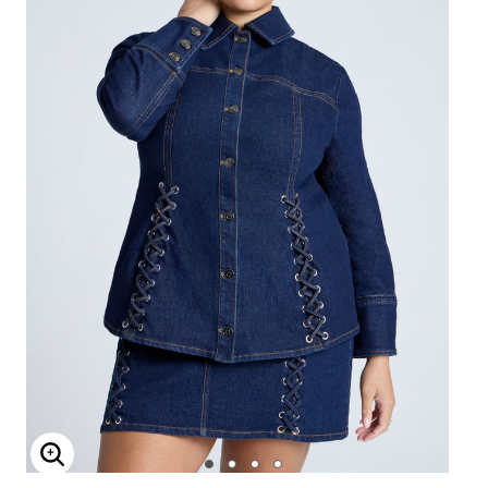
Enlarge Image