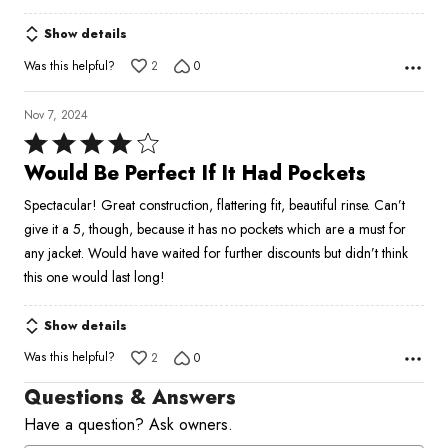
Show details
Was this helpful?
2
0
Nov 7, 2024
Rated
4
Would Be Perfect If It Had Pockets
out
Spectacular! Great construction, flattering fit, beautiful rinse. Can’t
of
give it a 5, though, because it has no pockets which are a must for
5
any jacket. Would have waited for further discounts but didn’t think
this one would last long!
Show details
Was this helpful?
2
0
Questions & Answers
Have a question? Ask owners.