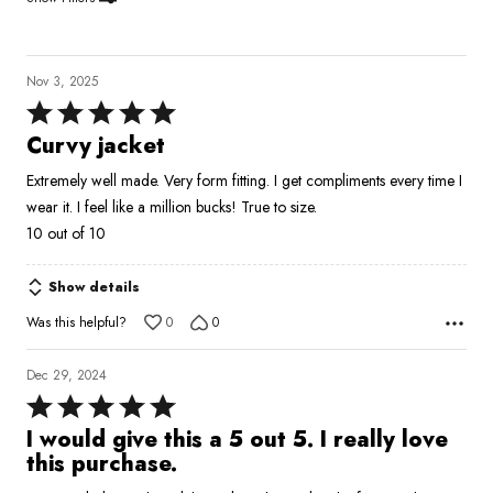
Nov 3, 2025
Rated
5
Curvy jacket
out
Extremely well made. Very form fitting. I get compliments every time I
of
wear it. I feel like a million bucks! True to size.
5
10 out of 10
Show details
Was this helpful?
0
0
Dec 29, 2024
Rated
5
I would give this a 5 out 5. I really love
out
this purchase.
of