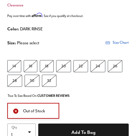
Clearance
Affirm
Pay over time with
. See if you qualify at checkout.
Color:
DARK RINSE
Size:
Please select
Size Chart
14
16
18
20
22
24
26
28
30
32
True To Size Based On
CUSTOMER REVIEWS
Out of Stock
Qty
Add To Bag