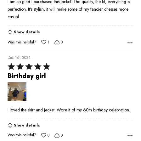
I am so glad I purchased this jacket. The quality, the fit, everything is
5
perfection. It's stylish, it will make some of my fancier dresses more
casual.
Show details
Was this helpful?
1
0
Dec 16, 2024
Rated
5
Birthday girl
out
of
5
I loved the skirt and jacket. Wore it of my 60th birthday celebration.
Show details
Was this helpful?
0
0