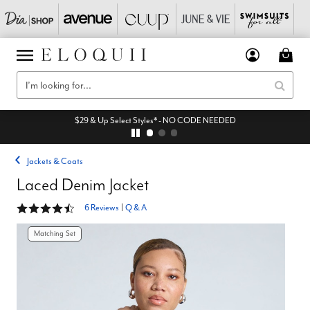
$29 & Up Select Styles* - NO CODE NEEDED
Jackets & Coats
Laced Denim Jacket
4.7 out of 5 Customer Rating
6 Reviews
|
Q & A
Matching Set