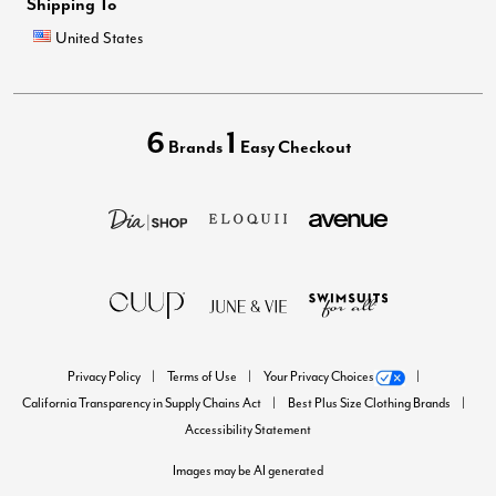
Shipping To
United States
6
1
Brands
Easy Checkout
Privacy Policy
Terms of Use
Your Privacy Choices
California Transparency in Supply Chains Act
Best Plus Size Clothing Brands
Accessibility Statement
Images may be AI generated