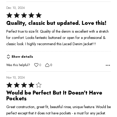
Dec 10, 2024
Rated
5
Quality, classic but updated. Love this!
out
Perfect true to size fit. Quality of the denim is excellent with a stretch
of
for comfort. Looks fantastic buttoned or open for a professional &
5
classic look. I highly recommend this Laced Denim Jacket!!!
Show details
Was this helpful?
0
0
Nov 10, 2024
Rated
4
Would be Perfect But It Doesn't Have
out
Pockets
of
Great construction, great fit, beautiful rinse, unique feature. Would be
5
perfect except that it does not have pockets - a must for any jacket.