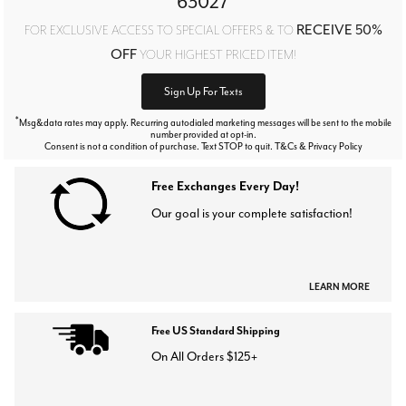
63027
RECEIVE 50%
FOR EXCLUSIVE ACCESS TO SPECIAL OFFERS & TO
OFF
YOUR HIGHEST PRICED ITEM!
Sign Up For Texts
*
Msg&data rates may apply. Recurring autodialed marketing messages will be sent to the mobile
number provided at opt-in.
Consent is not a condition of purchase. Text STOP to quit. T&Cs & Privacy Policy
Free Exchanges Every Day!
Our goal is your complete satisfaction!
LEARN MORE
Free US Standard Shipping
On All Orders $125+