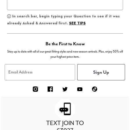
In search bar, begin typing your Question to see if it was
SEE TIPS
already Asked & Answered first.
Be the First to Know
Stay up to date with all of our great fitting styles and new season arrivals. Plus, enjoy 50% off
your highest price item.
Sign Up
Email Address
TEXT JOIN TO