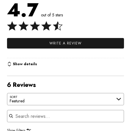
4.7
out of 5 stars
WRITE A REVIEW
Show details
6 Reviews
SORT
Featured
Search reviews
Show Filters