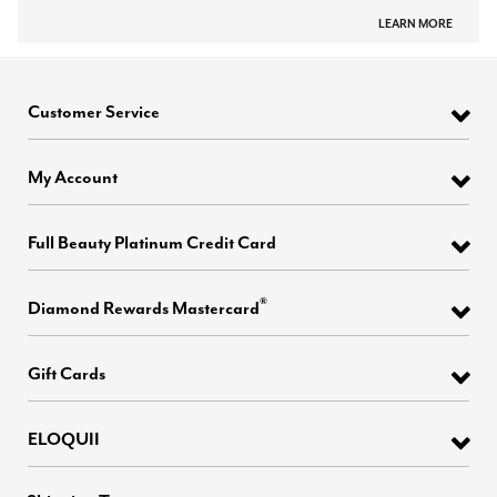
LEARN MORE
Customer Service
My Account
Full Beauty Platinum Credit Card
®
Diamond Rewards Mastercard
Gift Cards
ELOQUII