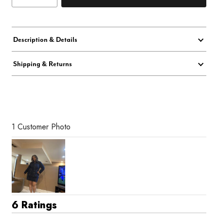
Description & Details
Shipping & Returns
1 Customer Photo
6 Ratings