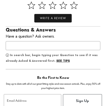
WRITE A REVIEW
Questions & Answers
Have a question? Ask owners.
In search bar, begin typing your Question to see if it was
SEE TIPS
already Asked & Answered first.
Be the First to Know
Stay up to date with all of our great fitting styles and new season arrivals. Plus, enjoy 50% off
your highest price item.
Sign Up
Email Address