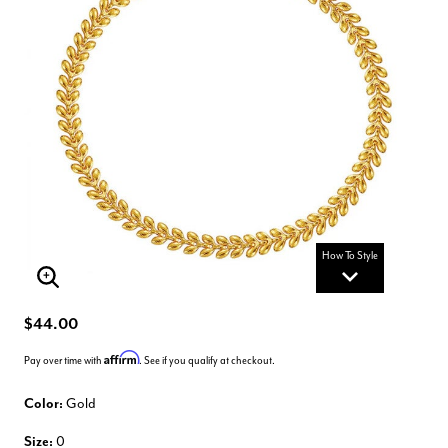
How To Style
Enlarge Image
$44.00
Affirm
Pay over time with
. See if you qualify at checkout.
Color:
Gold
Size:
0