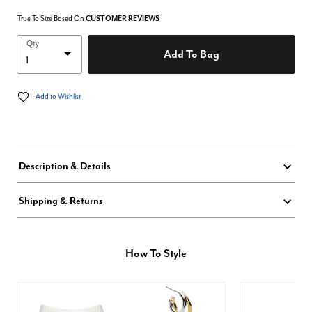
True To Size Based On
CUSTOMER REVIEWS
Qty
Add To Bag
Add to Wishlist
Description & Details
Shipping & Returns
How To Style