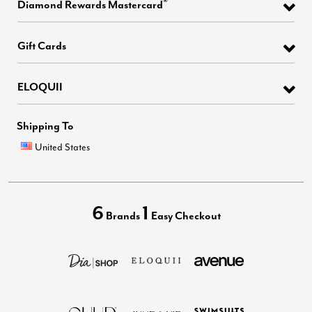
®
Diamond Rewards Mastercard
Gift Cards
ELOQUII
Shipping To
United States
6
1
Brands
Easy Checkout