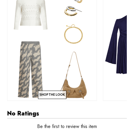
SHOP THE LOOK
No Ratings
Be the first to review this item