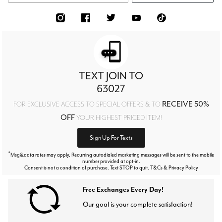
TEXT JOIN TO
63027
RECEIVE 50%
FOR EXCLUSIVE ACCESS TO SPECIAL OFFERS & TO
OFF
YOUR HIGHEST PRICED ITEM!
Sign Up For Texts
*
Msg&data rates may apply. Recurring autodialed marketing messages will be sent to the mobile
number provided at opt-in.
Consent is not a condition of purchase. Text STOP to quit. T&Cs & Privacy Policy
Free Exchanges Every Day!
Our goal is your complete satisfaction!