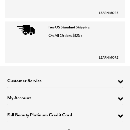
LEARN MORE
Free US Standard Shipping
On All Orders $125+
LEARN MORE
Customer Service
My Account
Full Beauty Platinum Credit Card