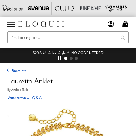
$29 & Up Select Styles* - NO CODE NEEDED
Bracelets
Lauretta Anklet
By
Andréa Tekle
Write a review
|
Q & A