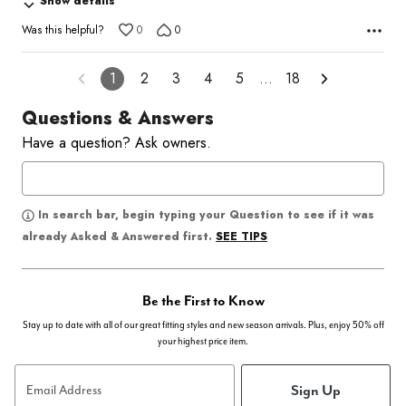
Show details
5
Was this helpful?
0
0
1
2
3
4
5
…
18
Questions & Answers
Have a question? Ask owners.
In search bar, begin typing your Question to see if it was
SEE TIPS
already Asked & Answered first.
Be the First to Know
Stay up to date with all of our great fitting styles and new season arrivals. Plus, enjoy 50% off
your highest price item.
Sign Up
Email Address