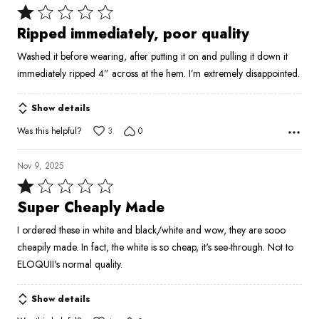
Rated
1
Ripped immediately, poor quality
out
Washed it before wearing, after putting it on and pulling it down it
of
immediately ripped 4” across at the hem. I’m extremely disappointed.
5
Show details
Was this helpful?
3
0
Nov 9, 2025
Rated
1
Super Cheaply Made
out
I ordered these in white and black/white and wow, they are sooo
of
cheapily made. In fact, the white is so cheap, it's see-through. Not to
5
ELOQUII's normal quality.
Show details