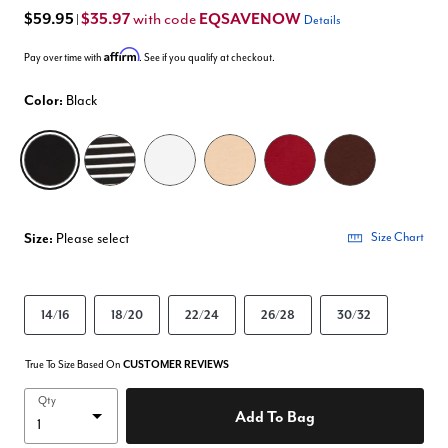
$59.95
$35.97
EQSAVENOW
with code
|
Details
Affirm
Pay over time with
. See if you qualify at checkout.
Color:
Black
selected
Size:
Please select
Size Chart
14/16
18/20
22/24
26/28
30/32
True To Size Based On
CUSTOMER REVIEWS
Qty
Add To Bag