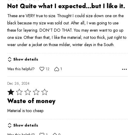
4
Not Quite what I expected...but I like it.
out
These are VERY true to size. Thought I could size down one on the
of
black because my size was sold out. After all, I was going to use
5
these for layering. DON'T DO THAT. You may even want to go up
one size. Other than that, I like the material; not too thick, just right to
wear under a jacket on those milder, winter days in the South.
Show details
Was this helpful?
12
1
Dec 26, 2024
Rated
1
Waste of money
out
Material is too cheap
of
5
Show details
Was this helpful?