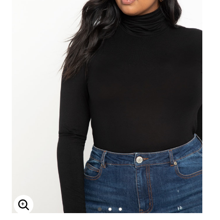
Enlarge Image