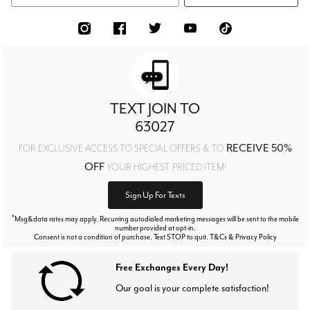
TEXT JOIN TO
63027
RECEIVE 50%
FOR EXCLUSIVE ACCESS TO SPECIAL OFFERS & TO
OFF
YOUR HIGHEST PRICED ITEM!
Sign Up For Texts
*
Msg&data rates may apply. Recurring autodialed marketing messages will be sent to the mobile
number provided at opt-in.
Consent is not a condition of purchase. Text STOP to quit. T&Cs & Privacy Policy
Free Exchanges Every Day!
Our goal is your complete satisfaction!