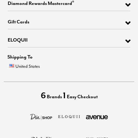
®
Diamond Rewards Mastercard
Gift Cards
ELOQUII
Shipping To
United States
6
1
Brands
Easy Checkout