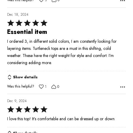
3
0
Dec 18, 2024
Rated
5
Essential item
out
I ordered 3, in different solid colors, I am constantly looking for
of
layering items. Turtleneck tops are a must in this shifting, cold
5
weather. These have the right weight for style and comfort. I’m
considering adding more.
Show details
Was this helpful?
1
0
Dec 9, 2024
Rated
5
I love this top! It’s comfortable and can be dressed up or down
out
of