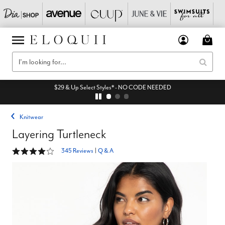
$29 & Up Select Styles* - NO CODE NEEDED
Knitwear
Layering Turtleneck
4.2 out of 5 Customer Rating
345 Reviews
|
Q & A