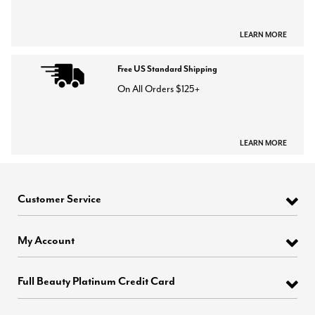
LEARN MORE
Free US Standard Shipping
On All Orders $125+
LEARN MORE
Customer Service
My Account
Full Beauty Platinum Credit Card