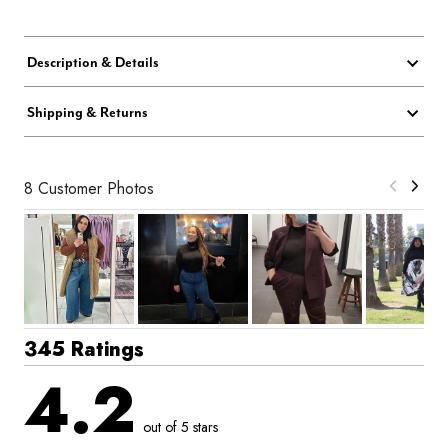
Description & Details
Shipping & Returns
8 Customer Photos
345 Ratings
4.2
out of 5 stars