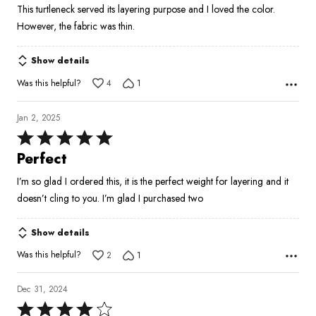
This turtleneck served its layering purpose and I loved the color.
of
However, the fabric was thin.
5
Show details
Was this helpful?
4
1
Jan 2, 2025
Rated
5
Perfect
out
I’m so glad I ordered this, it is the perfect weight for layering and it
of
doesn’t cling to you. I’m glad I purchased two
5
Show details
Was this helpful?
2
1
Dec 31, 2024
Rated