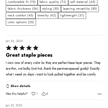
comfortable fit
(75)
fabric quality
(73)
soft material
(65)
fabric thickness
(56)
styling
(55)
layering versatility
(50)
neck comfort
(45)
stretchy
(42)
lightweight
(37)
color options
(25)
Jan 26, 2026
Rated
5
Great staple pieces
out
I own one of every color bc they are perfect base layer pieces. They
of
are thin, not bulky (not hot, thank the perimenopausal gods)! Exactly
5
what i need on days i want to look pulled together and be comfy
Show details
Was this helpful?
1
0
Jan 25, 2026