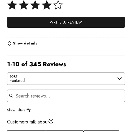
WRITE A REVIEW
Show details
1-10 of 345 Reviews
SORT
Featured
Search reviews
Show Filters
Customers talk about