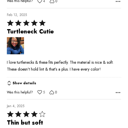
Was this helpful?
4
0
Feb 12, 2025
Rated
5
Turtleneck Cutie
out
of
5
I love turtlenecks & these fits perfectly. The material is nice & soft.
These doesn’t hold lint & that’s a plus. I have every color!
Show details
Was this helpful?
5
0
Jan 4, 2025
Rated
4
Thin but soft
out