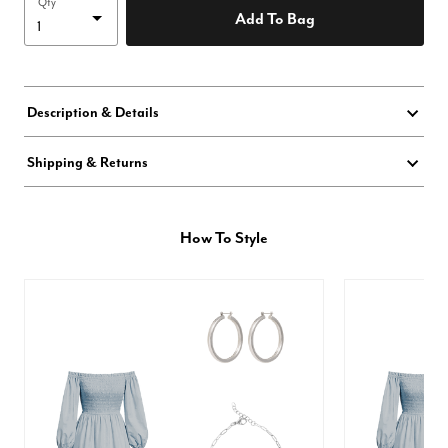
Qty
Add To Bag
Description & Details
Shipping & Returns
How To Style