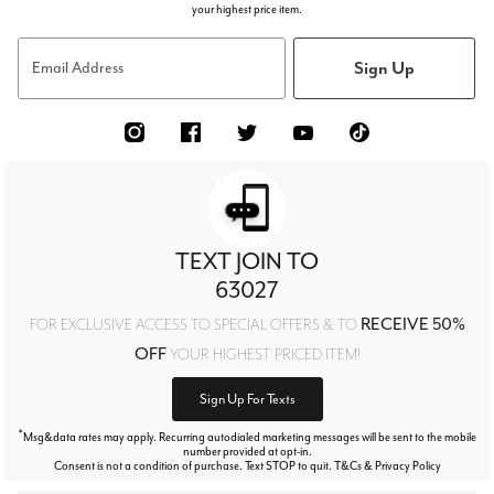
your highest price item.
Sign Up
Email Address
TEXT JOIN TO
63027
RECEIVE 50%
FOR EXCLUSIVE ACCESS TO SPECIAL OFFERS & TO
OFF
YOUR HIGHEST PRICED ITEM!
Sign Up For Texts
*
Msg&data rates may apply. Recurring autodialed marketing messages will be sent to the mobile
number provided at opt-in.
Consent is not a condition of purchase. Text STOP to quit. T&Cs & Privacy Policy