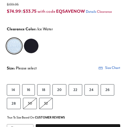
$139.95
$74.99
$33.75
EQSAVENOW
with code
|
Details
Clearance
Clearance Color:
Ice Water
selected
Size:
Please select
Size Chart
14
16
18
20
22
24
26
28
30
32
True To Size Based On
CUSTOMER REVIEWS