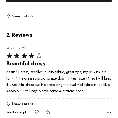
Show details
2 Reviews
May 28, 2026
Rated
4
Beautiful dress
out
Beautiful dress, excellent quality fabric, great style, my only issue is ,
of
for 4 ⭐ the dress runs big,so size down, I wear size 14, so I will keep
5
it I, Beautiful dresslove the dress omg,the quality of fabric in ice blue
stands out, I will pay to have some alterations done,
Show details
Was this helpful?
1
0