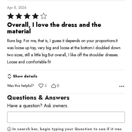
Apr 8, 2026
Rated
4
Overall, I love the dress and the
out
material
of
Runs big. For me, that is, I guess it depends on your proportions.It
5
was loose up top, very big and loose at the bottom.I doubled down
two sizes, still a little big.But overall, I like off the shoulder dresses.
Loose and comfortable fit
Show details
Was this helpful?
3
0
Questions & Answers
Have a question? Ask owners.
In search bar, begin typing your Question to see if it was