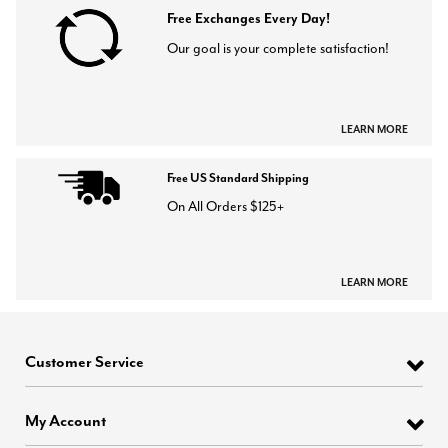
Free Exchanges Every Day!
Our goal is your complete satisfaction!
LEARN MORE
Free US Standard Shipping
On All Orders $125+
LEARN MORE
Customer Service
My Account