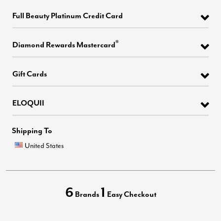
Full Beauty Platinum Credit Card
®
Diamond Rewards Mastercard
Gift Cards
ELOQUII
Shipping To
United States
6
1
Brands
Easy Checkout