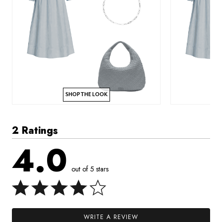
SHOP THE LOOK
2 Ratings
4.0
out of 5 stars
WRITE A REVIEW