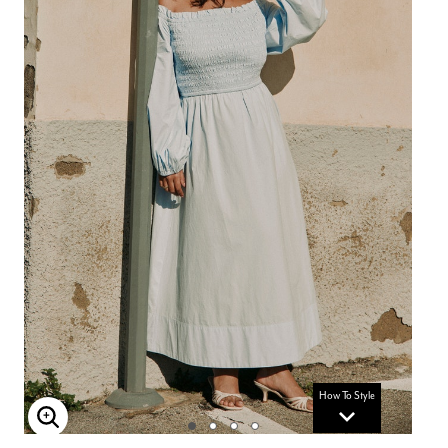
How To Style
Enlarge Image