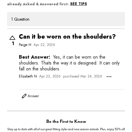
SEE TIPS
already Asked & Answered first.
1 Question
Can it be worn on the shoulders?
1
Paige H
Apr 22, 2026
Best Answer:
Yes, it can be worn on the
shoulders. Thats the way it is designed. It can only
fall on the shoulders.
Elizabeth N
Apr 22, 2026
purchased Mar 24, 2026
Answer
Be the First to Know
Stay up to date with all of our great fitting styles and new season arrivals. Plus, enjoy 50% off