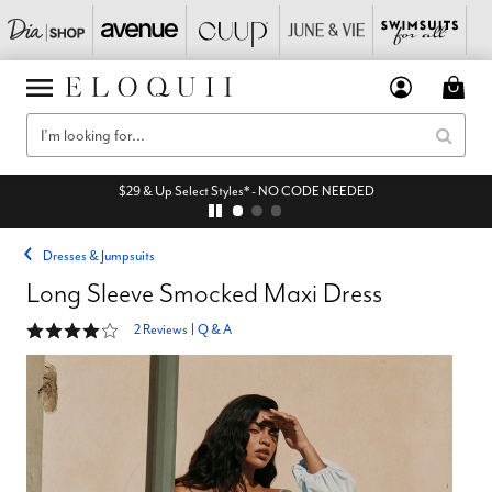
$29 & Up Select Styles* - NO CODE NEEDED
Dresses & Jumpsuits
Long Sleeve Smocked Maxi Dress
4 out of 5 Customer Rating
2 Reviews
|
Q & A