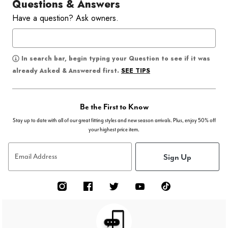
Questions & Answers
Have a question? Ask owners.
In search bar, begin typing your Question to see if it was
SEE TIPS
already Asked & Answered first.
Be the First to Know
Stay up to date with all of our great fitting styles and new season arrivals. Plus, enjoy 50% off
your highest price item.
Sign Up
Email Address