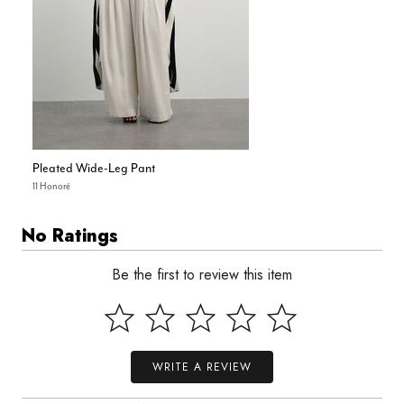
Pleated Wide-Leg Pant
11 Honoré
No Ratings
Be the first to review this item
WRITE A REVIEW