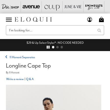
$29 & Up Select Styles* - NO CODE NEEDED
11 Honoré Separates
Longline Cape Top
By
11 Honoré
Write a review
|
Q & A