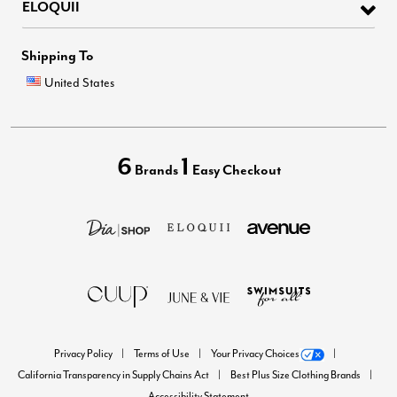
ELOQUII
Shipping To
United States
6
1
Brands
Easy Checkout
Privacy Policy
Terms of Use
Your Privacy Choices
California Transparency in Supply Chains Act
Best Plus Size Clothing Brands
Accessibility Statement