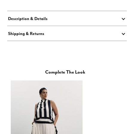
Description & Details
Shipping & Returns
Complete The Look