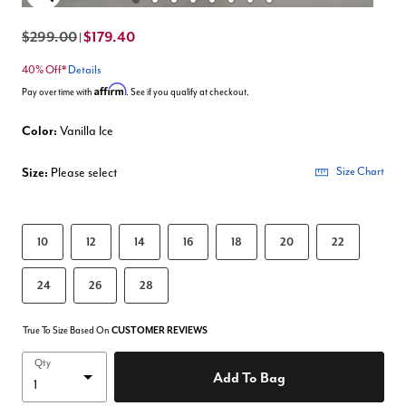
Enlarge Image
$299.00
$179.40
|
40% Off*
Details
Affirm
Pay over time with
. See if you qualify at checkout.
Color:
Vanilla Ice
Size:
Please select
Size Chart
10
12
14
16
18
20
22
24
26
28
True To Size Based On
CUSTOMER REVIEWS
Qty
Add To Bag