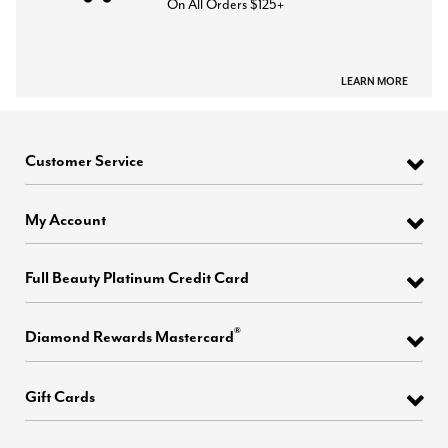
On All Orders $125+
LEARN MORE
Customer Service
My Account
Full Beauty Platinum Credit Card
®
Diamond Rewards Mastercard
Gift Cards