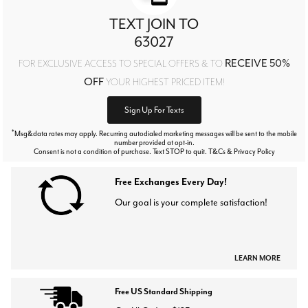
TEXT JOIN TO
63027
RECEIVE 50%
FOR EXCLUSIVE ACCESS TO SPECIAL OFFERS & TO
OFF
YOUR HIGHEST PRICED ITEM!
Sign Up For Texts
*
Msg&data rates may apply. Recurring autodialed marketing messages will be sent to the mobile
number provided at opt-in.
Consent is not a condition of purchase. Text STOP to quit. T&Cs & Privacy Policy
Free Exchanges Every Day!
Our goal is your complete satisfaction!
LEARN MORE
Free US Standard Shipping