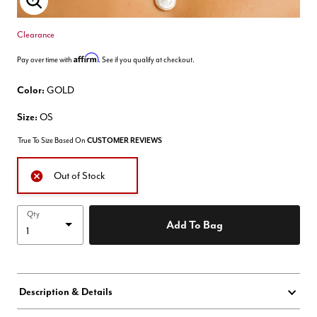
Enlarge Image
Clearance
Affirm
Pay over time with
. See if you qualify at checkout.
Color:
GOLD
Size:
OS
True To Size Based On
CUSTOMER REVIEWS
Out of Stock
Qty
Add To Bag
Description & Details