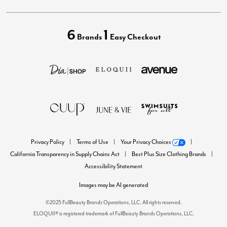
6
1
Brands
Easy Checkout
Privacy Policy
Terms of Use
Your Privacy Choices
California Transparency in Supply Chains Act
Best Plus Size Clothing Brands
Accessibility Statement
Images may be AI generated
©2025 FullBeauty Brands Operations, LLC. All rights reserved.
ELOQUII® is registered trademark of FullBeauty Brands Operations, LLC.