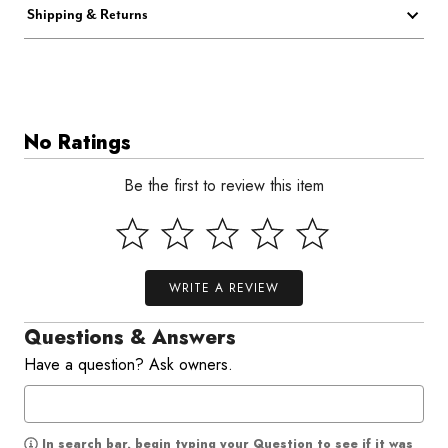
Shipping & Returns
No Ratings
Be the first to review this item
WRITE A REVIEW
Questions & Answers
Have a question? Ask owners.
In search bar, begin typing your Question to see if it was