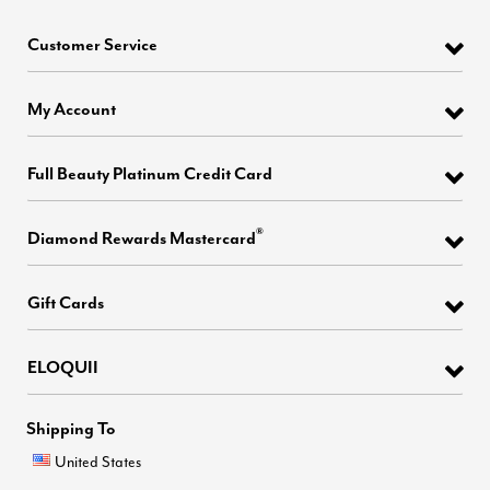
Customer Service
My Account
Full Beauty Platinum Credit Card
®
Diamond Rewards Mastercard
Gift Cards
ELOQUII
Shipping To
United States