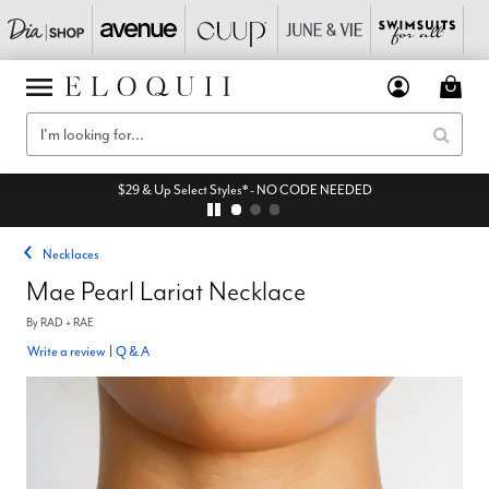
$29 & Up Select Styles* - NO CODE NEEDED
Necklaces
Mae Pearl Lariat Necklace
By
RAD + RAE
Write a review
|
Q & A