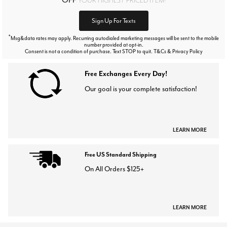
Sign Up For Texts
*
Msg&data rates may apply. Recurring autodialed marketing messages will be sent to the mobile
number provided at opt-in.
Consent is not a condition of purchase. Text STOP to quit. T&Cs & Privacy Policy
Free Exchanges Every Day!
Our goal is your complete satisfaction!
LEARN MORE
Free US Standard Shipping
On All Orders $125+
LEARN MORE