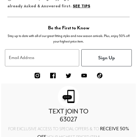
SEE TIPS
already Asked & Answered first.
Be the First to Know
Stay up to date with all of our great fitting styles and new season arrivals. Plus, enjoy 50% off
your highest price item.
Sign Up
Email Address
TEXT JOIN TO
63027
RECEIVE 50%
FOR EXCLUSIVE ACCESS TO SPECIAL OFFERS & TO
OFF
YOUR HIGHEST PRICED ITEM!