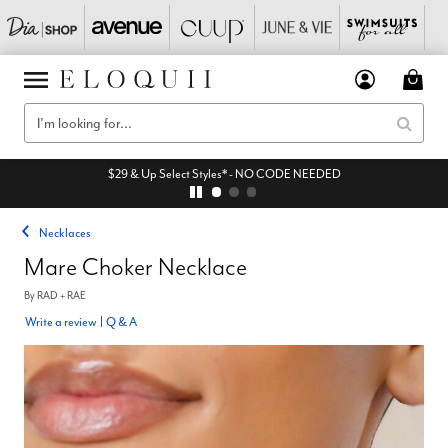
$29 & Up Select Styles* - NO CODE NEEDED
Necklaces
Mare Choker Necklace
By
RAD + RAE
Write a review
|
Q & A