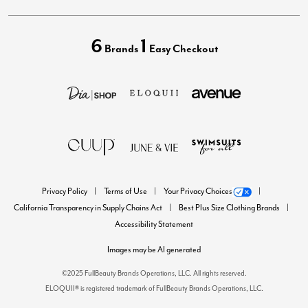
6
1
Brands
Easy Checkout
Privacy Policy
Terms of Use
Your Privacy Choices
California Transparency in Supply Chains Act
Best Plus Size Clothing Brands
Accessibility Statement
Images may be AI generated
©2025 FullBeauty Brands Operations, LLC. All rights reserved.
ELOQUII® is registered trademark of FullBeauty Brands Operations, LLC.