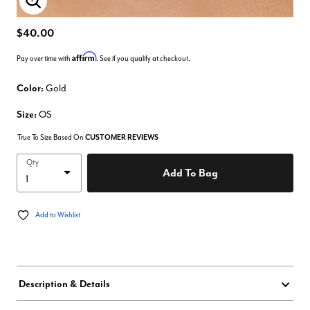
Enlarge Image
$40.00
Affirm
Pay over time with
. See if you qualify at checkout.
Color:
Gold
Size:
OS
True To Size Based On
CUSTOMER REVIEWS
Qty
Add To Bag
Add to Wishlist
Description & Details