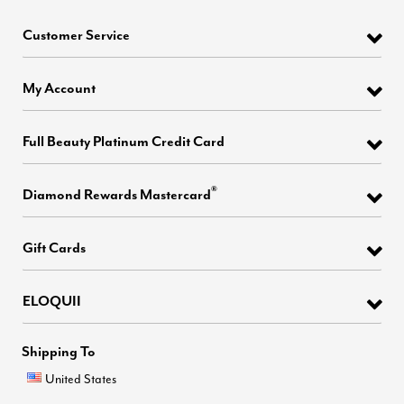
Customer Service
My Account
Full Beauty Platinum Credit Card
®
Diamond Rewards Mastercard
Gift Cards
ELOQUII
Shipping To
United States