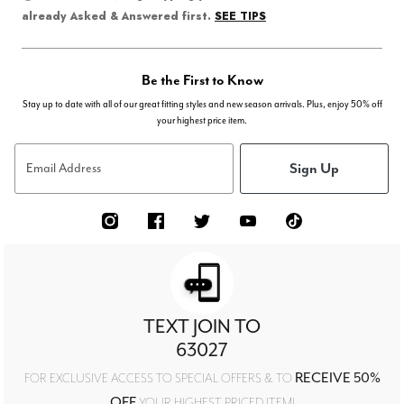
SEE TIPS
already Asked & Answered first.
Be the First to Know
Stay up to date with all of our great fitting styles and new season arrivals. Plus, enjoy 50% off
your highest price item.
Sign Up
Email Address
TEXT JOIN TO
63027
RECEIVE 50%
FOR EXCLUSIVE ACCESS TO SPECIAL OFFERS & TO
OFF
YOUR HIGHEST PRICED ITEM!