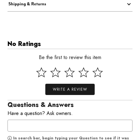
Shipping & Returns
No Ratings
Be the first to review this item
WRITE A REVIEW
Questions & Answers
Have a question? Ask owners.
In search bar, begin typing your Question to see if it was