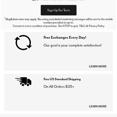
Sign Up For Texts
*
Msg&data rates may apply. Recurring autodialed marketing messages will be sent to the mobile
number provided at opt-in.
Consent is not a condition of purchase. Text STOP to quit. T&Cs & Privacy Policy
Free Exchanges Every Day!
Our goal is your complete satisfaction!
LEARN MORE
Free US Standard Shipping
On All Orders $125+
LEARN MORE