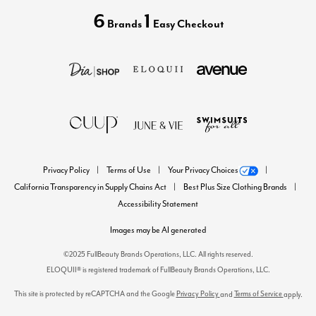
6
1
Brands
Easy Checkout
Privacy Policy
Terms of Use
Your Privacy Choices
California Transparency in Supply Chains Act
Best Plus Size Clothing Brands
Accessibility Statement
Images may be AI generated
©2025 FullBeauty Brands Operations, LLC. All rights reserved.
ELOQUII® is registered trademark of FullBeauty Brands Operations, LLC.
This site is protected by reCAPTCHA and the Google
Privacy Policy
Terms of Service
and
apply.