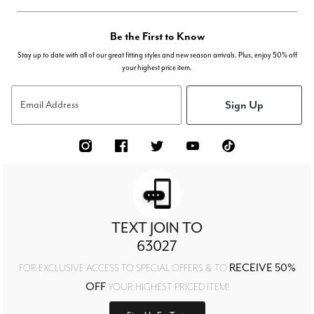
Be the First to Know
Stay up to date with all of our great fitting styles and new season arrivals. Plus, enjoy 50% off
your highest price item.
Sign Up
Email Address
TEXT JOIN TO
63027
RECEIVE 50%
FOR EXCLUSIVE ACCESS TO SPECIAL OFFERS & TO
OFF
YOUR HIGHEST PRICED ITEM!