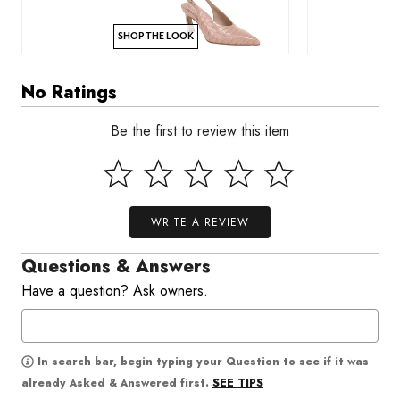
SHOP THE LOOK
No Ratings
Be the first to review this item
WRITE A REVIEW
Questions & Answers
Have a question? Ask owners.
In search bar, begin typing your Question to see if it was
SEE TIPS
already Asked & Answered first.