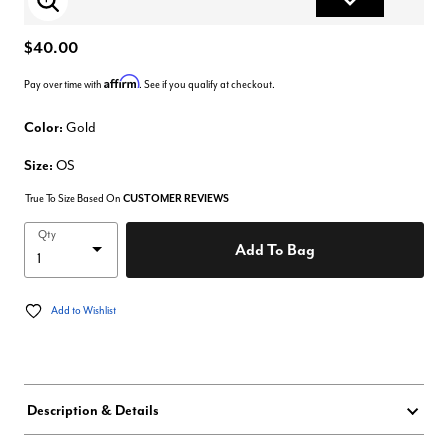
Enlarge Image
$40.00
Affirm
Pay over time with
. See if you qualify at checkout.
Color:
Gold
Size:
OS
True To Size Based On
CUSTOMER REVIEWS
Qty
Add To Bag
Add to Wishlist
Description & Details