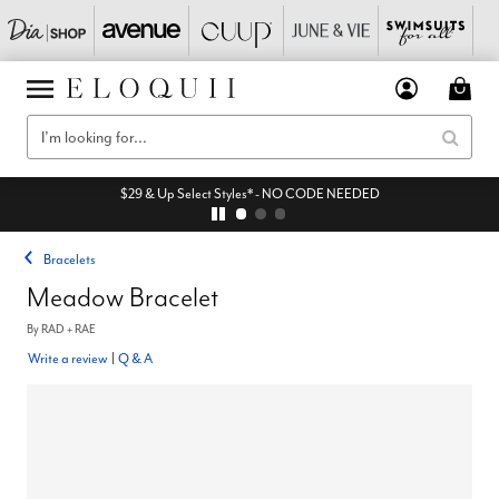
$29 & Up Select Styles* - NO CODE NEEDED
Bracelets
Meadow Bracelet
By
RAD + RAE
Write a review
|
Q & A