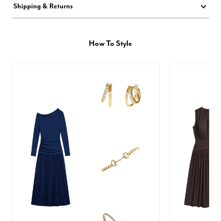
Shipping & Returns
How To Style