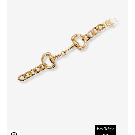
How To Style