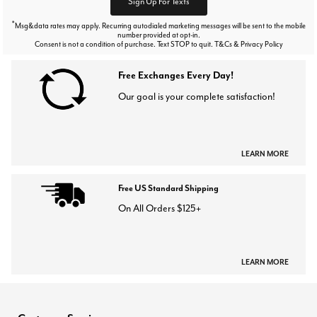
Sign Up For Texts
*
Msg&data rates may apply. Recurring autodialed marketing messages will be sent to the mobile
number provided at opt-in.
Consent is not a condition of purchase. Text STOP to quit. T&Cs & Privacy Policy
Free Exchanges Every Day!
Our goal is your complete satisfaction!
LEARN MORE
Free US Standard Shipping
On All Orders $125+
LEARN MORE