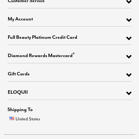
Customer Service
My Account
Full Beauty Platinum Credit Card
®
Diamond Rewards Mastercard
Gift Cards
ELOQUII
Shipping To
United States