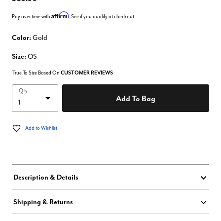
Affirm
Pay over time with
. See if you qualify at checkout.
Color:
Gold
Size:
OS
True To Size Based On
CUSTOMER REVIEWS
Qty
Add To Bag
Add to Wishlist
Description & Details
Shipping & Returns