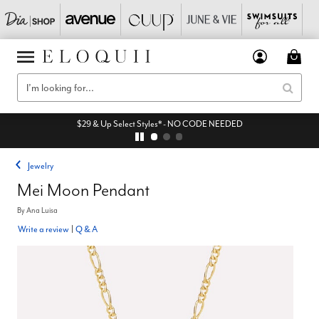
$29 & Up Select Styles* - NO CODE NEEDED
Jewelry
Mei Moon Pendant
By
Ana Luisa
Write a review
|
Q & A