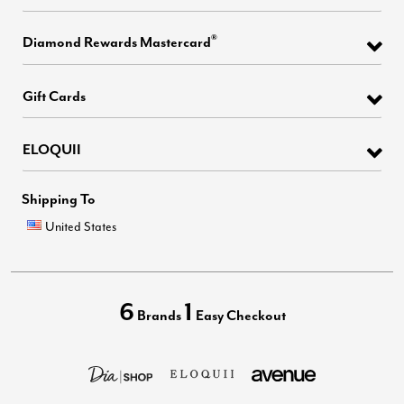
®
Diamond Rewards Mastercard
Gift Cards
ELOQUII
Shipping To
United States
6
1
Brands
Easy Checkout