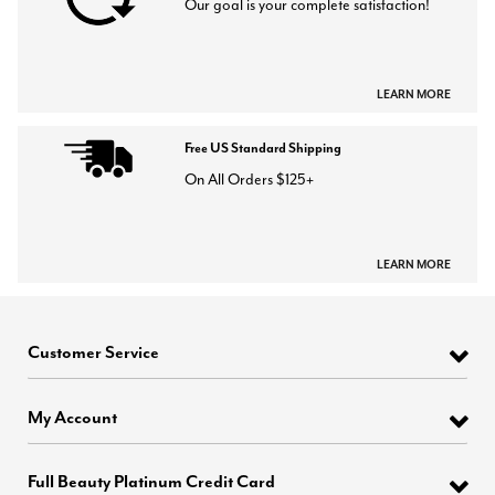
Our goal is your complete satisfaction!
LEARN MORE
Free US Standard Shipping
On All Orders $125+
LEARN MORE
Customer Service
My Account
Full Beauty Platinum Credit Card