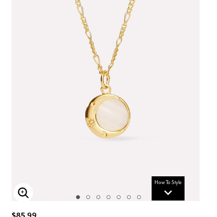
How To Style
Enlarge Image
$85.99