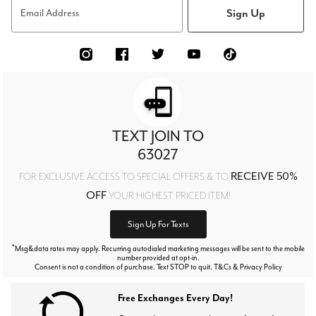
Sign Up
Email Address
TEXT JOIN TO
63027
RECEIVE 50%
FOR EXCLUSIVE ACCESS TO SPECIAL OFFERS & TO
OFF
YOUR HIGHEST PRICED ITEM!
Sign Up For Texts
*
Msg&data rates may apply. Recurring autodialed marketing messages will be sent to the mobile
number provided at opt-in.
Consent is not a condition of purchase. Text STOP to quit. T&Cs & Privacy Policy
Free Exchanges Every Day!