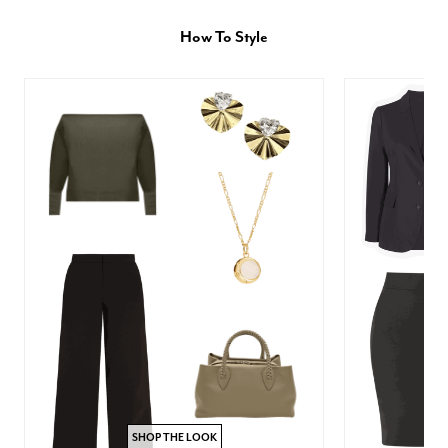
How To Style
SHOP THE LOOK