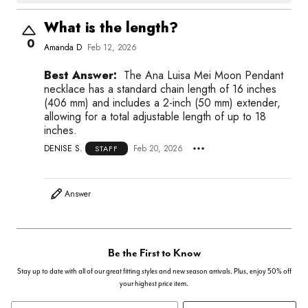
What is the length?
0
Amanda D
Feb 12, 2026
Best Answer:
The Ana Luisa Mei Moon Pendant
necklace has a standard chain length of 16 inches
(406 mm) and includes a 2-inch (50 mm) extender,
allowing for a total adjustable length of up to 18
inches.
DENISE S.
Feb 20, 2026
STAFF
Answer
Be the First to Know
Stay up to date with all of our great fitting styles and new season arrivals. Plus, enjoy 50% off
your highest price item.