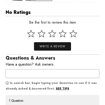
No Ratings
Be the first to review this item
WRITE A REVIEW
Questions & Answers
Have a question? Ask owners.
In search bar, begin typing your Question to see if it was
SEE TIPS
already Asked & Answered first.
1 Question