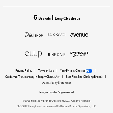
6
1
Brands
Easy Checkout
Privacy Policy
Terms of Use
Your Privacy Choices
California Transparency in Supply Chains Act
Best Plus Size Clothing Brands
Accessibility Statement
Images may be AI generated
©2025 FullBeauty Brands Operations, LLC. All rights reserved.
ELOQUII® is registered trademark of FullBeauty Brands Operations, LLC.