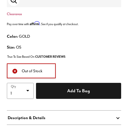
Enlarge Image
Clearance
Affirm
Pay over time with
. See if you qualify at checkout.
Color:
GOLD
Size:
OS
True To Size Based On
CUSTOMER REVIEWS
Out of Stock
Qty
Add To Bag
Description & Details