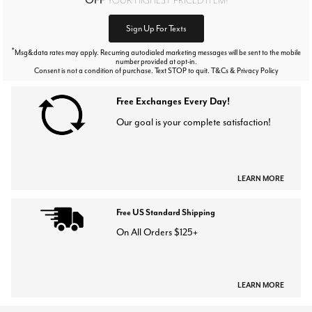
Sign Up For Texts
*
Msg&data rates may apply. Recurring autodialed marketing messages will be sent to the mobile
number provided at opt-in.
Consent is not a condition of purchase. Text STOP to quit. T&Cs & Privacy Policy
Free Exchanges Every Day!
Our goal is your complete satisfaction!
LEARN MORE
Free US Standard Shipping
On All Orders $125+
LEARN MORE