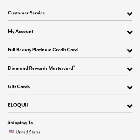
Customer Service
My Account
Full Beauty Platinum Credit Card
®
Diamond Rewards Mastercard
Gift Cards
ELOQUII
Shipping To
United States