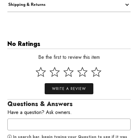
Shipping & Returns
No Ratings
Be the first to review this item
WRITE A REVIEW
Questions & Answers
Have a question? Ask owners.
In search bar, begin typing your Question to see if it was