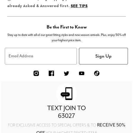
SEE TIPS
already Asked & Answered first.
Be the First to Know
Stay up to date with all of our great fitting styles and new season arrivals. Plus, enjoy 50% off
your highest price item.
Sign Up
Email Address
TEXT JOIN TO
63027
RECEIVE 50%
FOR EXCLUSIVE ACCESS TO SPECIAL OFFERS & TO
OFF
YOUR HIGHEST PRICED ITEM!