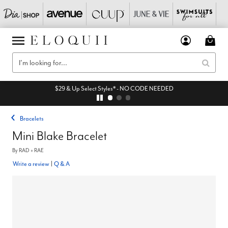
$29 & Up Select Styles* - NO CODE NEEDED
Bracelets
Mini Blake Bracelet
By
RAD + RAE
Write a review
|
Q & A