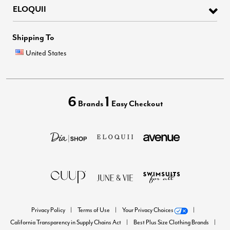
ELOQUII
Shipping To
United States
6
1
Brands
Easy Checkout
Privacy Policy
Terms of Use
Your Privacy Choices
California Transparency in Supply Chains Act
Best Plus Size Clothing Brands