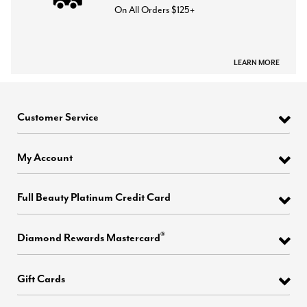
On All Orders $125+
LEARN MORE
Customer Service
My Account
Full Beauty Platinum Credit Card
®
Diamond Rewards Mastercard
Gift Cards