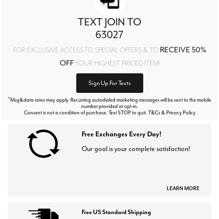
TEXT JOIN TO
63027
RECEIVE 50%
FOR EXCLUSIVE ACCESS TO SPECIAL OFFERS & TO
OFF
YOUR HIGHEST PRICED ITEM!
Sign Up For Texts
*
Msg&data rates may apply. Recurring autodialed marketing messages will be sent to the mobile
number provided at opt-in.
Consent is not a condition of purchase. Text STOP to quit. T&Cs & Privacy Policy
Free Exchanges Every Day!
Our goal is your complete satisfaction!
LEARN MORE
Free US Standard Shipping