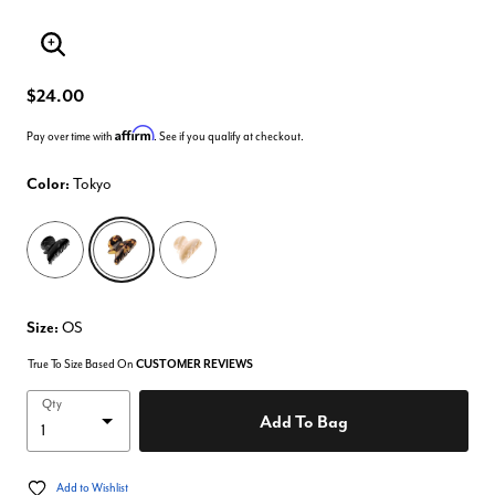
Enlarge Image
$24.00
Affirm
Pay over time with
. See if you qualify at checkout.
Color:
Tokyo
selected
Size:
OS
True To Size Based On
CUSTOMER REVIEWS
Qty
Add To Bag
Add to Wishlist