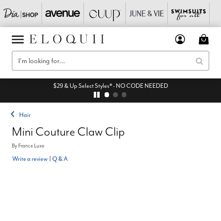
$29 & Up Select Styles* - NO CODE NEEDED
Hair
Mini Couture Claw Clip
By
France Luxe
Write a review
|
Q & A