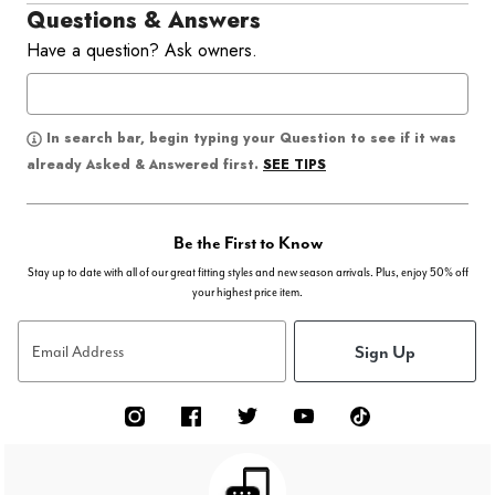
Questions & Answers
Have a question? Ask owners.
In search bar, begin typing your Question to see if it was
SEE TIPS
already Asked & Answered first.
Be the First to Know
Stay up to date with all of our great fitting styles and new season arrivals. Plus, enjoy 50% off
your highest price item.
Sign Up
Email Address