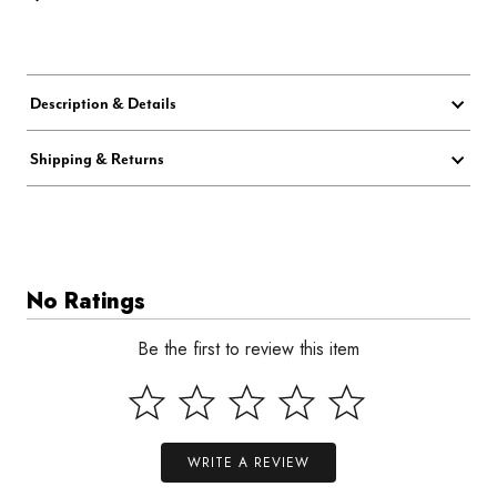
Description & Details
Shipping & Returns
No Ratings
Be the first to review this item
WRITE A REVIEW