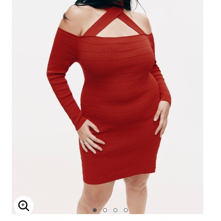
Enlarge Image