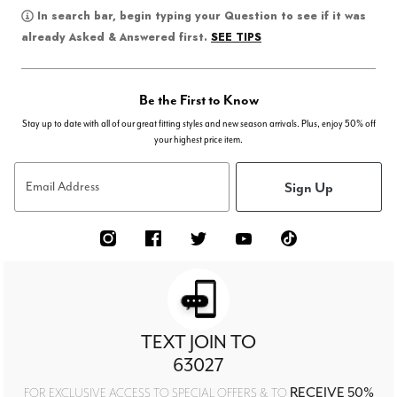
In search bar, begin typing your Question to see if it was
SEE TIPS
already Asked & Answered first.
Be the First to Know
Stay up to date with all of our great fitting styles and new season arrivals. Plus, enjoy 50% off
your highest price item.
Sign Up
Email Address
TEXT JOIN TO
63027
RECEIVE 50%
FOR EXCLUSIVE ACCESS TO SPECIAL OFFERS & TO