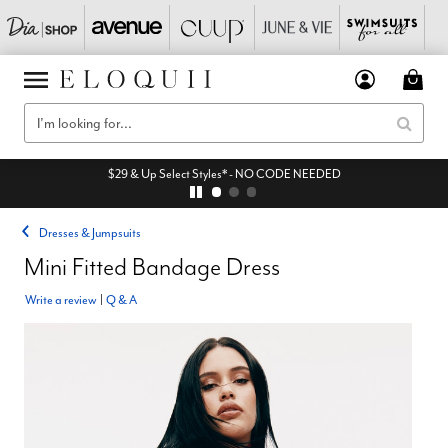
$29 & Up Select Styles* - NO CODE NEEDED
Dresses & Jumpsuits
Mini Fitted Bandage Dress
Write a review
|
Q & A