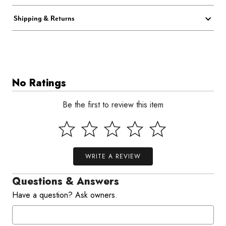
Shipping & Returns
No Ratings
Be the first to review this item
WRITE A REVIEW
Questions & Answers
Have a question? Ask owners.