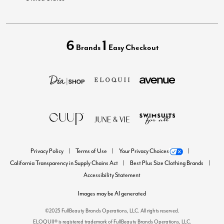
6
1
Brands
Easy Checkout
Privacy Policy
Terms of Use
Your Privacy Choices
California Transparency in Supply Chains Act
Best Plus Size Clothing Brands
Accessibility Statement
Images may be AI generated
©2025 FullBeauty Brands Operations, LLC. All rights reserved.
ELOQUII® is registered trademark of FullBeauty Brands Operations, LLC.