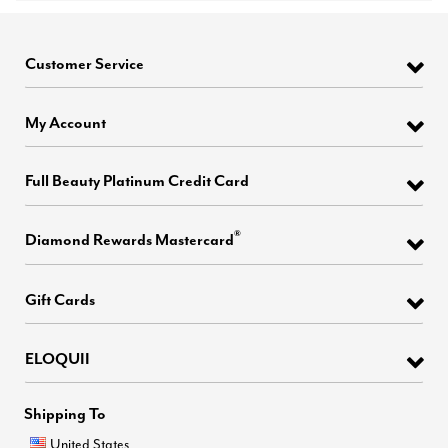
Customer Service
My Account
Full Beauty Platinum Credit Card
®
Diamond Rewards Mastercard
Gift Cards
ELOQUII
Shipping To
United States