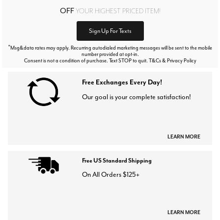
OFF
YOUR HIGHEST PRICED ITEM!
Sign Up For Texts
*
Msg&data rates may apply. Recurring autodialed marketing messages will be sent to the mobile
number provided at opt-in.
Consent is not a condition of purchase. Text STOP to quit. T&Cs & Privacy Policy
Free Exchanges Every Day!
Our goal is your complete satisfaction!
LEARN MORE
Free US Standard Shipping
On All Orders $125+
LEARN MORE