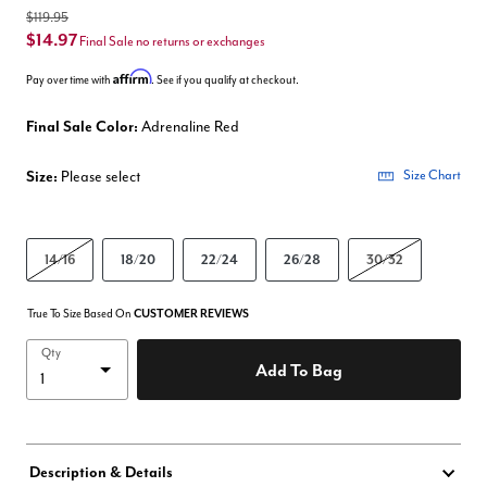
$119.95
$14.97
Final Sale no returns or exchanges
Affirm
Pay over time with
. See if you qualify at checkout.
Final Sale Color:
Adrenaline Red
Size:
Please select
Size Chart
14/16
18/20
22/24
26/28
30/32
True To Size Based On
CUSTOMER REVIEWS
Qty
Add To Bag
Description & Details