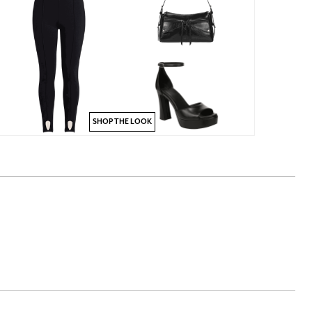
SHOP THE LOOK