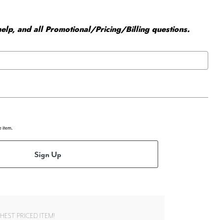
elp, and all Promotional/Pricing/Billing questions.
e item.
Sign Up
EST PRICED ITEM!