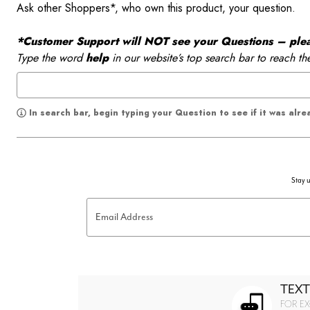
Ask other Shoppers*, who own this product, your question.
*Customer Support will NOT see your Questions – please
Type the word
help
in our website’s top search bar to reach th
In search bar, begin typing your Question to see if it was alr
Stay u
Email Address
TEXT
FOR EX