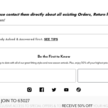
 contact them directly about all existing Orders, Return h
em!
SEE TIPS
eady Asked & Answered first.
Be the First to Know
p to date with all of our great fitting styles and new season arrivals. Plus, enjoy 50% off your highest pric
 JOIN TO
63027
RECEIVE 50% OFF
CLUSIVE ACCESS TO SPECIAL OFFERS & TO
YOUR HIGH