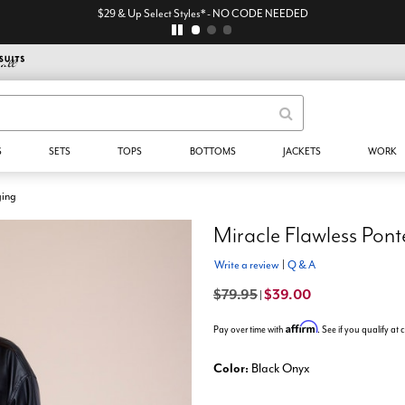
$29 & Up Select Styles* - NO CODE NEEDED
S
SETS
TOPS
BOTTOMS
JACKETS
WORK
ging
Miracle Flawless Pont
Write a review
|
Q & A
$79.95
$39.00
|
Affirm
Pay over time with
. See if you qualify at
Color:
Black Onyx