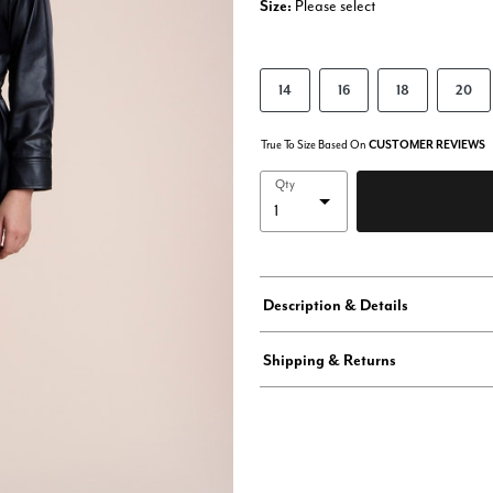
Size:
Please select
14
16
18
20
True To Size Based On
CUSTOMER REVIEWS
Qty
Description & Details
Shipping & Returns