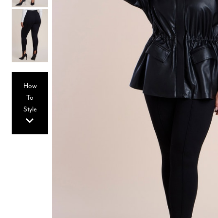
Hair Tools
Headbands & Barrettes
Ponytails
Hats & Scarves
Tights
Invisible Intimates
Beauty
Bath & Body
Hair Tools
How
Sleep Accessories
CUUP Bras & Intimates
To
Style