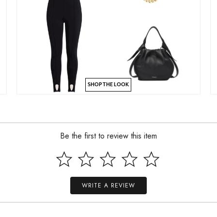
SHOP THE LOOK
Be the first to review this item
WRITE A REVIEW