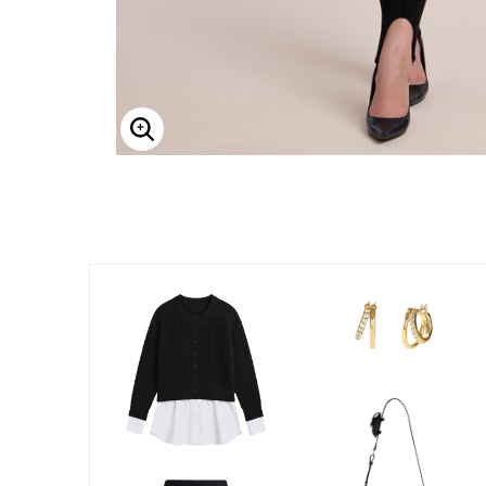
Enlarge Image