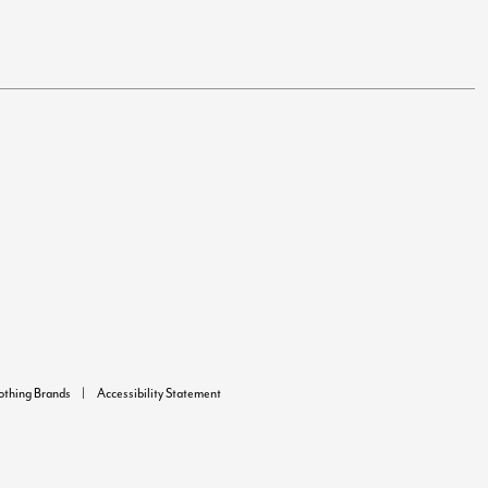
lothing Brands
Accessibility Statement