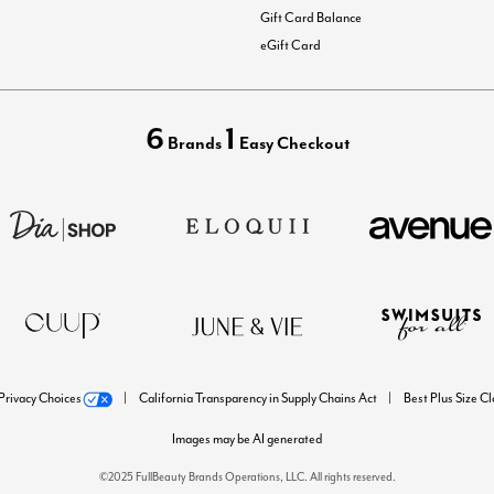
Gift Card Balance
eGift Card
6
1
Brands
Easy Checkout
Privacy Choices
California Transparency in Supply Chains Act
Best Plus Size C
Images may be AI generated
©2025 FullBeauty Brands Operations, LLC. All rights reserved.