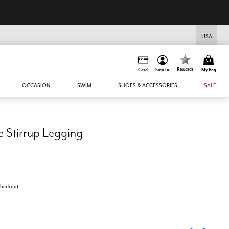
USA
Rewards
Card
Sign In
My Bag
OCCASION
SWIM
SHOES & ACCESSORIES
SALE
e Stirrup Legging
 checkout.