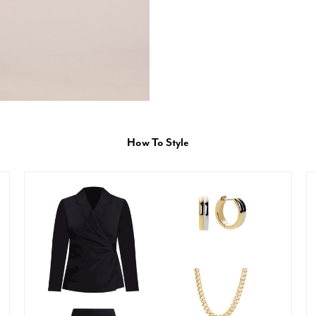
How To Style