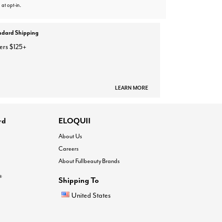
 at opt-in.
ndard Shipping
ers $125+
LEARN MORE
rd
ELOQUII
About Us
Careers
About Fullbeauty Brands
®
Shipping To
United States