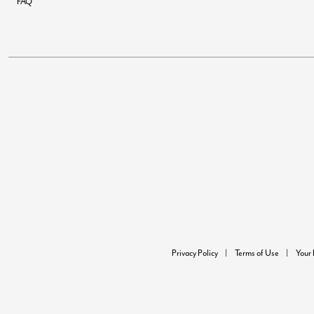
FAQ
Privacy Policy
Terms of Use
Your 