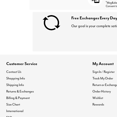
*
Msg&data
Consent i
Free Exchanges Every Day
Our goal is your complete sati
Customer Service
My Account
Contact Us
Sign In / Register
Shopping Info
Track My Order
Shipping Info
Return or Exchang
Returns & Exchanges
Order History
Billing & Payment
Wishlist
Size Chart
Rewards
International