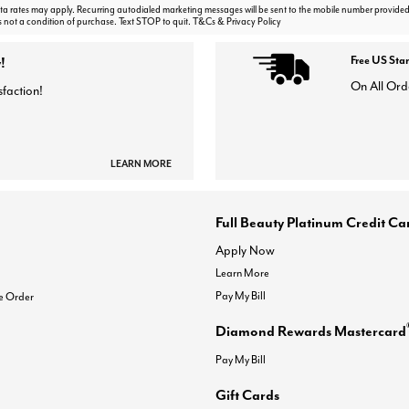
 rates may apply. Recurring autodialed marketing messages will be sent to the mobile number provided
s not a condition of purchase. Text STOP to quit. T&Cs & Privacy Policy
!
Free US Sta
On All Ord
sfaction!
LEARN MORE
Full Beauty Platinum Credit Ca
Apply Now
Learn More
Pay My Bill
e Order
Diamond Rewards Mastercard
Pay My Bill
Gift Cards