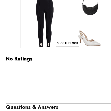
SHOP THE LOOK
No Ratings
Questions & Answers