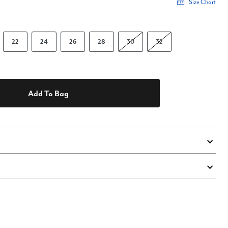
Size Chart
22
24
26
28
30
32
Add To Bag