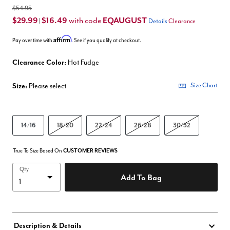
$54.95
$29.99
$16.49
EQAUGUST
with code
|
Details
Clearance
Affirm
Pay over time with
. See if you qualify at checkout.
Clearance Color:
Hot Fudge
Size:
Please select
Size Chart
14/16
18/20
22/24
26/28
30/32
True To Size Based On
CUSTOMER REVIEWS
Qty
Add To Bag
Description & Details