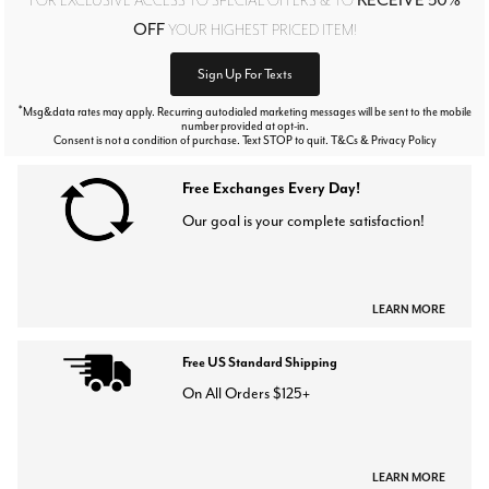
OFF
YOUR HIGHEST PRICED ITEM!
Sign Up For Texts
*
Msg&data rates may apply. Recurring autodialed marketing messages will be sent to the mobile
number provided at opt-in.
Consent is not a condition of purchase. Text STOP to quit. T&Cs & Privacy Policy
Free Exchanges Every Day!
Our goal is your complete satisfaction!
LEARN MORE
Free US Standard Shipping
On All Orders $125+
LEARN MORE