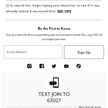
In search bar, begin typing your Question to see if it was
SEE TIPS
already Asked & Answered first.
Be the First to Know
Stay up to date with all of our great fitting styles and new season arrivals. Plus, enjoy 50% off
your highest price item.
Sign Up
Email Address
TEXT JOIN TO
63027
RECEIVE 50%
FOR EXCLUSIVE ACCESS TO SPECIAL OFFERS & TO