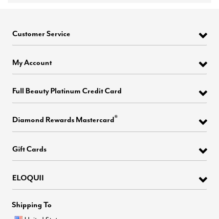
Customer Service
My Account
Full Beauty Platinum Credit Card
®
Diamond Rewards Mastercard
Gift Cards
ELOQUII
Shipping To