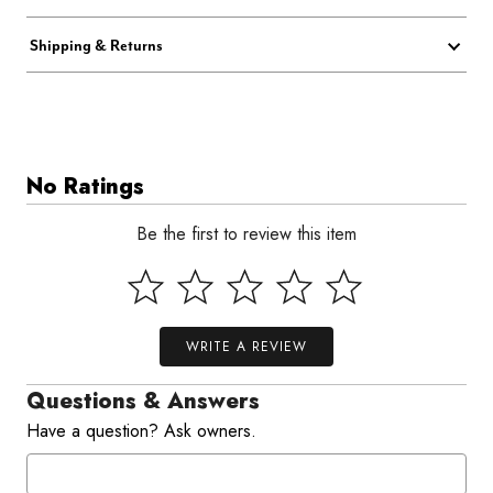
Shipping & Returns
No Ratings
Be the first to review this item
WRITE A REVIEW
Questions & Answers
Have a question? Ask owners.