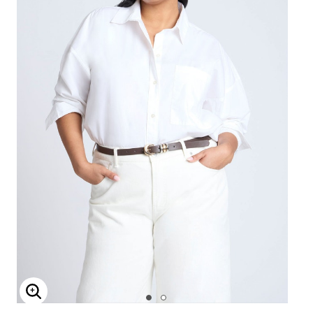
Enlarge Image