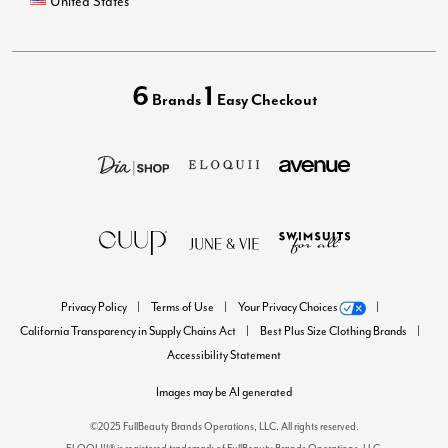
United States
6
1
Brands
Easy Checkout
Privacy Policy
Terms of Use
Your Privacy Choices
California Transparency in Supply Chains Act
Best Plus Size Clothing Brands
Accessibility Statement
Images may be AI generated
©2025 FullBeauty Brands Operations, LLC. All rights reserved.