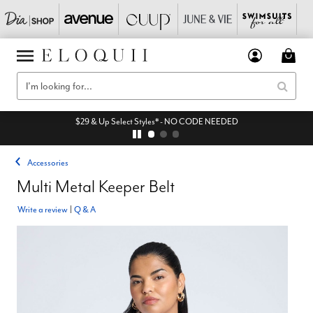
$29 & Up Select Styles* - NO CODE NEEDED
Accessories
Multi Metal Keeper Belt
Write a review
|
Q & A