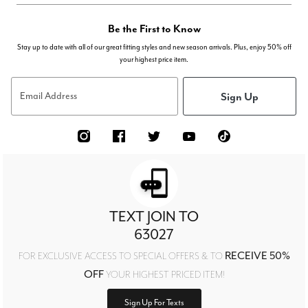
Be the First to Know
Stay up to date with all of our great fitting styles and new season arrivals. Plus, enjoy 50% off
your highest price item.
Sign Up
Email Address
TEXT JOIN TO
63027
RECEIVE 50%
FOR EXCLUSIVE ACCESS TO SPECIAL OFFERS & TO
OFF
YOUR HIGHEST PRICED ITEM!
Sign Up For Texts