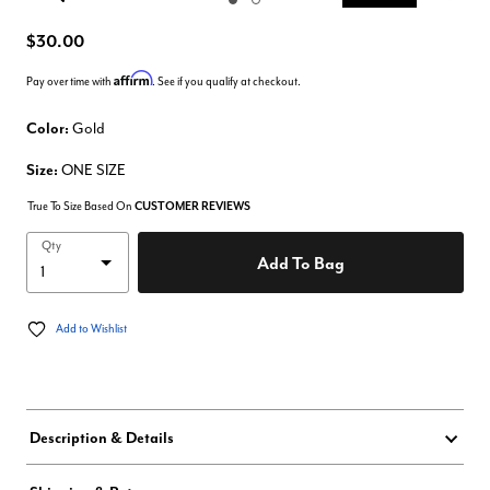
Enlarge Image
$30.00
Affirm
Pay over time with
. See if you qualify at checkout.
Color:
Gold
Size:
ONE SIZE
True To Size Based On
CUSTOMER REVIEWS
Qty
Add To Bag
Add to Wishlist
Description & Details