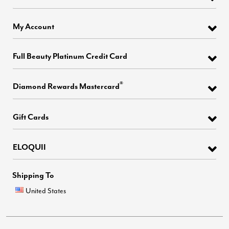
My Account
Full Beauty Platinum Credit Card
®
Diamond Rewards Mastercard
Gift Cards
ELOQUII
Shipping To
United States