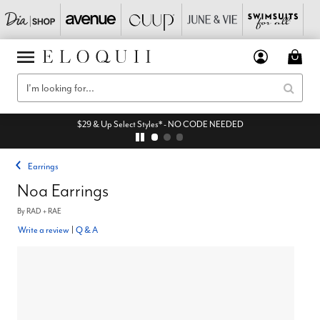
$29 & Up Select Styles* - NO CODE NEEDED
Earrings
Noa Earrings
By
RAD + RAE
Write a review
|
Q & A