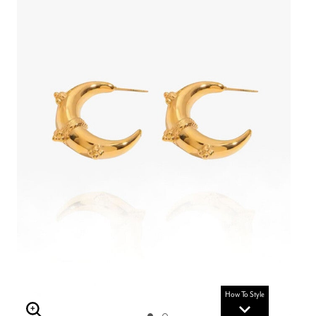
How To Style