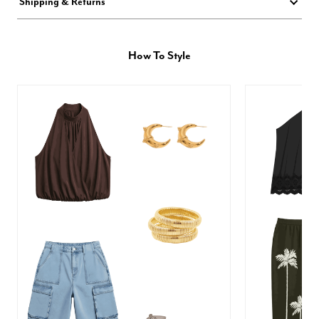
Shipping & Returns
How To Style