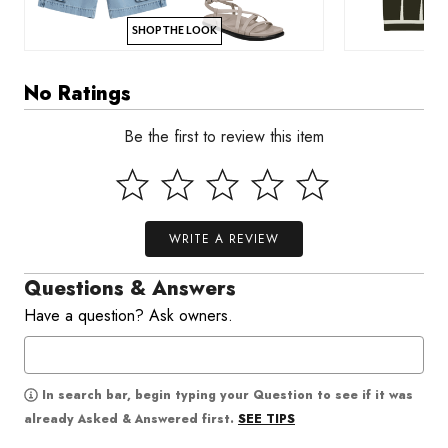
SHOP THE LOOK
No Ratings
Be the first to review this item
WRITE A REVIEW
Questions & Answers
Have a question? Ask owners.
In search bar, begin typing your Question to see if it was
SEE TIPS
already Asked & Answered first.