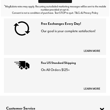
*
Msg&data rates may apply. Recurring autodialed marketing messages will be sent to the mobile
number provided at opt-in.
Consent is not a condition of purchase. Text STOP to quit. T&Cs & Privacy Policy
Free Exchanges Every Day!
Our goal is your complete satisfaction!
LEARN MORE
Free US Standard Shipping
On All Orders $125+
LEARN MORE
Customer Service