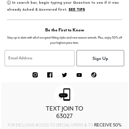
In search bar, begin typing your Question to see if it was
SEE TIPS
already Asked & Answered first.
Be the First to Know
Stay up to date with all of our great fitting styles and new season arrivals. Plus, enjoy 50% off
your highest price item.
Sign Up
Email Address
TEXT JOIN TO
63027
RECEIVE 50%
FOR EXCLUSIVE ACCESS TO SPECIAL OFFERS & TO