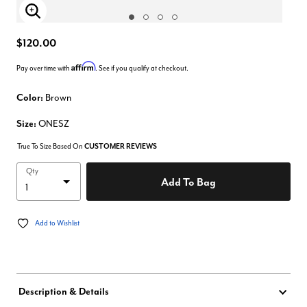
Enlarge Image
$120.00
Affirm
Pay over time with
. See if you qualify at checkout.
Color:
Brown
Size:
ONESZ
True To Size Based On
CUSTOMER REVIEWS
Qty
Add To Bag
Add to Wishlist
Description & Details