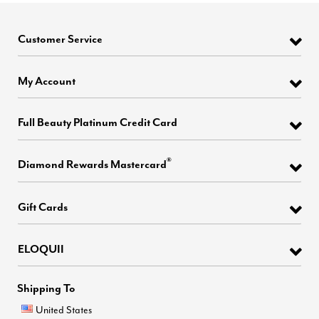
Customer Service
My Account
Full Beauty Platinum Credit Card
®
Diamond Rewards Mastercard
Gift Cards
ELOQUII
Shipping To
United States