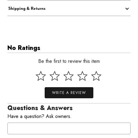
Shipping & Returns
No Ratings
Be the first to review this item
WRITE A REVIEW
Questions & Answers
Have a question? Ask owners.