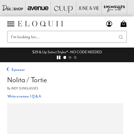
$29 & Up Select Styles* - NO CODE NEEDED
Eyewear
Nolita / Tortie
By
INDY SUNGLASSES
Write a review
|
Q & A